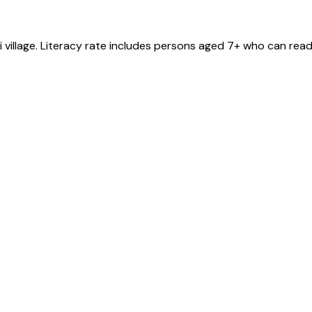
i
village
. Literacy rate includes persons aged 7+ who can read 