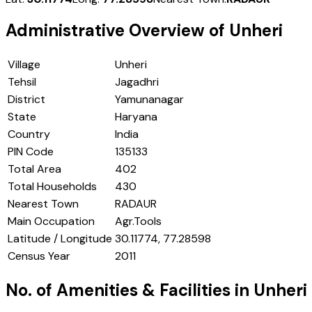
Administrative Overview of
Unheri
Village
Unheri
Tehsil
Jagadhri
District
Yamunanagar
State
Haryana
Country
India
PIN Code
135133
Total Area
402
Total Households
430
Nearest Town
RADAUR
Main Occupation
Agr.Tools
Latitude / Longitude
30.11774, 77.28598
Census Year
2011
No. of Amenities & Facilities in
Unheri