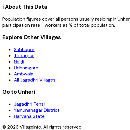
ℹ️ About This Data
Population figures cover all persons usually residing in
Unher
participation rate = workers as % of total population.
Explore Other Villages
Sabhapur
Todarpur
Nagli
Udhamgarh
Ambwala
All Jagadhri Villages
Go to Unheri
Jagadhri Tehsil
Yamunanagar District
Haryana State
©
2026
VillageInfo. All rights reserved.