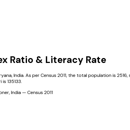
ex Ratio & Literacy Rate
ryana
,
India
. As per Census
2011
, the total population is
2516
,
i
is
135133
.
ioner, India — Census
2011