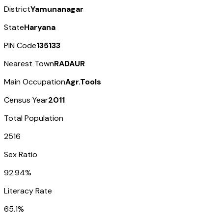
District
Yamunanagar
State
Haryana
PIN Code
135133
Nearest Town
RADAUR
Main Occupation
Agr.Tools
Census Year
2011
Total Population
2516
Sex Ratio
92.94%
Literacy Rate
65.1%