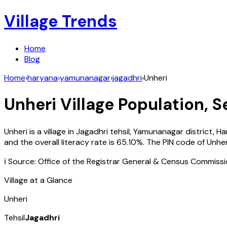
Village Trends
Home
Blog
Home
›
haryana
›
yamunanagar
›
jagadhri
›
Unheri
Unheri
Village Population, S
Unheri
is a village in
Jagadhri
tehsil,
Yamunanagar
district,
Ha
and the overall literacy rate is
65.10
%. The PIN code of
Unher
ℹ️ Source: Office of the Registrar General & Census Commiss
Village at a Glance
Unheri
Tehsil
Jagadhri