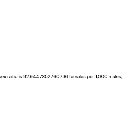
 sex ratio is
92.9447852760736
females per 1,000 males,