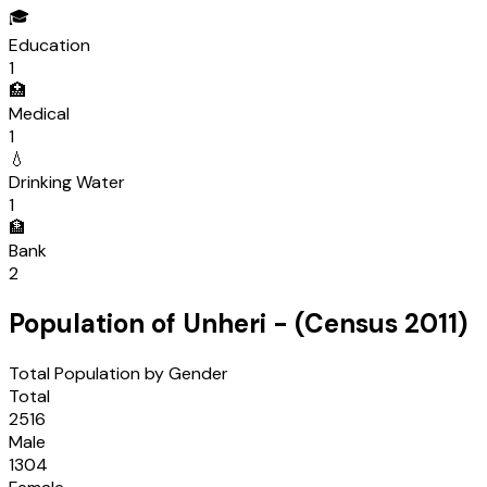
🎓
Education
1
🏥
Medical
1
💧
Drinking Water
1
🏦
Bank
2
Population of
Unheri
- (Census
2011
)
Total Population by Gender
Total
2516
Male
1304