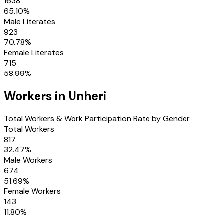
1638
65.10
%
Male Literates
923
70.78
%
Female Literates
715
58.99
%
Workers in
Unheri
Total Workers & Work Participation Rate by Gender
Total Workers
817
32.47
%
Male Workers
674
51.69
%
Female Workers
143
11.80
%