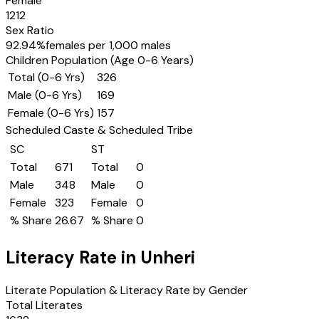
Female
1212
Sex Ratio
92.94
%
females per 1,000 males
Children Population (Age 0-6 Years)
Total (0-6 Yrs)
326
Male (0-6 Yrs)
169
Female (0-6 Yrs)
157
Scheduled Caste & Scheduled Tribe
SC
ST
Total
671
Total
0
Male
348
Male
0
Female
323
Female
0
% Share
26.67
% Share
0
Literacy Rate in
Unheri
Literate Population & Literacy Rate by Gender
Total Literates