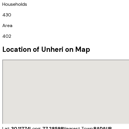
Households
430
Area
402
Location of
Unheri
on Map
Lat:
30.11774
Long:
77.28598
Nearest Town:
RADAUR