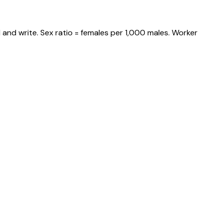
and write. Sex ratio = females per 1,000 males. Worker