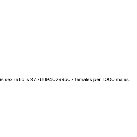
9
, sex ratio is
87.7611940298507
females per 1,000 males,