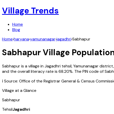
Village Trends
Home
Blog
Home
›
haryana
›
yamunanagar
›
jagadhri
›
Sabhapur
Sabhapur
Village Population
Sabhapur
is a village in
Jagadhri
tehsil,
Yamunanagar
district
and the overall literacy rate is
68.20
%. The PIN code of
Sabh
ℹ️ Source: Office of the Registrar General & Census Commiss
Village at a Glance
Sabhapur
Tehsil
Jagadhri