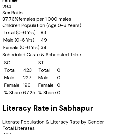
Female
294
Sex Ratio
87.76
%
females per 1,000 males
Children Population (Age 0-6 Years)
Total (0-6 Yrs)
83
Male (0-6 Yrs)
49
Female (0-6 Yrs)
34
Scheduled Caste & Scheduled Tribe
SC
ST
Total
423
Total
0
Male
227
Male
0
Female
196
Female
0
% Share
67.25
% Share
0
Literacy Rate in
Sabhapur
Literate Population & Literacy Rate by Gender
Total Literates