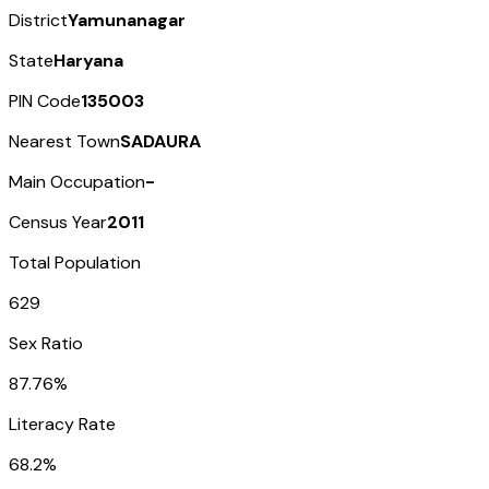
District
Yamunanagar
State
Haryana
PIN Code
135003
Nearest Town
SADAURA
Main Occupation
-
Census Year
2011
Total Population
629
Sex Ratio
87.76%
Literacy Rate
68.2%