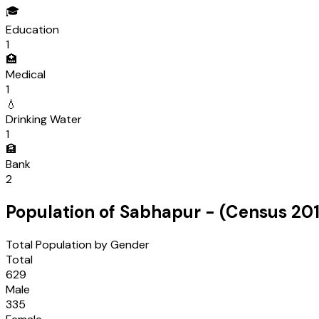
🎓
Education
1
🏥
Medical
1
💧
Drinking Water
1
🏦
Bank
2
Population of
Sabhapur
- (Census
201
Total Population by Gender
Total
629
Male
335