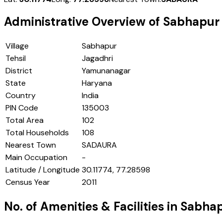
Administrative Overview of
Sabhapur
Village
Sabhapur
Tehsil
Jagadhri
District
Yamunanagar
State
Haryana
Country
India
PIN Code
135003
Total Area
102
Total Households
108
Nearest Town
SADAURA
Main Occupation
-
Latitude / Longitude
30.11774, 77.28598
Census Year
2011
No. of Amenities & Facilities in
Sabha