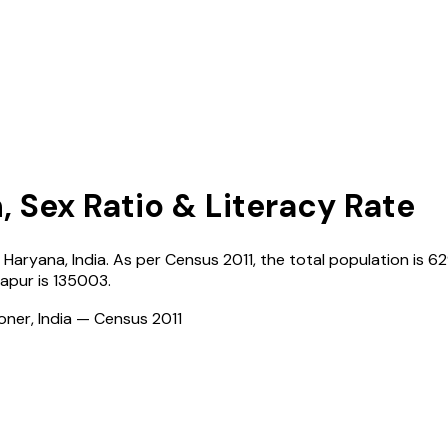
, Sex Ratio & Literacy Rate
,
Haryana
,
India
. As per Census
2011
, the total population is
62
apur
is
135003
.
ioner, India — Census
2011