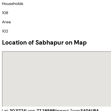
Households
108
Area
102
Location of
Sabhapur
on Map
Lat:
30.11774
Long:
77.28598
Nearest Town:
SADAURA