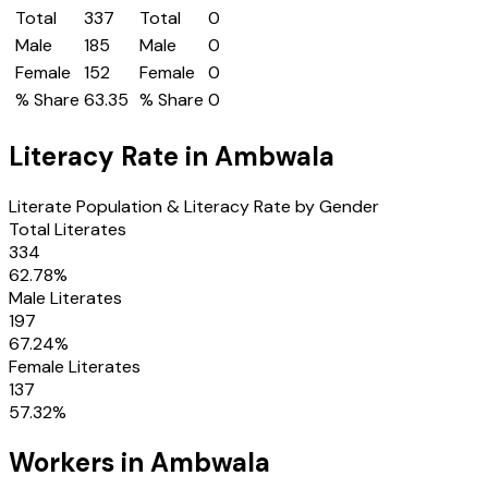
Total
337
Total
0
Male
185
Male
0
Female
152
Female
0
% Share
63.35
% Share
0
Literacy Rate in
Ambwala
Literate Population & Literacy Rate by Gender
Total Literates
334
62.78
%
Male Literates
197
67.24
%
Female Literates
137
57.32
%
Workers in
Ambwala