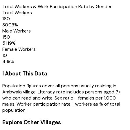
Total Workers & Work Participation Rate by Gender
Total Workers
160
30.08
%
Male Workers
150
51.19
%
Female Workers
10
4.18
%
ℹ️ About This Data
Population figures cover all persons usually residing in
Ambwala
village
. Literacy rate includes persons aged 7+
who can read and write. Sex ratio = females per 1,000
males. Worker participation rate = workers as % of total
population.
Explore Other Villages