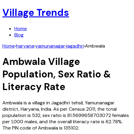
Village Trends
Home
Blog
Home
›
haryana
›
yamunanagar
›
jagadhri
›
Ambwala
Ambwala
Village
Population, Sex Ratio &
Literacy Rate
Ambwala
is a village in
Jagadhri
tehsil,
Yamunanagar
district,
Haryana
,
India
. As per Census
2011
, the total
population is
532
, sex ratio is
81.5699658703072
females
per 1,000 males, and the overall literacy rate is
62.78
%.
The PIN code of
Ambwala
is
135102
.