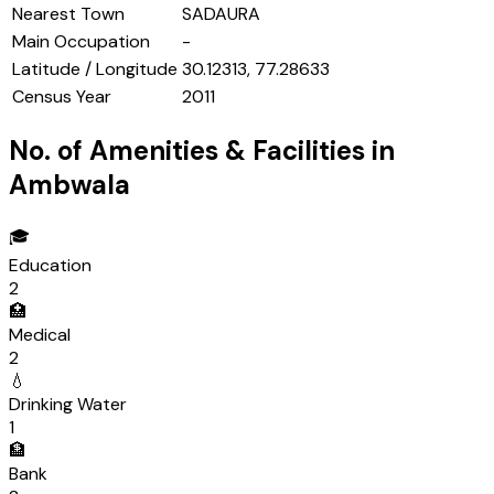
Nearest Town
SADAURA
Main Occupation
-
Latitude / Longitude
30.12313, 77.28633
Census Year
2011
No. of Amenities & Facilities in
Ambwala
🎓
Education
2
🏥
Medical
2
💧
Drinking Water
1
🏦
Bank