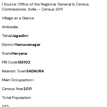
ℹ️ Source: Office of the Registrar General & Census
Commissioner, India — Census
2011
Village at a Glance
Ambwala
Tehsil
Jagadhri
District
Yamunanagar
State
Haryana
PIN Code
135102
Nearest Town
SADAURA
Main Occupation
-
Census Year
2011
Total Population
532