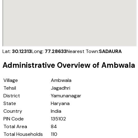
Lat:
30.12313
Long:
77.28633
Nearest Town:
SADAURA
Administrative Overview of
Ambwala
Village
Ambwala
Tehsil
Jagadhri
District
Yamunanagar
State
Haryana
Country
India
PIN Code
135102
Total Area
84
Total Households
110