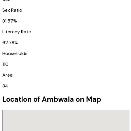
Sex Ratio
81.57%
Literacy Rate
62.78%
Households
110
Area
84
Location of
Ambwala
on Map