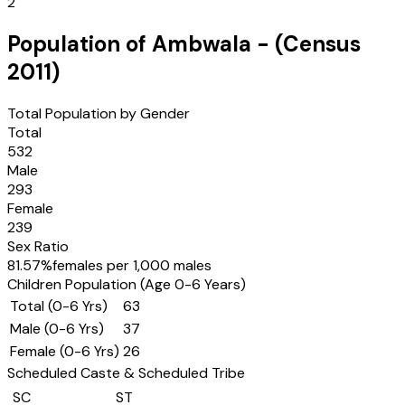
2
Population of
Ambwala
- (Census
2011
)
Total Population by Gender
Total
532
Male
293
Female
239
Sex Ratio
81.57
%
females per 1,000 males
Children Population (Age 0-6 Years)
Total (0-6 Yrs)
63
Male (0-6 Yrs)
37
Female (0-6 Yrs)
26
Scheduled Caste & Scheduled Tribe
SC
ST