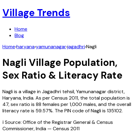
Village Trends
Home
Blog
Home
›
haryana
›
yamunanagar
›
jagadhri
›
Nagli
Nagli
Village Population,
Sex Ratio & Literacy Rate
Nagli
is a village in
Jagadhri
tehsil,
Yamunanagar
district,
Haryana
,
India
. As per Census
2011
, the total population is
47
, sex ratio is
88
females per 1,000 males, and the overall
literacy rate is
59.57
%. The PIN code of
Nagli
is
135102
.
ℹ️ Source: Office of the Registrar General & Census
Commissioner, India — Census
2011