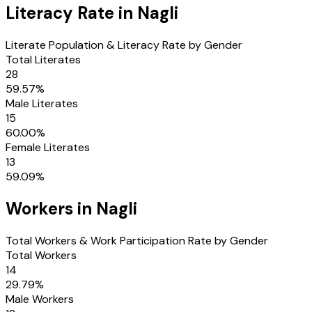
Literacy Rate in
Nagli
Literate Population & Literacy Rate by Gender
Total Literates
28
59.57
%
Male Literates
15
60.00
%
Female Literates
13
59.09
%
Workers in
Nagli
Total Workers & Work Participation Rate by Gender
Total Workers
14
29.79
%
Male Workers