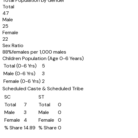
Total Population by Gender
Total
47
Male
25
Female
22
Sex Ratio
88
%
females per 1,000 males
Children Population (Age 0-6 Years)
Total (0-6 Yrs)
5
Male (0-6 Yrs)
3
Female (0-6 Yrs)
2
Scheduled Caste & Scheduled Tribe
SC
ST
Total
7
Total
0
Male
3
Male
0
Female
4
Female
0
% Share
14.89
% Share
0