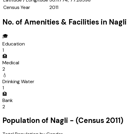
Census Year
2011
No. of Amenities & Facilities in
Nagli
🎓
Education
1
🏥
Medical
2
💧
Drinking Water
1
🏦
Bank
2
Population of
Nagli
- (Census
2011
)