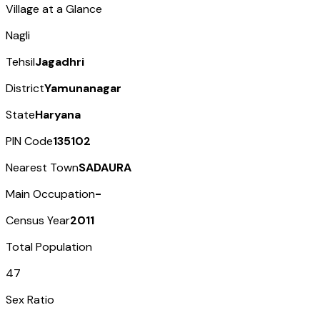
Village at a Glance
Nagli
Tehsil
Jagadhri
District
Yamunanagar
State
Haryana
PIN Code
135102
Nearest Town
SADAURA
Main Occupation
-
Census Year
2011
Total Population
47
Sex Ratio