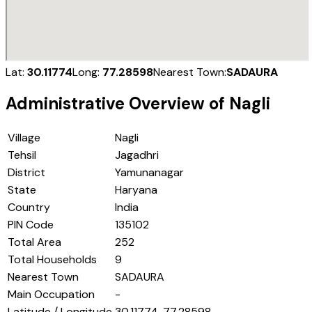
Lat:
30.11774
Long:
77.28598
Nearest Town:
SADAURA
Administrative Overview of
Nagli
Village
Nagli
Tehsil
Jagadhri
District
Yamunanagar
State
Haryana
Country
India
PIN Code
135102
Total Area
252
Total Households
9
Nearest Town
SADAURA
Main Occupation
-
Latitude / Longitude
30.11774, 77.28598