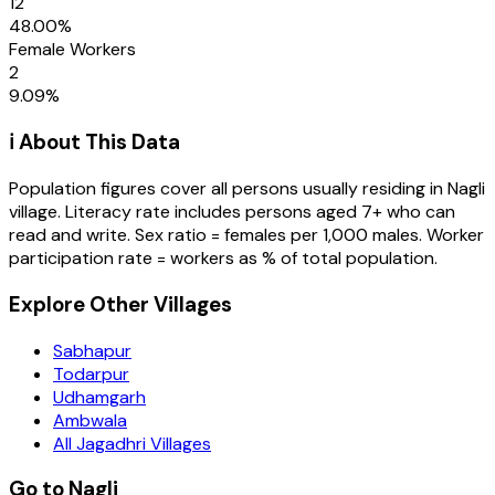
12
48.00
%
Female Workers
2
9.09
%
ℹ️ About This Data
Population figures cover all persons usually residing in
Nagli
village
. Literacy rate includes persons aged 7+ who can
read and write. Sex ratio = females per 1,000 males. Worker
participation rate = workers as % of total population.
Explore Other Villages
Sabhapur
Todarpur
Udhamgarh
Ambwala
All Jagadhri Villages
Go to Nagli