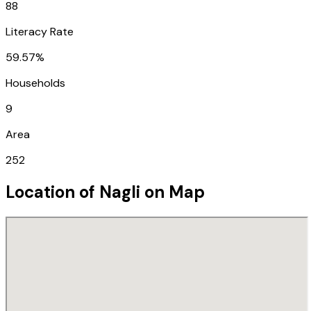
88
Literacy Rate
59.57%
Households
9
Area
252
Location of
Nagli
on Map