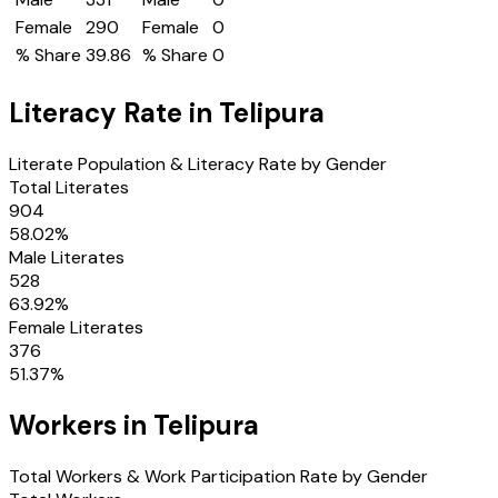
Female
290
Female
0
% Share
39.86
% Share
0
Literacy Rate in
Telipura
Literate Population & Literacy Rate by Gender
Total Literates
904
58.02
%
Male Literates
528
63.92
%
Female Literates
376
51.37
%
Workers in
Telipura
Total Workers & Work Participation Rate by Gender