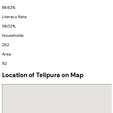
88.62%
Literacy Rate
58.02%
Households
262
Area
92
Location of
Telipura
on Map