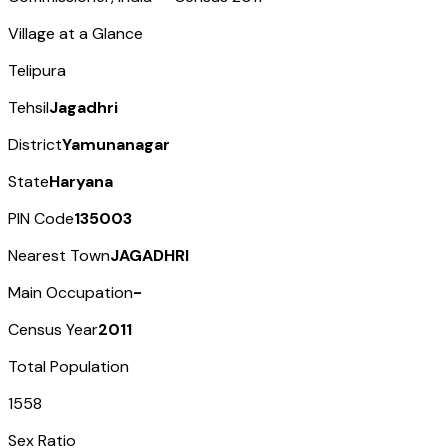
Village at a Glance
Telipura
Tehsil
Jagadhri
District
Yamunanagar
State
Haryana
PIN Code
135003
Nearest Town
JAGADHRI
Main Occupation
-
Census Year
2011
Total Population
1558
Sex Ratio