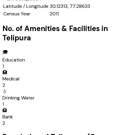
Latitude / Longitude
30.12313, 77.28633
Census Year
2011
No. of Amenities & Facilities in
Telipura
🎓
Education
1
🏥
Medical
2
💧
Drinking Water
1
🏦
Bank
2