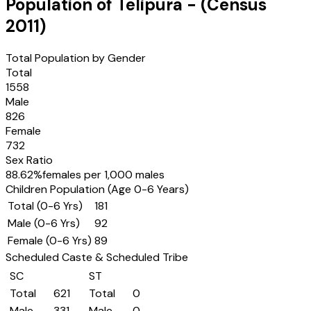
Population of
Telipura
- (Census
2011
)
Total Population by Gender
Total
1558
Male
826
Female
732
Sex Ratio
88.62
%
females per 1,000 males
Children Population (Age 0-6 Years)
Total (0-6 Yrs)
181
Male (0-6 Yrs)
92
Female (0-6 Yrs)
89
Scheduled Caste & Scheduled Tribe
SC
ST
Total
621
Total
0
Male
331
Male
0