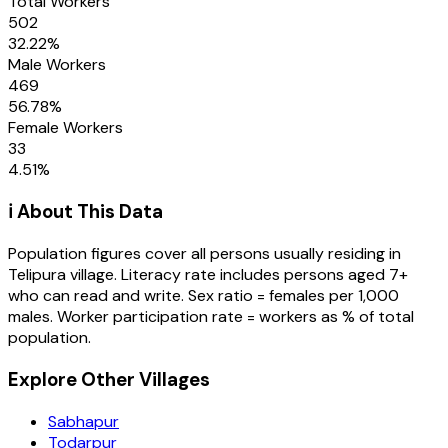
Total Workers
502
32.22
%
Male Workers
469
56.78
%
Female Workers
33
4.51
%
ℹ️ About This Data
Population figures cover all persons usually residing in
Telipura
village
. Literacy rate includes persons aged 7+
who can read and write. Sex ratio = females per 1,000
males. Worker participation rate = workers as % of total
population.
Explore Other Villages
Sabhapur
Todarpur