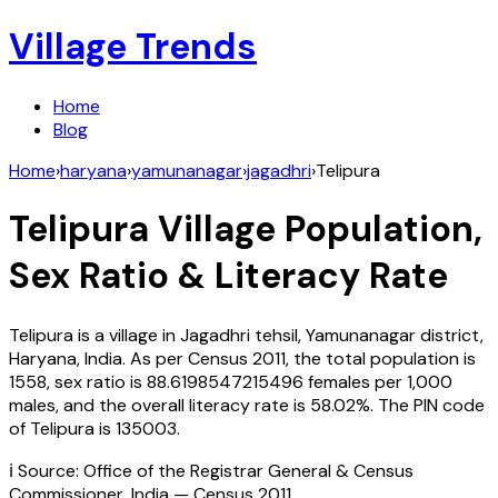
Village Trends
Home
Blog
Home
›
haryana
›
yamunanagar
›
jagadhri
›
Telipura
Telipura
Village Population,
Sex Ratio & Literacy Rate
Telipura
is a village in
Jagadhri
tehsil,
Yamunanagar
district,
Haryana
,
India
. As per Census
2011
, the total population is
1558
, sex ratio is
88.6198547215496
females per 1,000
males, and the overall literacy rate is
58.02
%. The PIN code
of
Telipura
is
135003
.
ℹ️ Source: Office of the Registrar General & Census
Commissioner, India — Census
2011