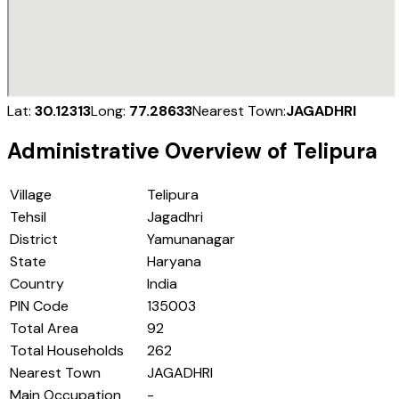
Lat:
30.12313
Long:
77.28633
Nearest Town:
JAGADHRI
Administrative Overview of
Telipura
Village
Telipura
Tehsil
Jagadhri
District
Yamunanagar
State
Haryana
Country
India
PIN Code
135003
Total Area
92
Total Households
262
Nearest Town
JAGADHRI
Main Occupation
-