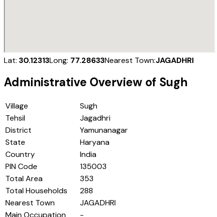
Lat:
30.12313
Long:
77.28633
Nearest Town:
JAGADHRI
Administrative Overview of
Sugh
Village
Sugh
Tehsil
Jagadhri
District
Yamunanagar
State
Haryana
Country
India
PIN Code
135003
Total Area
353
Total Households
288
Nearest Town
JAGADHRI
Main Occupation
-