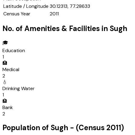
Latitude / Longitude
30.12313, 77.28633
Census Year
2011
No. of Amenities & Facilities in
Sugh
🎓
Education
1
🏥
Medical
2
💧
Drinking Water
1
🏦
Bank
2
Population of
Sugh
- (Census
2011
)