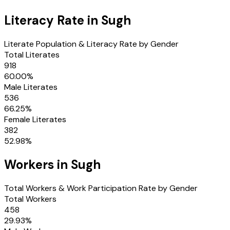
Literacy Rate in
Sugh
Literate Population & Literacy Rate by Gender
Total Literates
918
60.00
%
Male Literates
536
66.25
%
Female Literates
382
52.98
%
Workers in
Sugh
Total Workers & Work Participation Rate by Gender
Total Workers
458
29.93
%