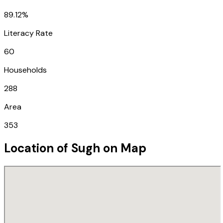
89.12%
Literacy Rate
60
Households
288
Area
353
Location of
Sugh
on Map