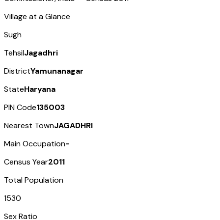
Village at a Glance
Sugh
Tehsil
Jagadhri
District
Yamunanagar
State
Haryana
PIN Code
135003
Nearest Town
JAGADHRI
Main Occupation
-
Census Year
2011
Total Population
1530
Sex Ratio