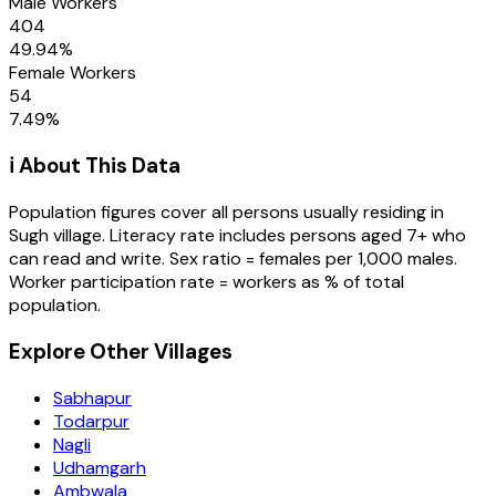
Male Workers
404
49.94
%
Female Workers
54
7.49
%
ℹ️ About This Data
Population figures cover all persons usually residing in
Sugh
village
. Literacy rate includes persons aged 7+ who
can read and write. Sex ratio = females per 1,000 males.
Worker participation rate = workers as % of total
population.
Explore Other Villages
Sabhapur
Todarpur
Nagli
Udhamgarh
Ambwala