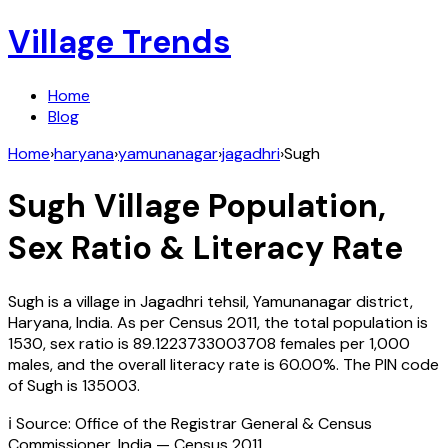
Village Trends
Home
Blog
Home
›
haryana
›
yamunanagar
›
jagadhri
›
Sugh
Sugh
Village Population,
Sex Ratio & Literacy Rate
Sugh
is a village in
Jagadhri
tehsil,
Yamunanagar
district,
Haryana
,
India
. As per Census
2011
, the total population is
1530
, sex ratio is
89.1223733003708
females per 1,000
males, and the overall literacy rate is
60.00
%. The PIN code
of
Sugh
is
135003
.
ℹ️ Source: Office of the Registrar General & Census
Commissioner, India — Census
2011