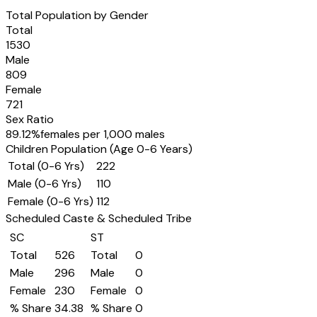
Total Population by Gender
Total
1530
Male
809
Female
721
Sex Ratio
89.12
%
females per 1,000 males
Children Population (Age 0-6 Years)
Total (0-6 Yrs)
222
Male (0-6 Yrs)
110
Female (0-6 Yrs)
112
Scheduled Caste & Scheduled Tribe
SC
ST
Total
526
Total
0
Male
296
Male
0
Female
230
Female
0
% Share
34.38
% Share
0