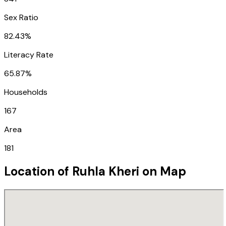
Sex Ratio
82.43%
Literacy Rate
65.87%
Households
167
Area
181
Location of
Ruhla Kheri
on Map