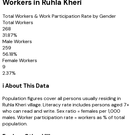
Workers in
Ruhla Kheri
Total Workers & Work Participation Rate by Gender
Total Workers
268
31.87
%
Male Workers
259
56.18
%
Female Workers
9
2.37
%
ℹ️ About This Data
Population figures cover all persons usually residing in
Ruhla Kheri
village
. Literacy rate includes persons aged 7+
who can read and write. Sex ratio = females per 1,000
males. Worker participation rate = workers as % of total
population.