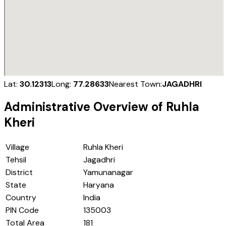
Lat:
30.12313
Long:
77.28633
Nearest Town:
JAGADHRI
Administrative Overview of
Ruhla
Kheri
Village
Ruhla Kheri
Tehsil
Jagadhri
District
Yamunanagar
State
Haryana
Country
India
PIN Code
135003
Total Area
181