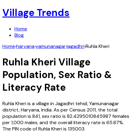
Village Trends
Home
Blog
Home
›
haryana
›
yamunanagar
›
jagadhri
›
Ruhla Kheri
Ruhla Kheri
Village
Population, Sex Ratio &
Literacy Rate
Ruhla Kheri
is a village in
Jagadhri
tehsil,
Yamunanagar
district,
Haryana
,
India
. As per Census
2011
, the total
population is
841
, sex ratio is
82.4295010845987
females
per 1,000 males, and the overall literacy rate is
65.87
%.
The PIN code of
Ruhla Kheri
is
135003
.