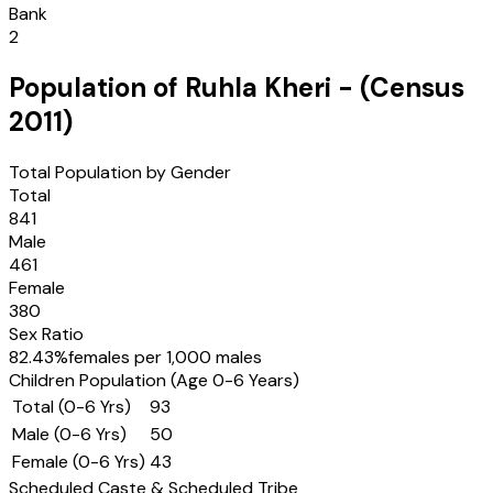
Bank
2
Population of
Ruhla Kheri
- (Census
2011
)
Total Population by Gender
Total
841
Male
461
Female
380
Sex Ratio
82.43
%
females per 1,000 males
Children Population (Age 0-6 Years)
Total (0-6 Yrs)
93
Male (0-6 Yrs)
50
Female (0-6 Yrs)
43
Scheduled Caste & Scheduled Tribe