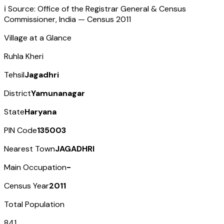
ℹ️ Source: Office of the Registrar General & Census
Commissioner, India — Census
2011
Village at a Glance
Ruhla Kheri
Tehsil
Jagadhri
District
Yamunanagar
State
Haryana
PIN Code
135003
Nearest Town
JAGADHRI
Main Occupation
-
Census Year
2011
Total Population
841