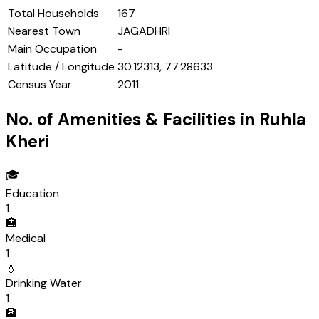
Total Households
167
Nearest Town
JAGADHRI
Main Occupation
-
Latitude / Longitude
30.12313, 77.28633
Census Year
2011
No. of Amenities & Facilities in
Ruhla
Kheri
🎓
Education
1
🏥
Medical
1
💧
Drinking Water
1
🏦