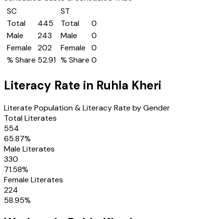
SC
ST
Total
445
Total
0
Male
243
Male
0
Female
202
Female
0
% Share
52.91
% Share
0
Literacy Rate in
Ruhla Kheri
Literate Population & Literacy Rate by Gender
Total Literates
554
65.87
%
Male Literates
330
71.58
%
Female Literates
224
58.95
%