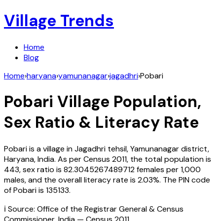
Village Trends
Home
Blog
Home
›
haryana
›
yamunanagar
›
jagadhri
›
Pobari
Pobari
Village Population,
Sex Ratio & Literacy Rate
Pobari
is a village in
Jagadhri
tehsil,
Yamunanagar
district,
Haryana
,
India
. As per Census
2011
, the total population is
443
, sex ratio is
82.3045267489712
females per 1,000
males, and the overall literacy rate is
2.03
%. The PIN code
of
Pobari
is
135133
.
ℹ️ Source: Office of the Registrar General & Census
Commissioner, India — Census
2011