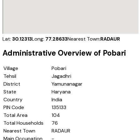
Lat:
30.12313
Long:
77.28633
Nearest Town:
RADAUR
Administrative Overview of
Pobari
Village
Pobari
Tehsil
Jagadhri
District
Yamunanagar
State
Haryana
Country
India
PIN Code
135133
Total Area
104
Total Households
76
Nearest Town
RADAUR
Main Occupation
-