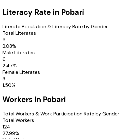
Literacy Rate in
Pobari
Literate Population & Literacy Rate by Gender
Total Literates
9
2.03
%
Male Literates
6
2.47
%
Female Literates
3
1.50
%
Workers in
Pobari
Total Workers & Work Participation Rate by Gender
Total Workers
124
27.99
%