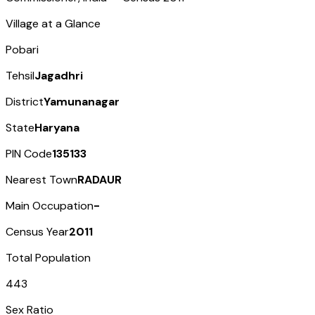
Village at a Glance
Pobari
Tehsil
Jagadhri
District
Yamunanagar
State
Haryana
PIN Code
135133
Nearest Town
RADAUR
Main Occupation
-
Census Year
2011
Total Population
443
Sex Ratio