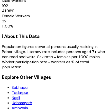
Male Workers
102
41.98
%
Female Workers
22
11.00
%
ℹ️ About This Data
Population figures cover all persons usually residing in
Pobari
village
. Literacy rate includes persons aged 7+ who
can read and write. Sex ratio = females per 1,000 males.
Worker participation rate = workers as % of total
population.
Explore Other Villages
Sabhapur
Todarpur
Nagli
Udhamgarh
Ambwala