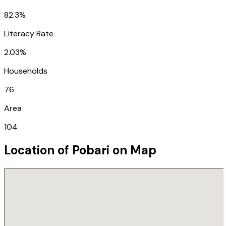
82.3%
Literacy Rate
2.03%
Households
76
Area
104
Location of
Pobari
on Map