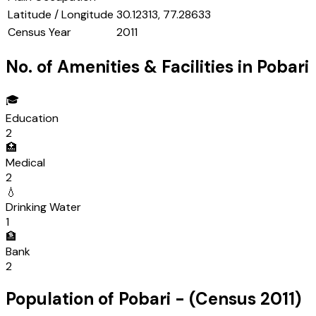
Latitude / Longitude
30.12313, 77.28633
Census Year
2011
No. of Amenities & Facilities in
Pobari
🎓
Education
2
🏥
Medical
2
💧
Drinking Water
1
🏦
Bank
2
Population of
Pobari
- (Census
2011
)