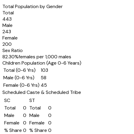
Total Population by Gender
Total
443
Male
243
Female
200
Sex Ratio
82.30
%
females per 1,000 males
Children Population (Age 0-6 Years)
Total (0-6 Yrs)
103
Male (0-6 Yrs)
58
Female (0-6 Yrs)
45
Scheduled Caste & Scheduled Tribe
SC
ST
Total
0
Total
0
Male
0
Male
0
Female
0
Female
0
% Share
0
% Share
0