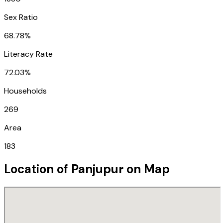
Sex Ratio
68.78%
Literacy Rate
72.03%
Households
269
Area
183
Location of
Panjupur
on Map