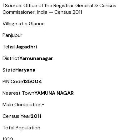
ℹ️ Source: Office of the Registrar General & Census
Commissioner, India — Census
2011
Village at a Glance
Panjupur
Tehsil
Jagadhri
District
Yamunanagar
State
Haryana
PIN Code
135004
Nearest Town
YAMUNA NAGAR
Main Occupation
-
Census Year
2011
Total Population
1330