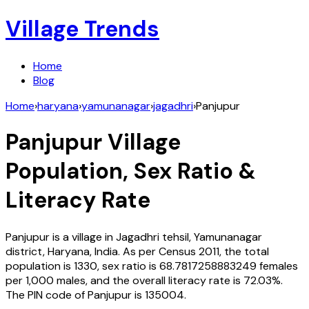
Village Trends
Home
Blog
Home
›
haryana
›
yamunanagar
›
jagadhri
›
Panjupur
Panjupur
Village
Population, Sex Ratio &
Literacy Rate
Panjupur
is a village in
Jagadhri
tehsil,
Yamunanagar
district,
Haryana
,
India
. As per Census
2011
, the total
population is
1330
, sex ratio is
68.7817258883249
females
per 1,000 males, and the overall literacy rate is
72.03
%.
The PIN code of
Panjupur
is
135004
.