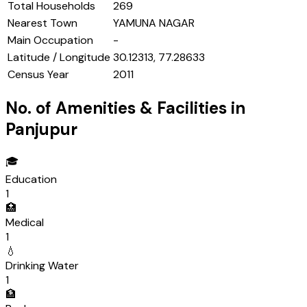
Total Households
269
Nearest Town
YAMUNA NAGAR
Main Occupation
-
Latitude / Longitude
30.12313, 77.28633
Census Year
2011
No. of Amenities & Facilities in
Panjupur
🎓
Education
1
🏥
Medical
1
💧
Drinking Water
1
🏦