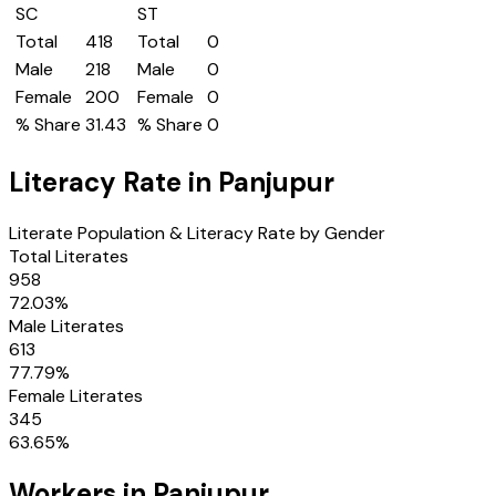
SC
ST
Total
418
Total
0
Male
218
Male
0
Female
200
Female
0
% Share
31.43
% Share
0
Literacy Rate in
Panjupur
Literate Population & Literacy Rate by Gender
Total Literates
958
72.03
%
Male Literates
613
77.79
%
Female Literates
345
63.65
%
Workers in
Panjupur