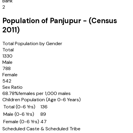
Bank
2
Population of
Panjupur
- (Census
2011
)
Total Population by Gender
Total
1330
Male
788
Female
542
Sex Ratio
68.78
%
females per 1,000 males
Children Population (Age 0-6 Years)
Total (0-6 Yrs)
136
Male (0-6 Yrs)
89
Female (0-6 Yrs)
47
Scheduled Caste & Scheduled Tribe