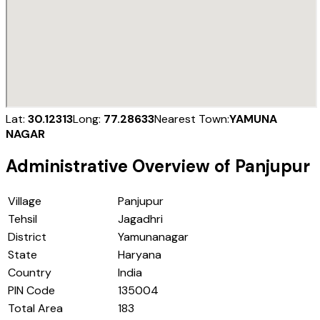
Lat:
30.12313
Long:
77.28633
Nearest Town:
YAMUNA
NAGAR
Administrative Overview of
Panjupur
Village
Panjupur
Tehsil
Jagadhri
District
Yamunanagar
State
Haryana
Country
India
PIN Code
135004
Total Area
183