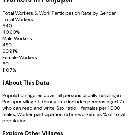
Total Workers & Work Participation Rate by Gender
Total Workers
540
40.60
%
Male Workers
480
60.91
%
Female Workers
60
11.07
%
ℹ️ About This Data
Population figures cover all persons usually residing in
Panjupur
village
. Literacy rate includes persons aged 7+
who can read and write. Sex ratio = females per 1,000
males. Worker participation rate = workers as % of total
population.
Explore Other Villages