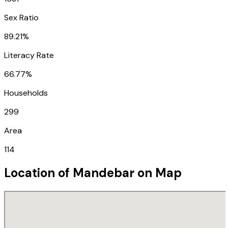
Sex Ratio
89.21%
Literacy Rate
66.77%
Households
299
Area
114
Location of
Mandebar
on Map