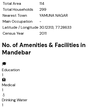
Total Area
114
Total Households
299
Nearest Town
YAMUNA NAGAR
Main Occupation
-
Latitude / Longitude
30.12313, 77.28633
Census Year
2011
No. of Amenities & Facilities in
Mandebar
🎓
Education
1
🏥
Medical
1
💧
Drinking Water
1