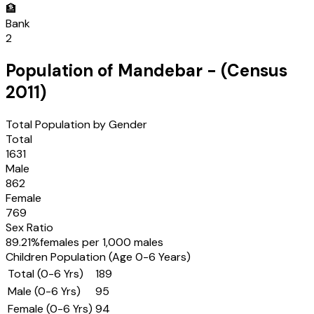
🏦
Bank
2
Population of
Mandebar
- (Census
2011
)
Total Population by Gender
Total
1631
Male
862
Female
769
Sex Ratio
89.21
%
females per 1,000 males
Children Population (Age 0-6 Years)
Total (0-6 Yrs)
189
Male (0-6 Yrs)
95
Female (0-6 Yrs)
94