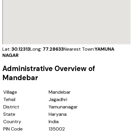
Lat:
30.12313
Long:
77.28633
Nearest Town:
YAMUNA
NAGAR
Administrative Overview of
Mandebar
Village
Mandebar
Tehsil
Jagadhri
District
Yamunanagar
State
Haryana
Country
India
PIN Code
135002