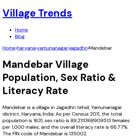
Village Trends
Home
Blog
Home
›
haryana
›
yamunanagar
›
jagadhri
›
Mandebar
Mandebar
Village
Population, Sex Ratio &
Literacy Rate
Mandebar
is a village in
Jagadhri
tehsil,
Yamunanagar
district,
Haryana
,
India
. As per Census
2011
, the total
population is
1631
, sex ratio is
89.2111368909513
females
per 1,000 males, and the overall literacy rate is
66.77
%.
The PIN code of
Mandebar
is
135002
.