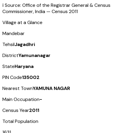
ℹ️ Source: Office of the Registrar General & Census
Commissioner, India — Census
2011
Village at a Glance
Mandebar
Tehsil
Jagadhri
District
Yamunanagar
State
Haryana
PIN Code
135002
Nearest Town
YAMUNA NAGAR
Main Occupation
-
Census Year
2011
Total Population
1631