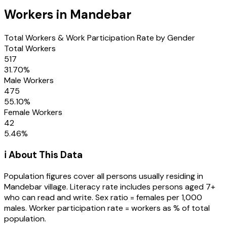
Workers in
Mandebar
Total Workers & Work Participation Rate by Gender
Total Workers
517
31.70
%
Male Workers
475
55.10
%
Female Workers
42
5.46
%
ℹ️ About This Data
Population figures cover all persons usually residing in
Mandebar
village
. Literacy rate includes persons aged 7+
who can read and write. Sex ratio = females per 1,000
males. Worker participation rate = workers as % of total
population.