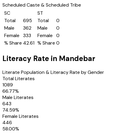
Scheduled Caste & Scheduled Tribe
SC
ST
Total
695
Total
0
Male
362
Male
0
Female
333
Female
0
% Share
42.61
% Share
0
Literacy Rate in
Mandebar
Literate Population & Literacy Rate by Gender
Total Literates
1089
66.77
%
Male Literates
643
74.59
%
Female Literates
446
58.00
%