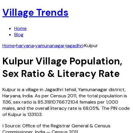
Village Trends
Home
Blog
Home
›
haryana
›
yamunanagar
›
jagadhri
›
Kulpur
Kulpur
Village Population,
Sex Ratio & Literacy Rate
Kulpur
is a village in
Jagadhri
tehsil,
Yamunanagar
district,
Haryana
,
India
. As per Census
2011
, the total population is
1136
, sex ratio is
85.3181076672104
females per 1,000
males, and the overall literacy rate is
68.05
%. The PIN code
of
Kulpur
is
133103
.
ℹ️ Source: Office of the Registrar General & Census
Commissioner, India — Census
2011