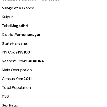
Village at a Glance
Kulpur
Tehsil
Jagadhri
District
Yamunanagar
State
Haryana
PIN Code
133103
Nearest Town
SADAURA
Main Occupation
-
Census Year
2011
Total Population
1136
Sex Ratio