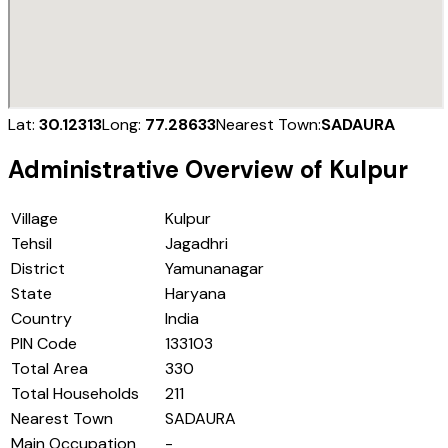
Lat:
30.12313
Long:
77.28633
Nearest Town:
SADAURA
Administrative Overview of
Kulpur
Village
Kulpur
Tehsil
Jagadhri
District
Yamunanagar
State
Haryana
Country
India
PIN Code
133103
Total Area
330
Total Households
211
Nearest Town
SADAURA
Main Occupation
-