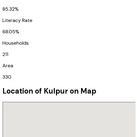
85.32%
Literacy Rate
68.05%
Households
211
Area
330
Location of
Kulpur
on Map