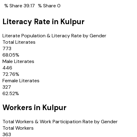
% Share
39.17
% Share
0
Literacy Rate in
Kulpur
Literate Population & Literacy Rate by Gender
Total Literates
773
68.05
%
Male Literates
446
72.76
%
Female Literates
327
62.52
%
Workers in
Kulpur
Total Workers & Work Participation Rate by Gender
Total Workers
363