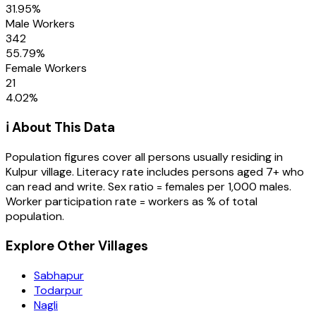
31.95
%
Male Workers
342
55.79
%
Female Workers
21
4.02
%
ℹ️ About This Data
Population figures cover all persons usually residing in
Kulpur
village
. Literacy rate includes persons aged 7+ who
can read and write. Sex ratio = females per 1,000 males.
Worker participation rate = workers as % of total
population.
Explore Other Villages
Sabhapur
Todarpur
Nagli