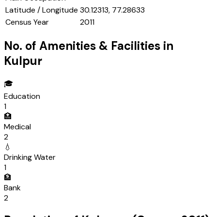
Latitude / Longitude
30.12313, 77.28633
Census Year
2011
No. of Amenities & Facilities in
Kulpur
🎓
Education
1
🏥
Medical
2
💧
Drinking Water
1
🏦
Bank
2