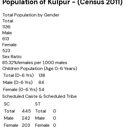
Population of
Kulpur
- (Census
2011
)
Total Population by Gender
Total
1136
Male
613
Female
523
Sex Ratio
85.32
%
females per 1,000 males
Children Population (Age 0-6 Years)
Total (0-6 Yrs)
138
Male (0-6 Yrs)
84
Female (0-6 Yrs)
54
Scheduled Caste & Scheduled Tribe
SC
ST
Total
445
Total
0
Male
242
Male
0
Female
203
Female
0