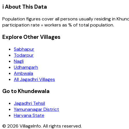
ℹ️ About This Data
Population figures cover all persons usually residing in
Khun
participation rate = workers as % of total population.
Explore Other Villages
Sabhapur
Todarpur
Nagli
Udhamgarh
Ambwala
All Jagadhri Villages
Go to Khundewala
Jagadhri Tehsil
Yamunanagar District
Haryana State
©
2026
VillageInfo. All rights reserved.