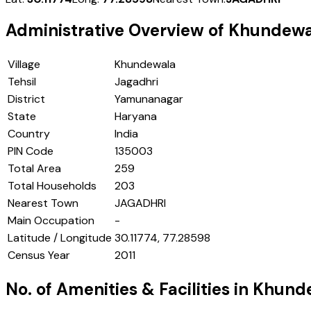
Administrative Overview of
Khundewa
Village
Khundewala
Tehsil
Jagadhri
District
Yamunanagar
State
Haryana
Country
India
PIN Code
135003
Total Area
259
Total Households
203
Nearest Town
JAGADHRI
Main Occupation
-
Latitude / Longitude
30.11774, 77.28598
Census Year
2011
No. of Amenities & Facilities in
Khund