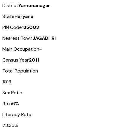
District
Yamunanagar
State
Haryana
PIN Code
135003
Nearest Town
JAGADHRI
Main Occupation
-
Census Year
2011
Total Population
1013
Sex Ratio
95.56%
Literacy Rate
73.35%