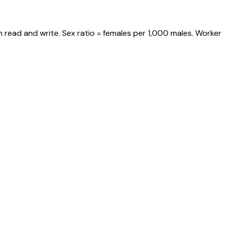
 read and write. Sex ratio = females per 1,000 males. Worker