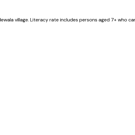
dewala
village
. Literacy rate includes persons aged 7+ who can