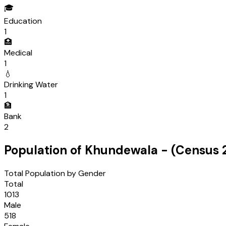
🎓
Education
1
🏥
Medical
1
💧
Drinking Water
1
🏦
Bank
2
Population of
Khundewala
- (Census
Total Population by Gender
Total
1013
Male
518