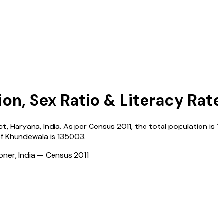
ion, Sex Ratio & Literacy Rat
ict,
Haryana
,
India
. As per Census
2011
, the total population is
of
Khundewala
is
135003
.
ioner, India — Census
2011