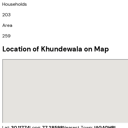
Households
203
Area
259
Location of
Khundewala
on Map
Lat:
30.11774
Long:
77.28598
Nearest Town:
JAGADHRI