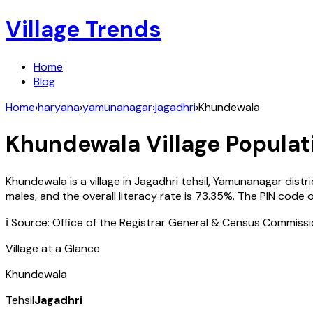
Village Trends
Home
Blog
Home
›
haryana
›
yamunanagar
›
jagadhri
›
Khundewala
Khundewala
Village Populat
Khundewala
is a village in
Jagadhri
tehsil,
Yamunanagar
distr
males, and the overall literacy rate is
73.35
%. The PIN code 
ℹ️ Source: Office of the Registrar General & Census Commiss
Village at a Glance
Khundewala
Tehsil
Jagadhri