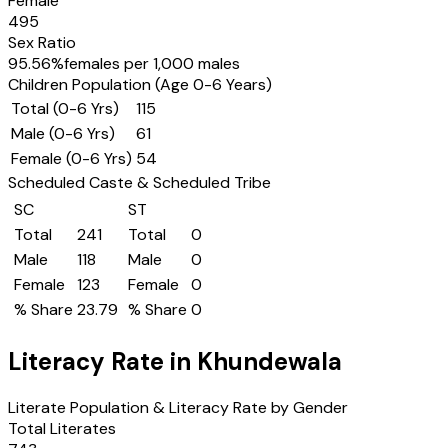
Female
495
Sex Ratio
95.56
%
females per 1,000 males
Children Population (Age 0-6 Years)
Total (0-6 Yrs)
115
Male (0-6 Yrs)
61
Female (0-6 Yrs)
54
Scheduled Caste & Scheduled Tribe
SC
ST
Total
241
Total
0
Male
118
Male
0
Female
123
Female
0
% Share
23.79
% Share
0
Literacy Rate in
Khundewala
Literate Population & Literacy Rate by Gender
Total Literates