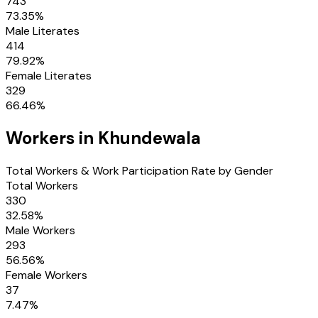
743
73.35
%
Male Literates
414
79.92
%
Female Literates
329
66.46
%
Workers in
Khundewala
Total Workers & Work Participation Rate by Gender
Total Workers
330
32.58
%
Male Workers
293
56.56
%
Female Workers
37
7.47
%