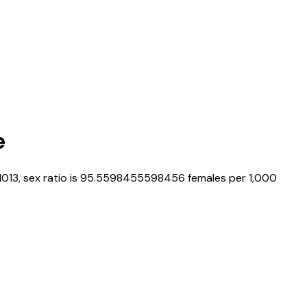
e
1013
, sex ratio is
95.5598455598456
females per 1,000