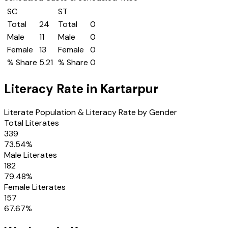
SC
ST
Total
24
Total
0
Male
11
Male
0
Female
13
Female
0
% Share
5.21
% Share
0
Literacy Rate in
Kartarpur
Literate Population & Literacy Rate by Gender
Total Literates
339
73.54
%
Male Literates
182
79.48
%
Female Literates
157
67.67
%