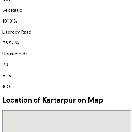
Sex Ratio
101.31%
Literacy Rate
73.54%
Households
78
Area
190
Location of
Kartarpur
on Map