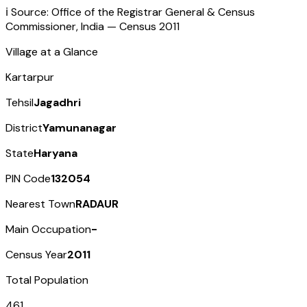
ℹ️ Source: Office of the Registrar General & Census
Commissioner, India — Census
2011
Village at a Glance
Kartarpur
Tehsil
Jagadhri
District
Yamunanagar
State
Haryana
PIN Code
132054
Nearest Town
RADAUR
Main Occupation
-
Census Year
2011
Total Population
461