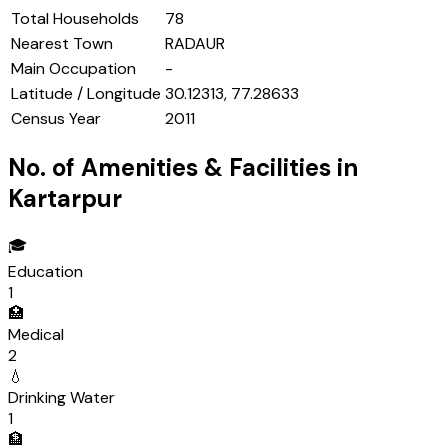
Total Households
78
Nearest Town
RADAUR
Main Occupation
-
Latitude / Longitude
30.12313, 77.28633
Census Year
2011
No. of Amenities & Facilities in
Kartarpur
🎓
Education
1
🏥
Medical
2
💧
Drinking Water
1
🏦