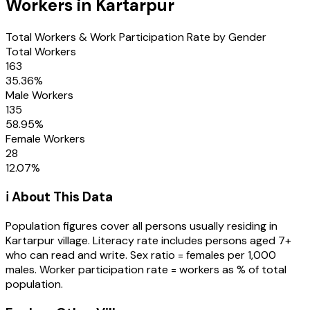
Workers in
Kartarpur
Total Workers & Work Participation Rate by Gender
Total Workers
163
35.36
%
Male Workers
135
58.95
%
Female Workers
28
12.07
%
ℹ️ About This Data
Population figures cover all persons usually residing in
Kartarpur
village
. Literacy rate includes persons aged 7+
who can read and write. Sex ratio = females per 1,000
males. Worker participation rate = workers as % of total
population.