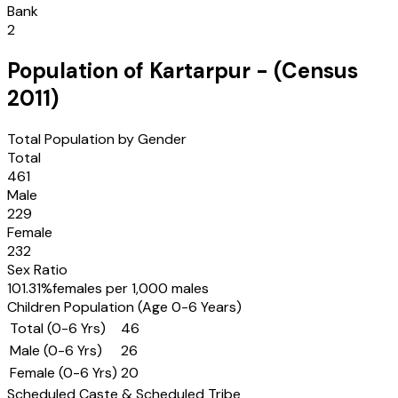
Bank
2
Population of
Kartarpur
- (Census
2011
)
Total Population by Gender
Total
461
Male
229
Female
232
Sex Ratio
101.31
%
females per 1,000 males
Children Population (Age 0-6 Years)
Total (0-6 Yrs)
46
Male (0-6 Yrs)
26
Female (0-6 Yrs)
20
Scheduled Caste & Scheduled Tribe