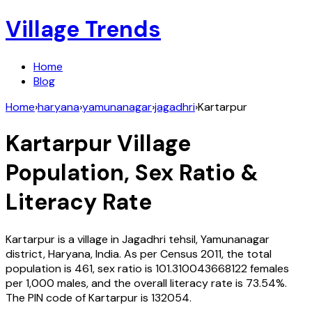
Village Trends
Home
Blog
Home
›
haryana
›
yamunanagar
›
jagadhri
›
Kartarpur
Kartarpur
Village
Population, Sex Ratio &
Literacy Rate
Kartarpur
is a village in
Jagadhri
tehsil,
Yamunanagar
district,
Haryana
,
India
. As per Census
2011
, the total
population is
461
, sex ratio is
101.310043668122
females
per 1,000 males, and the overall literacy rate is
73.54
%.
The PIN code of
Kartarpur
is
132054
.