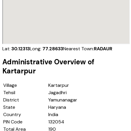
Lat:
30.12313
Long:
77.28633
Nearest Town:
RADAUR
Administrative Overview of
Kartarpur
Village
Kartarpur
Tehsil
Jagadhri
District
Yamunanagar
State
Haryana
Country
India
PIN Code
132054
Total Area
190