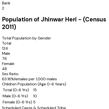
Bank
2
Population of
Jhinwar Heri
- (Census
2011
)
Total Population by Gender
Total
124
Male
76
Female
48
Sex Ratio
63.16
%
females per 1,000 males
Children Population (Age 0-6 Years)
Total (0-6 Yrs)
15
Male (0-6 Yrs)
10
Female (0-6 Yrs)
5
Scheduled Caste & Scheduled Tribe