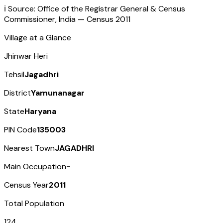
ℹ️ Source: Office of the Registrar General & Census
Commissioner, India — Census
2011
Village at a Glance
Jhinwar Heri
Tehsil
Jagadhri
District
Yamunanagar
State
Haryana
PIN Code
135003
Nearest Town
JAGADHRI
Main Occupation
-
Census Year
2011
Total Population
124