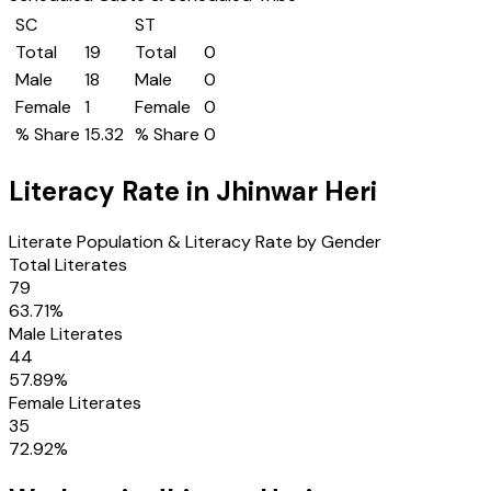
SC
ST
Total
19
Total
0
Male
18
Male
0
Female
1
Female
0
% Share
15.32
% Share
0
Literacy Rate in
Jhinwar Heri
Literate Population & Literacy Rate by Gender
Total Literates
79
63.71
%
Male Literates
44
57.89
%
Female Literates
35
72.92
%