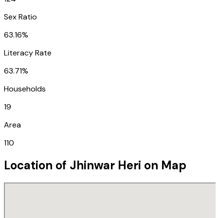
Sex Ratio
63.16%
Literacy Rate
63.71%
Households
19
Area
110
Location of
Jhinwar Heri
on Map