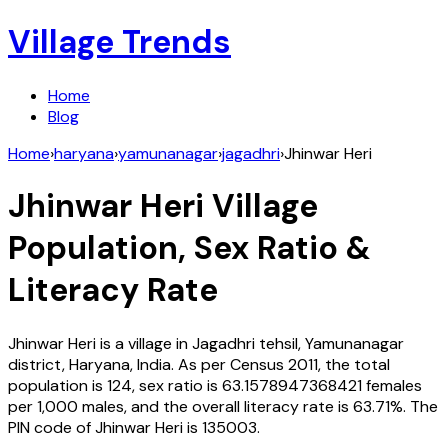
Village Trends
Home
Blog
Home
›
haryana
›
yamunanagar
›
jagadhri
›
Jhinwar Heri
Jhinwar Heri
Village
Population, Sex Ratio &
Literacy Rate
Jhinwar Heri
is a village in
Jagadhri
tehsil,
Yamunanagar
district,
Haryana
,
India
. As per Census
2011
, the total
population is
124
, sex ratio is
63.1578947368421
females
per 1,000 males, and the overall literacy rate is
63.71
%. The
PIN code of
Jhinwar Heri
is
135003
.