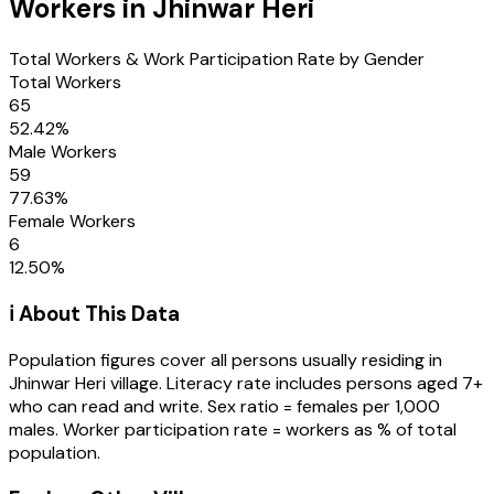
Workers in
Jhinwar Heri
Total Workers & Work Participation Rate by Gender
Total Workers
65
52.42
%
Male Workers
59
77.63
%
Female Workers
6
12.50
%
ℹ️ About This Data
Population figures cover all persons usually residing in
Jhinwar Heri
village
. Literacy rate includes persons aged 7+
who can read and write. Sex ratio = females per 1,000
males. Worker participation rate = workers as % of total
population.