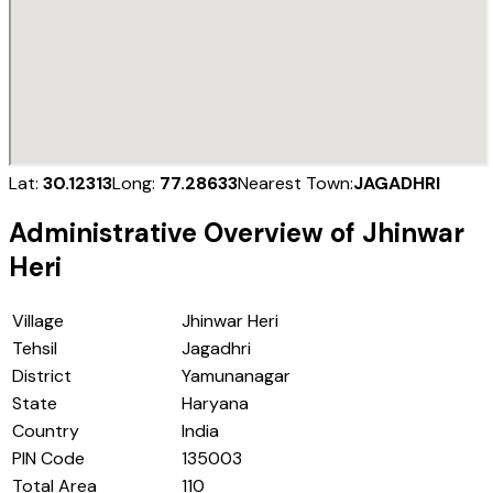
Lat:
30.12313
Long:
77.28633
Nearest Town:
JAGADHRI
Administrative Overview of
Jhinwar
Heri
Village
Jhinwar Heri
Tehsil
Jagadhri
District
Yamunanagar
State
Haryana
Country
India
PIN Code
135003
Total Area
110