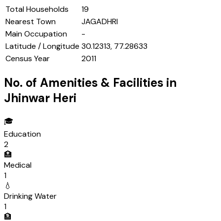
Total Households
19
Nearest Town
JAGADHRI
Main Occupation
-
Latitude / Longitude
30.12313, 77.28633
Census Year
2011
No. of Amenities & Facilities in
Jhinwar Heri
🎓
Education
2
🏥
Medical
1
💧
Drinking Water
1
🏦