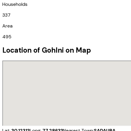
Households
337
Area
495
Location of
Gohlni
on Map
Lat:
30.12313
Long:
77.28633
Nearest Town:
SADAURA