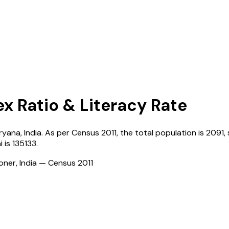
ex Ratio & Literacy Rate
ryana
,
India
. As per Census
2011
, the total population is
2091
,
i
is
135133
.
ioner, India — Census
2011