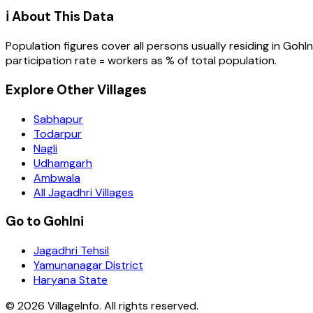
ℹ️ About This Data
Population figures cover all persons usually residing in
Gohln
participation rate = workers as % of total population.
Explore Other Villages
Sabhapur
Todarpur
Nagli
Udhamgarh
Ambwala
All Jagadhri Villages
Go to Gohlni
Jagadhri Tehsil
Yamunanagar District
Haryana State
©
2026
VillageInfo. All rights reserved.