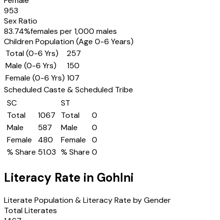
Female
953
Sex Ratio
83.74
%
females per 1,000 males
Children Population (Age 0-6 Years)
Total (0-6 Yrs)
257
Male (0-6 Yrs)
150
Female (0-6 Yrs)
107
Scheduled Caste & Scheduled Tribe
SC
ST
Total
1067
Total
0
Male
587
Male
0
Female
480
Female
0
% Share
51.03
% Share
0
Literacy Rate in
Gohlni
Literate Population & Literacy Rate by Gender
Total Literates