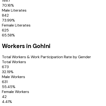
1467
70.16
%
Male Literates
842
73.99
%
Female Literates
625
65.58
%
Workers in
Gohlni
Total Workers & Work Participation Rate by Gender
Total Workers
673
32.19
%
Male Workers
631
55.45
%
Female Workers
42
4.41
%