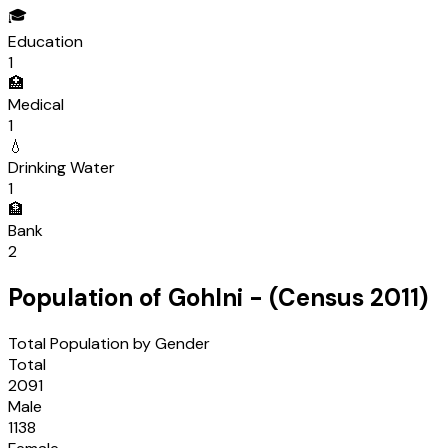
🎓
Education
1
🏥
Medical
1
💧
Drinking Water
1
🏦
Bank
2
Population of
Gohlni
- (Census
2011
)
Total Population by Gender
Total
2091
Male
1138