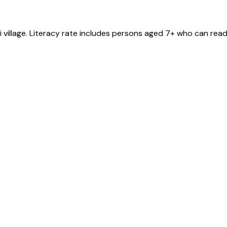
i
village
. Literacy rate includes persons aged 7+ who can read 