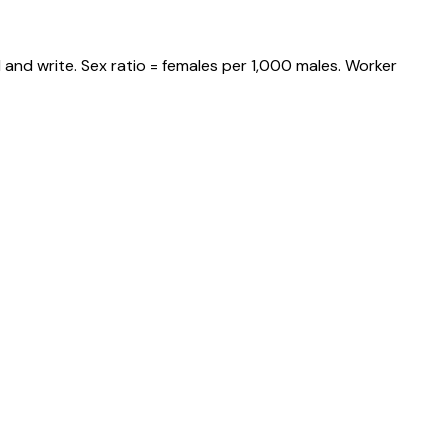
and write. Sex ratio = females per 1,000 males. Worker