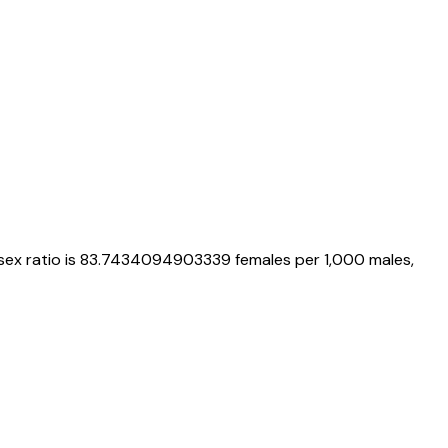
 sex ratio is
83.7434094903339
females per 1,000 males,