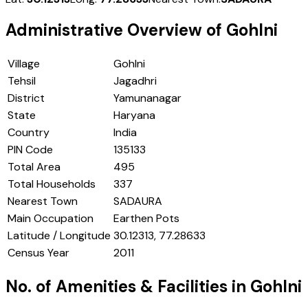
Administrative Overview of
Gohlni
Village
Gohlni
Tehsil
Jagadhri
District
Yamunanagar
State
Haryana
Country
India
PIN Code
135133
Total Area
495
Total Households
337
Nearest Town
SADAURA
Main Occupation
Earthen Pots
Latitude / Longitude
30.12313, 77.28633
Census Year
2011
No. of Amenities & Facilities in
Gohlni