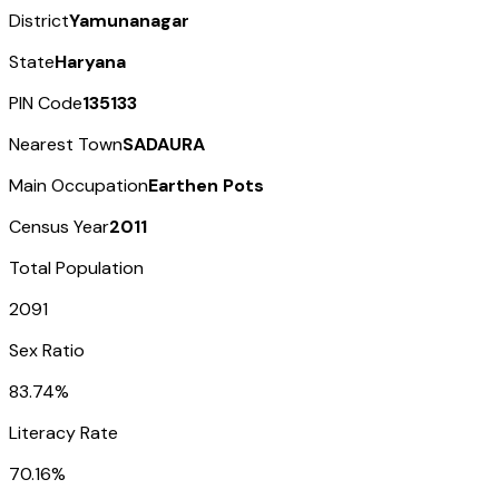
District
Yamunanagar
State
Haryana
PIN Code
135133
Nearest Town
SADAURA
Main Occupation
Earthen Pots
Census Year
2011
Total Population
2091
Sex Ratio
83.74%
Literacy Rate
70.16%