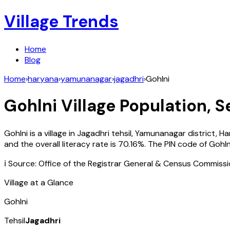
Village Trends
Home
Blog
Home
›
haryana
›
yamunanagar
›
jagadhri
›
Gohlni
Gohlni
Village Population, S
Gohlni
is a village in
Jagadhri
tehsil,
Yamunanagar
district,
Ha
and the overall literacy rate is
70.16
%. The PIN code of
Gohln
ℹ️ Source: Office of the Registrar General & Census Commiss
Village at a Glance
Gohlni
Tehsil
Jagadhri