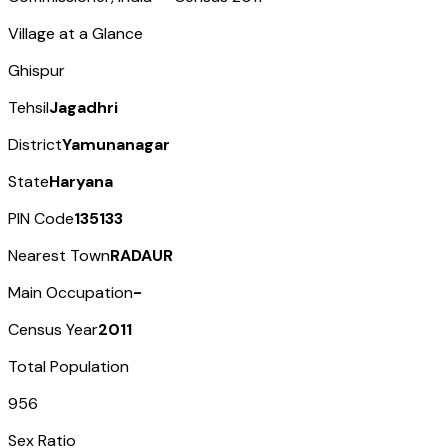
Village at a Glance
Ghispur
Tehsil
Jagadhri
District
Yamunanagar
State
Haryana
PIN Code
135133
Nearest Town
RADAUR
Main Occupation
-
Census Year
2011
Total Population
956
Sex Ratio