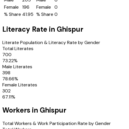
Female
196
Female
0
% Share
41.95
% Share
0
Literacy Rate in
Ghispur
Literate Population & Literacy Rate by Gender
Total Literates
700
73.22
%
Male Literates
398
78.66
%
Female Literates
302
67.11
%
Workers in
Ghispur
Total Workers & Work Participation Rate by Gender