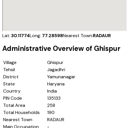
Lat:
30.11774
Long:
77.28598
Nearest Town:
RADAUR
Administrative Overview of
Ghispur
Village
Ghispur
Tehsil
Jagadhri
District
Yamunanagar
State
Haryana
Country
India
PIN Code
135133
Total Area
258
Total Households
190
Nearest Town
RADAUR
Main Occupation
-