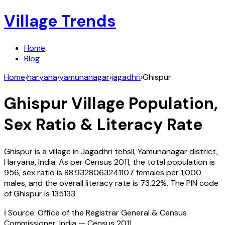
Village Trends
Home
Blog
Home
›
haryana
›
yamunanagar
›
jagadhri
›
Ghispur
Ghispur
Village Population,
Sex Ratio & Literacy Rate
Ghispur
is a village in
Jagadhri
tehsil,
Yamunanagar
district,
Haryana
,
India
. As per Census
2011
, the total population is
956
, sex ratio is
88.9328063241107
females per 1,000
males, and the overall literacy rate is
73.22
%. The PIN code
of
Ghispur
is
135133
.
ℹ️ Source: Office of the Registrar General & Census
Commissioner, India — Census
2011