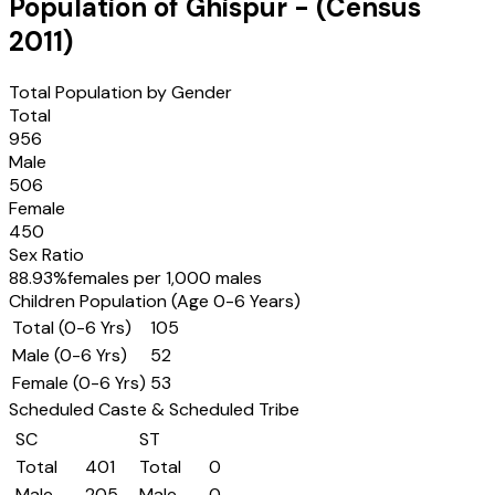
Population of
Ghispur
- (Census
2011
)
Total Population by Gender
Total
956
Male
506
Female
450
Sex Ratio
88.93
%
females per 1,000 males
Children Population (Age 0-6 Years)
Total (0-6 Yrs)
105
Male (0-6 Yrs)
52
Female (0-6 Yrs)
53
Scheduled Caste & Scheduled Tribe
SC
ST
Total
401
Total
0
Male
205
Male
0