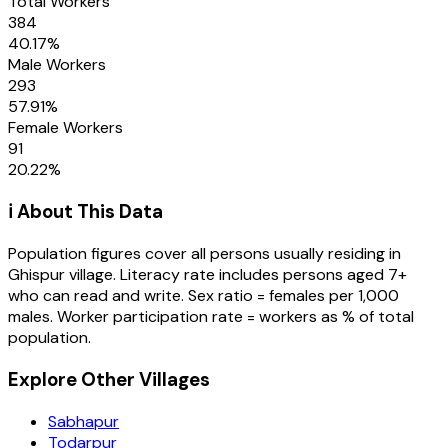
Total Workers
384
40.17
%
Male Workers
293
57.91
%
Female Workers
91
20.22
%
ℹ️ About This Data
Population figures cover all persons usually residing in
Ghispur
village
. Literacy rate includes persons aged 7+
who can read and write. Sex ratio = females per 1,000
males. Worker participation rate = workers as % of total
population.
Explore Other Villages
Sabhapur
Todarpur