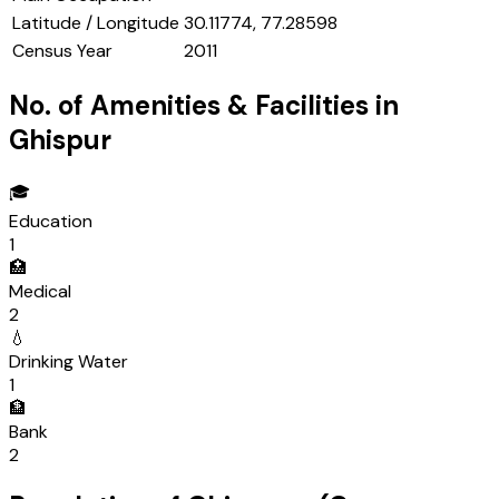
Latitude / Longitude
30.11774, 77.28598
Census Year
2011
No. of Amenities & Facilities in
Ghispur
🎓
Education
1
🏥
Medical
2
💧
Drinking Water
1
🏦
Bank
2