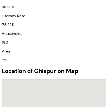
88.93%
Literacy Rate
73.22%
Households
190
Area
258
Location of
Ghispur
on Map