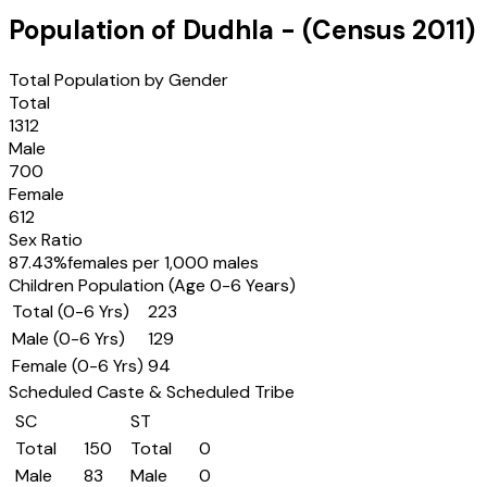
Population of
Dudhla
- (Census
2011
)
Total Population by Gender
Total
1312
Male
700
Female
612
Sex Ratio
87.43
%
females per 1,000 males
Children Population (Age 0-6 Years)
Total (0-6 Yrs)
223
Male (0-6 Yrs)
129
Female (0-6 Yrs)
94
Scheduled Caste & Scheduled Tribe
SC
ST
Total
150
Total
0
Male
83
Male
0