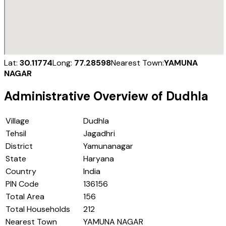
Lat:
30.11774
Long:
77.28598
Nearest Town:
YAMUNA
NAGAR
Administrative Overview of
Dudhla
Village
Dudhla
Tehsil
Jagadhri
District
Yamunanagar
State
Haryana
Country
India
PIN Code
136156
Total Area
156
Total Households
212
Nearest Town
YAMUNA NAGAR