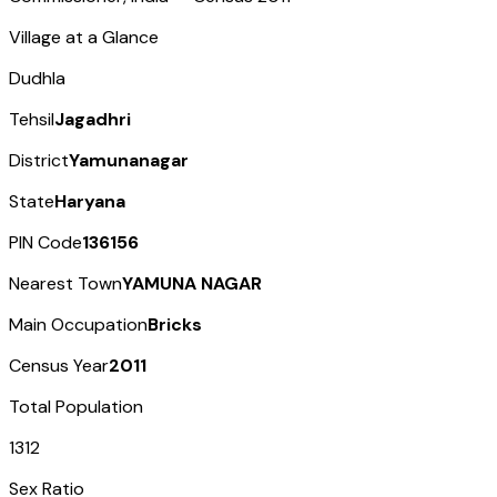
Village at a Glance
Dudhla
Tehsil
Jagadhri
District
Yamunanagar
State
Haryana
PIN Code
136156
Nearest Town
YAMUNA NAGAR
Main Occupation
Bricks
Census Year
2011
Total Population
1312
Sex Ratio