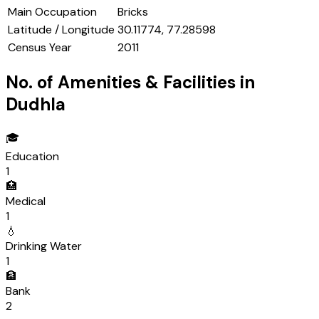
Main Occupation
Bricks
Latitude / Longitude
30.11774, 77.28598
Census Year
2011
No. of Amenities & Facilities in
Dudhla
🎓
Education
1
🏥
Medical
1
💧
Drinking Water
1
🏦
Bank
2