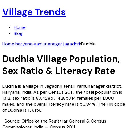
Village Trends
Home
Blog
Home
›
haryana
›
yamunanagar
›
jagadhri
›
Dudhla
Dudhla
Village Population,
Sex Ratio & Literacy Rate
Dudhla
is a village in
Jagadhri
tehsil,
Yamunanagar
district,
Haryana
,
India
. As per Census
2011
, the total population is
1312
, sex ratio is
87.4285714285714
females per 1,000
males, and the overall literacy rate is
50.84
%. The PIN code
of
Dudhla
is
136156
.
ℹ️ Source: Office of the Registrar General & Census
Commissioner, India — Census
2011