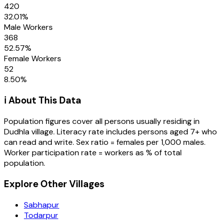
420
32.01
%
Male Workers
368
52.57
%
Female Workers
52
8.50
%
ℹ️ About This Data
Population figures cover all persons usually residing in
Dudhla
village
. Literacy rate includes persons aged 7+ who
can read and write. Sex ratio = females per 1,000 males.
Worker participation rate = workers as % of total
population.
Explore Other Villages
Sabhapur
Todarpur