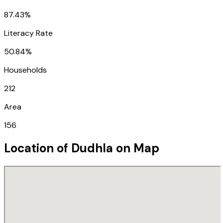
87.43%
Literacy Rate
50.84%
Households
212
Area
156
Location of
Dudhla
on Map