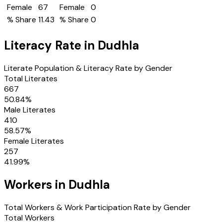
Female
67
Female
0
% Share
11.43
% Share
0
Literacy Rate in
Dudhla
Literate Population & Literacy Rate by Gender
Total Literates
667
50.84
%
Male Literates
410
58.57
%
Female Literates
257
41.99
%
Workers in
Dudhla
Total Workers & Work Participation Rate by Gender
Total Workers