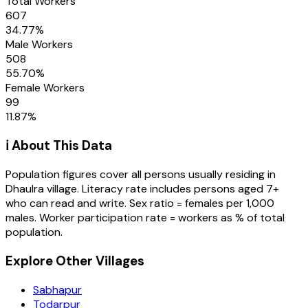
Total Workers
607
34.77
%
Male Workers
508
55.70
%
Female Workers
99
11.87
%
ℹ️ About This Data
Population figures cover all persons usually residing in
Dhaulra
village
. Literacy rate includes persons aged 7+
who can read and write. Sex ratio = females per 1,000
males. Worker participation rate = workers as % of total
population.
Explore Other Villages
Sabhapur
Todarpur