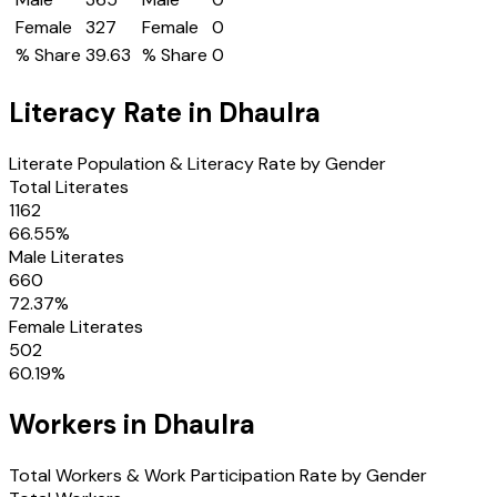
Female
327
Female
0
% Share
39.63
% Share
0
Literacy Rate in
Dhaulra
Literate Population & Literacy Rate by Gender
Total Literates
1162
66.55
%
Male Literates
660
72.37
%
Female Literates
502
60.19
%
Workers in
Dhaulra
Total Workers & Work Participation Rate by Gender