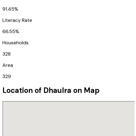
91.45%
Literacy Rate
66.55%
Households
328
Area
329
Location of
Dhaulra
on Map