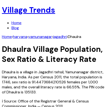
Village Trends
Home
Blog
Home
›
haryana
›
yamunanagar
›
jagadhri
›
Dhaulra
Dhaulra
Village Population,
Sex Ratio & Literacy Rate
Dhaulra
is a village in
Jagadhri
tehsil,
Yamunanagar
district,
Haryana
,
India
. As per Census
2011
, the total population is
1746
, sex ratio is
91.4473684210526
females per 1,000
males, and the overall literacy rate is
66.55
%. The PIN code
of
Dhaulra
is
135133
.
ℹ️ Source: Office of the Registrar General & Census
Commissioner, India — Census
2011