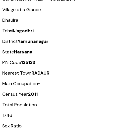
Village at a Glance
Dhaulra
Tehsil
Jagadhri
District
Yamunanagar
State
Haryana
PIN Code
135133
Nearest Town
RADAUR
Main Occupation
-
Census Year
2011
Total Population
1746
Sex Ratio