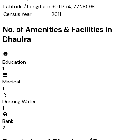
Latitude / Longitude
30.11774, 77.28598
Census Year
2011
No. of Amenities & Facilities in
Dhaulra
🎓
Education
1
🏥
Medical
1
💧
Drinking Water
1
🏦
Bank
2