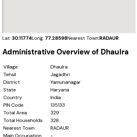
Lat:
30.11774
Long:
77.28598
Nearest Town:
RADAUR
Administrative Overview of
Dhaulra
Village
Dhaulra
Tehsil
Jagadhri
District
Yamunanagar
State
Haryana
Country
India
PIN Code
135133
Total Area
329
Total Households
328
Nearest Town
RADAUR
Main Occupation
-