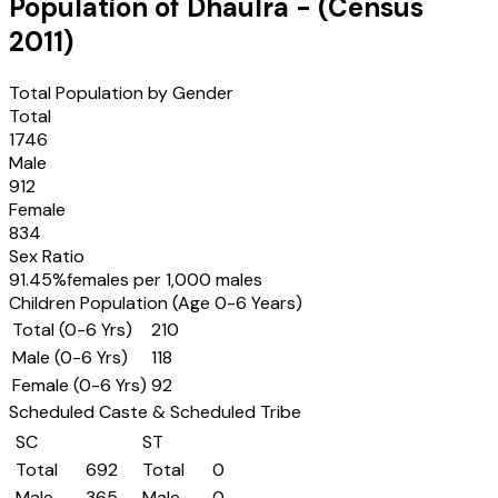
Population of
Dhaulra
- (Census
2011
)
Total Population by Gender
Total
1746
Male
912
Female
834
Sex Ratio
91.45
%
females per 1,000 males
Children Population (Age 0-6 Years)
Total (0-6 Yrs)
210
Male (0-6 Yrs)
118
Female (0-6 Yrs)
92
Scheduled Caste & Scheduled Tribe
SC
ST
Total
692
Total
0
Male
365
Male
0