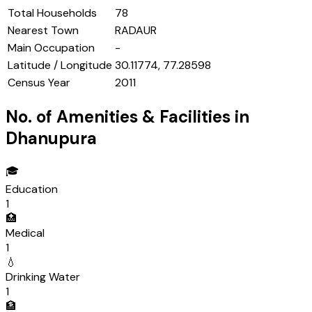
Total Households
78
Nearest Town
RADAUR
Main Occupation
-
Latitude / Longitude
30.11774, 77.28598
Census Year
2011
No. of Amenities & Facilities in
Dhanupura
🎓
Education
1
🏥
Medical
1
💧
Drinking Water
1
🏦