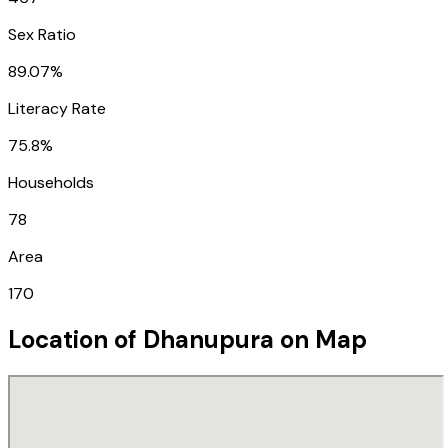
Sex Ratio
89.07%
Literacy Rate
75.8%
Households
78
Area
170
Location of
Dhanupura
on Map