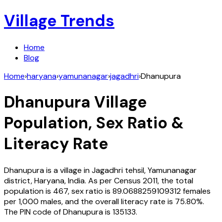
Village Trends
Home
Blog
Home
›
haryana
›
yamunanagar
›
jagadhri
›
Dhanupura
Dhanupura
Village
Population, Sex Ratio &
Literacy Rate
Dhanupura
is a village in
Jagadhri
tehsil,
Yamunanagar
district,
Haryana
,
India
. As per Census
2011
, the total
population is
467
, sex ratio is
89.0688259109312
females
per 1,000 males, and the overall literacy rate is
75.80
%.
The PIN code of
Dhanupura
is
135133
.