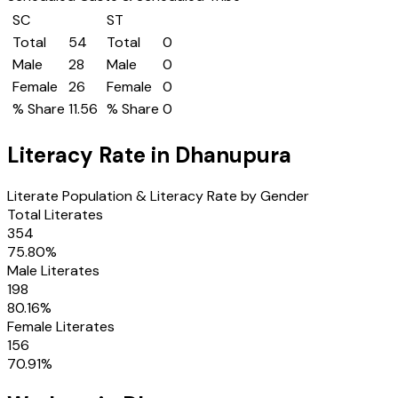
SC
ST
Total
54
Total
0
Male
28
Male
0
Female
26
Female
0
% Share
11.56
% Share
0
Literacy Rate in
Dhanupura
Literate Population & Literacy Rate by Gender
Total Literates
354
75.80
%
Male Literates
198
80.16
%
Female Literates
156
70.91
%