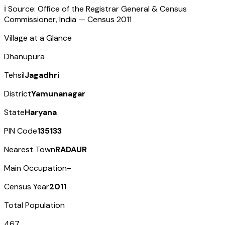
ℹ️ Source: Office of the Registrar General & Census
Commissioner, India — Census
2011
Village at a Glance
Dhanupura
Tehsil
Jagadhri
District
Yamunanagar
State
Haryana
PIN Code
135133
Nearest Town
RADAUR
Main Occupation
-
Census Year
2011
Total Population
467