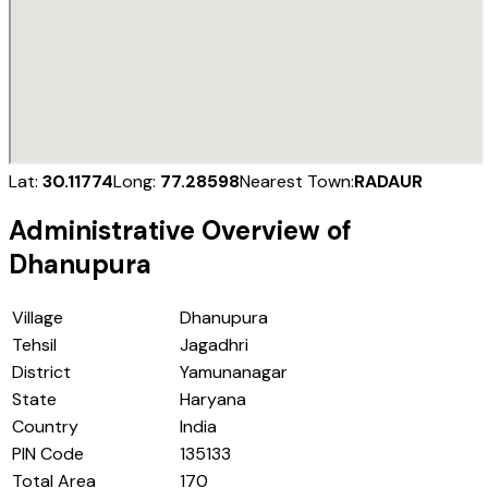
Lat:
30.11774
Long:
77.28598
Nearest Town:
RADAUR
Administrative Overview of
Dhanupura
Village
Dhanupura
Tehsil
Jagadhri
District
Yamunanagar
State
Haryana
Country
India
PIN Code
135133
Total Area
170