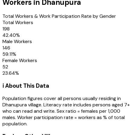
Workers in
Dhanupura
Total Workers & Work Participation Rate by Gender
Total Workers
198
42.40
%
Male Workers
146
59.11
%
Female Workers
52
23.64
%
ℹ️ About This Data
Population figures cover all persons usually residing in
Dhanupura
village
. Literacy rate includes persons aged 7+
who can read and write. Sex ratio = females per 1,000
males. Worker participation rate = workers as % of total
population.