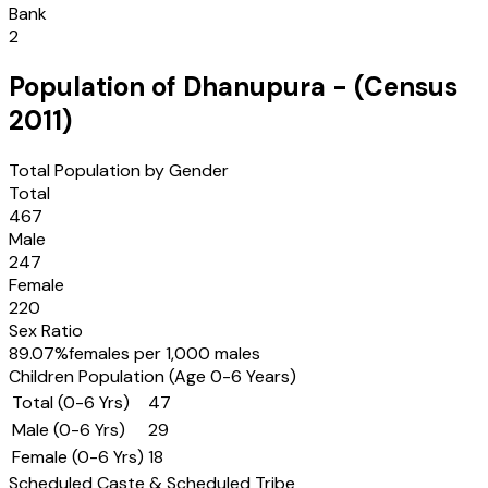
Bank
2
Population of
Dhanupura
- (Census
2011
)
Total Population by Gender
Total
467
Male
247
Female
220
Sex Ratio
89.07
%
females per 1,000 males
Children Population (Age 0-6 Years)
Total (0-6 Yrs)
47
Male (0-6 Yrs)
29
Female (0-6 Yrs)
18
Scheduled Caste & Scheduled Tribe