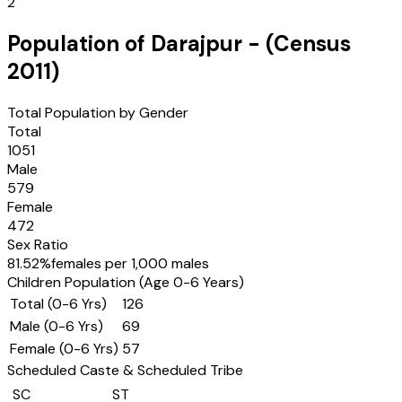
2
Population of
Darajpur
- (Census
2011
)
Total Population by Gender
Total
1051
Male
579
Female
472
Sex Ratio
81.52
%
females per 1,000 males
Children Population (Age 0-6 Years)
Total (0-6 Yrs)
126
Male (0-6 Yrs)
69
Female (0-6 Yrs)
57
Scheduled Caste & Scheduled Tribe
SC
ST