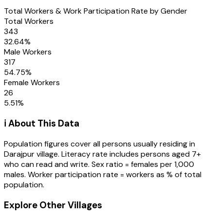
Total Workers & Work Participation Rate by Gender
Total Workers
343
32.64
%
Male Workers
317
54.75
%
Female Workers
26
5.51
%
ℹ️ About This Data
Population figures cover all persons usually residing in
Darajpur
village
. Literacy rate includes persons aged 7+
who can read and write. Sex ratio = females per 1,000
males. Worker participation rate = workers as % of total
population.
Explore Other Villages