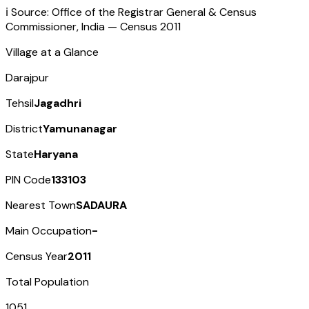
ℹ️ Source: Office of the Registrar General & Census
Commissioner, India — Census
2011
Village at a Glance
Darajpur
Tehsil
Jagadhri
District
Yamunanagar
State
Haryana
PIN Code
133103
Nearest Town
SADAURA
Main Occupation
-
Census Year
2011
Total Population
1051