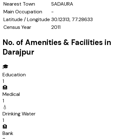
Nearest Town
SADAURA
Main Occupation
-
Latitude / Longitude
30.12313, 77.28633
Census Year
2011
No. of Amenities & Facilities in
Darajpur
🎓
Education
1
🏥
Medical
1
💧
Drinking Water
1
🏦
Bank