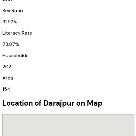
Sex Ratio
81.52%
Literacy Rate
73.07%
Households
202
Area
154
Location of
Darajpur
on Map