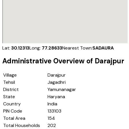
Lat:
30.12313
Long:
77.28633
Nearest Town:
SADAURA
Administrative Overview of
Darajpur
Village
Darajpur
Tehsil
Jagadhri
District
Yamunanagar
State
Haryana
Country
India
PIN Code
133103
Total Area
154
Total Households
202