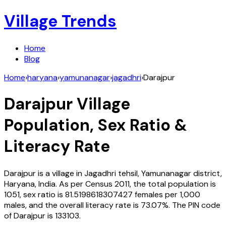
Village Trends
Home
Blog
Home
›
haryana
›
yamunanagar
›
jagadhri
›
Darajpur
Darajpur
Village
Population, Sex Ratio &
Literacy Rate
Darajpur
is a village in
Jagadhri
tehsil,
Yamunanagar
district,
Haryana
,
India
. As per Census
2011
, the total population is
1051
, sex ratio is
81.5198618307427
females per 1,000
males, and the overall literacy rate is
73.07
%. The PIN code
of
Darajpur
is
133103
.