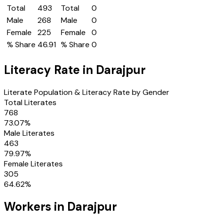
Total
493
Total
0
Male
268
Male
0
Female
225
Female
0
% Share
46.91
% Share
0
Literacy Rate in
Darajpur
Literate Population & Literacy Rate by Gender
Total Literates
768
73.07
%
Male Literates
463
79.97
%
Female Literates
305
64.62
%
Workers in
Darajpur