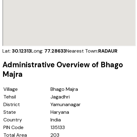
Lat:
30.12313
Long:
77.28633
Nearest Town:
RADAUR
Administrative Overview of
Bhago
Majra
Village
Bhago Majra
Tehsil
Jagadhri
District
Yamunanagar
State
Haryana
Country
India
PIN Code
135133
Total Area
203