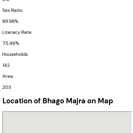
Sex Ratio
89.98%
Literacy Rate
75.46%
Households
142
Area
203
Location of
Bhago Majra
on Map