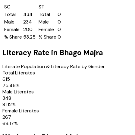
SC
ST
Total
434
Total
0
Male
234
Male
0
Female
200
Female
0
% Share
53.25
% Share
0
Literacy Rate in
Bhago Majra
Literate Population & Literacy Rate by Gender
Total Literates
615
75.46
%
Male Literates
348
81.12
%
Female Literates
267
69.17
%