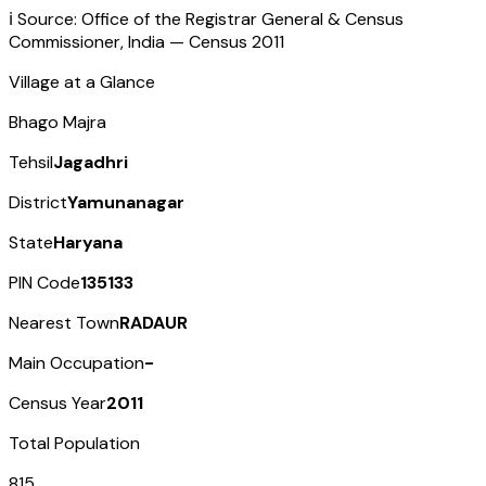
ℹ️ Source: Office of the Registrar General & Census
Commissioner, India — Census
2011
Village at a Glance
Bhago Majra
Tehsil
Jagadhri
District
Yamunanagar
State
Haryana
PIN Code
135133
Nearest Town
RADAUR
Main Occupation
-
Census Year
2011
Total Population
815