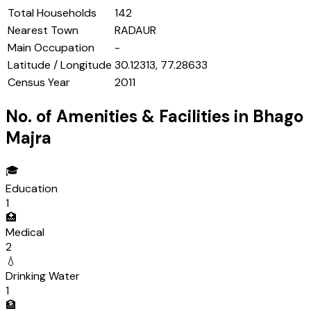
Total Households
142
Nearest Town
RADAUR
Main Occupation
-
Latitude / Longitude
30.12313, 77.28633
Census Year
2011
No. of Amenities & Facilities in
Bhago
Majra
🎓
Education
1
🏥
Medical
2
💧
Drinking Water
1
🏦