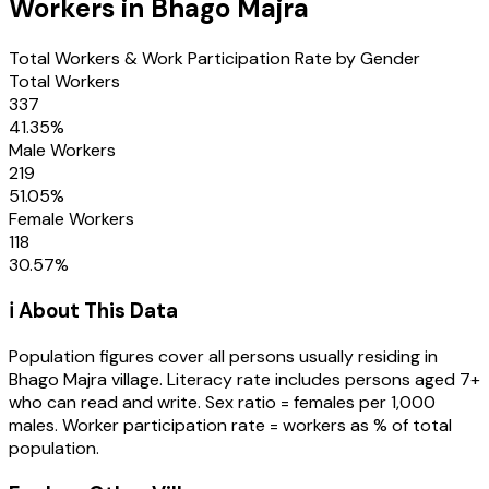
Workers in
Bhago Majra
Total Workers & Work Participation Rate by Gender
Total Workers
337
41.35
%
Male Workers
219
51.05
%
Female Workers
118
30.57
%
ℹ️ About This Data
Population figures cover all persons usually residing in
Bhago Majra
village
. Literacy rate includes persons aged 7+
who can read and write. Sex ratio = females per 1,000
males. Worker participation rate = workers as % of total
population.