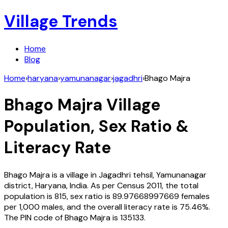
Village Trends
Home
Blog
Home
›
haryana
›
yamunanagar
›
jagadhri
›
Bhago Majra
Bhago Majra
Village
Population, Sex Ratio &
Literacy Rate
Bhago Majra
is a village in
Jagadhri
tehsil,
Yamunanagar
district,
Haryana
,
India
. As per Census
2011
, the total
population is
815
, sex ratio is
89.97668997669
females
per 1,000 males, and the overall literacy rate is
75.46
%.
The PIN code of
Bhago Majra
is
135133
.