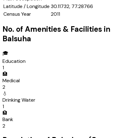
Latitude / Longitude
30.11732, 77.28766
Census Year
2011
No. of Amenities & Facilities in
Balsuha
🎓
Education
1
🏥
Medical
2
💧
Drinking Water
1
🏦
Bank
2