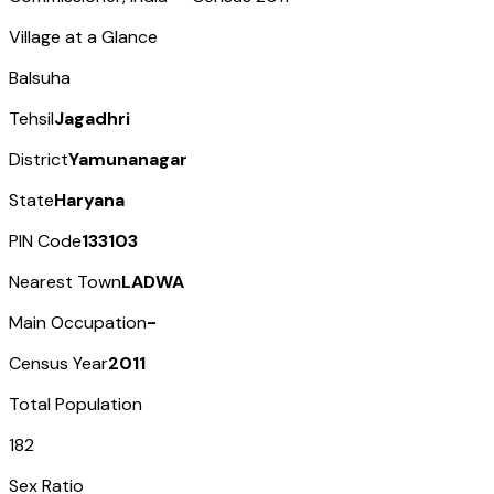
Village at a Glance
Balsuha
Tehsil
Jagadhri
District
Yamunanagar
State
Haryana
PIN Code
133103
Nearest Town
LADWA
Main Occupation
-
Census Year
2011
Total Population
182
Sex Ratio