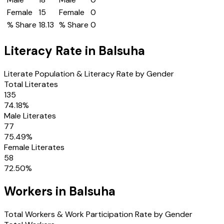
Female
15
Female
0
% Share
18.13
% Share
0
Literacy Rate in
Balsuha
Literate Population & Literacy Rate by Gender
Total Literates
135
74.18
%
Male Literates
77
75.49
%
Female Literates
58
72.50
%
Workers in
Balsuha
Total Workers & Work Participation Rate by Gender