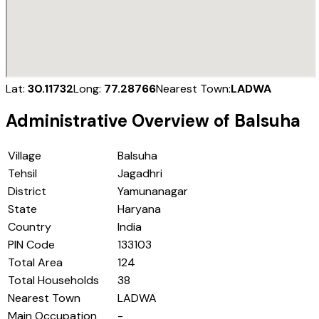
Lat:
30.11732
Long:
77.28766
Nearest Town:
LADWA
Administrative Overview of
Balsuha
Village
Balsuha
Tehsil
Jagadhri
District
Yamunanagar
State
Haryana
Country
India
PIN Code
133103
Total Area
124
Total Households
38
Nearest Town
LADWA
Main Occupation
-