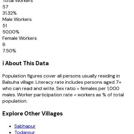
Total Workers
57
31.32
%
Male Workers
51
50.00
%
Female Workers
6
7.50
%
ℹ️ About This Data
Population figures cover all persons usually residing in
Balsuha
village
. Literacy rate includes persons aged 7+
who can read and write. Sex ratio = females per 1,000
males. Worker participation rate = workers as % of total
population.
Explore Other Villages
Sabhapur
Todarpur