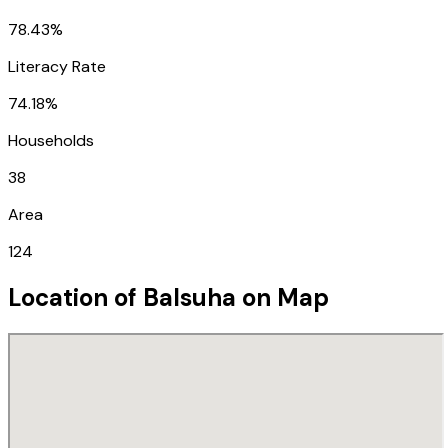
78.43%
Literacy Rate
74.18%
Households
38
Area
124
Location of
Balsuha
on Map