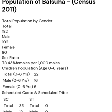
Population of
Balsuha
- (Census
2011
)
Total Population by Gender
Total
182
Male
102
Female
80
Sex Ratio
78.43
%
females per 1,000 males
Children Population (Age 0-6 Years)
Total (0-6 Yrs)
22
Male (0-6 Yrs)
16
Female (0-6 Yrs)
6
Scheduled Caste & Scheduled Tribe
SC
ST
Total
33
Total
0
Male
18
Male
0