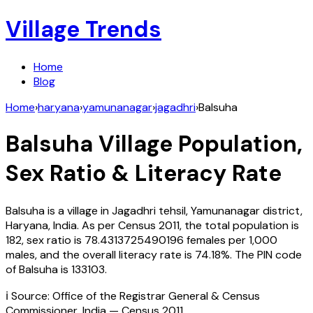
Village Trends
Home
Blog
Home
›
haryana
›
yamunanagar
›
jagadhri
›
Balsuha
Balsuha
Village Population,
Sex Ratio & Literacy Rate
Balsuha
is a village in
Jagadhri
tehsil,
Yamunanagar
district,
Haryana
,
India
. As per Census
2011
, the total population is
182
, sex ratio is
78.4313725490196
females per 1,000
males, and the overall literacy rate is
74.18
%. The PIN code
of
Balsuha
is
133103
.
ℹ️ Source: Office of the Registrar General & Census
Commissioner, India — Census
2011