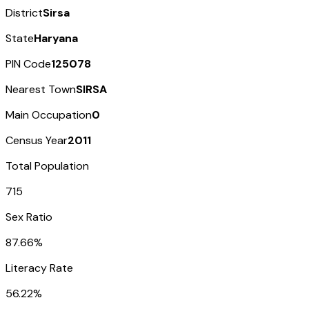
District
Sirsa
State
Haryana
PIN Code
125078
Nearest Town
SIRSA
Main Occupation
0
Census Year
2011
Total Population
715
Sex Ratio
87.66%
Literacy Rate
56.22%