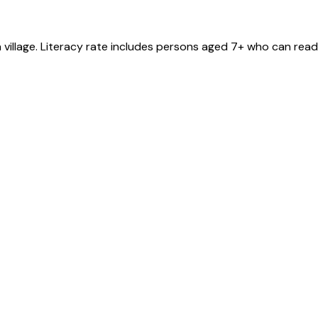
a
village
. Literacy rate includes persons aged 7+ who can read 