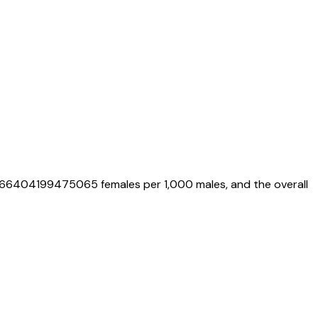
.66404199475065
females per 1,000 males, and the overall