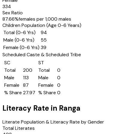
Female
334
Sex Ratio
87.66
%
females per 1,000 males
Children Population (Age 0-6 Years)
Total (0-6 Yrs)
94
Male (0-6 Yrs)
55
Female (0-6 Yrs)
39
Scheduled Caste & Scheduled Tribe
SC
ST
Total
200
Total
0
Male
113
Male
0
Female
87
Female
0
% Share
27.97
% Share
0
Literacy Rate in
Ranga
Literate Population & Literacy Rate by Gender
Total Literates