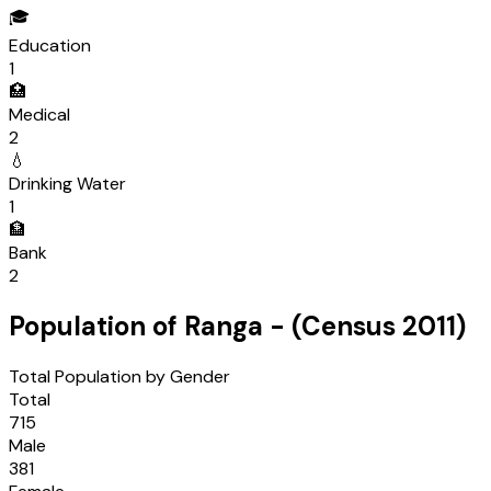
🎓
Education
1
🏥
Medical
2
💧
Drinking Water
1
🏦
Bank
2
Population of
Ranga
- (Census
2011
)
Total Population by Gender
Total
715
Male
381