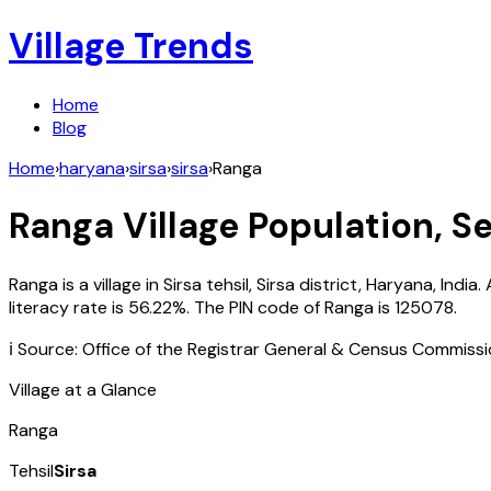
Village Trends
Home
Blog
Home
›
haryana
›
sirsa
›
sirsa
›
Ranga
Ranga
Village Population, Se
Ranga
is a village in
Sirsa
tehsil,
Sirsa
district,
Haryana
,
India
.
literacy rate is
56.22
%. The PIN code of
Ranga
is
125078
.
ℹ️ Source: Office of the Registrar General & Census Commiss
Village at a Glance
Ranga
Tehsil
Sirsa