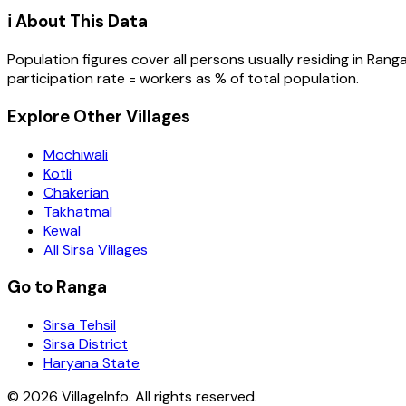
ℹ️ About This Data
Population figures cover all persons usually residing in
Rang
participation rate = workers as % of total population.
Explore Other Villages
Mochiwali
Kotli
Chakerian
Takhatmal
Kewal
All Sirsa Villages
Go to Ranga
Sirsa Tehsil
Sirsa District
Haryana State
©
2026
VillageInfo. All rights reserved.