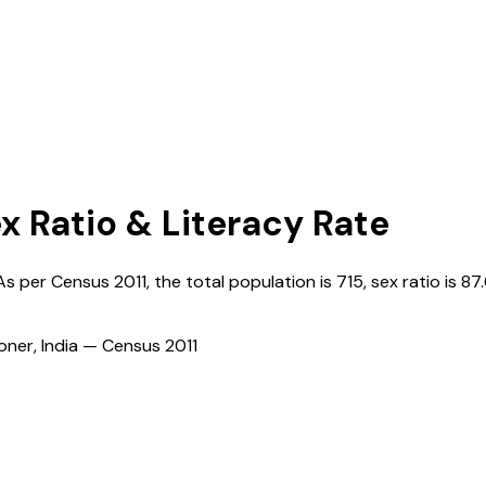
x Ratio & Literacy Rate
 As per Census
2011
, the total population is
715
, sex ratio is
87
ioner, India — Census
2011