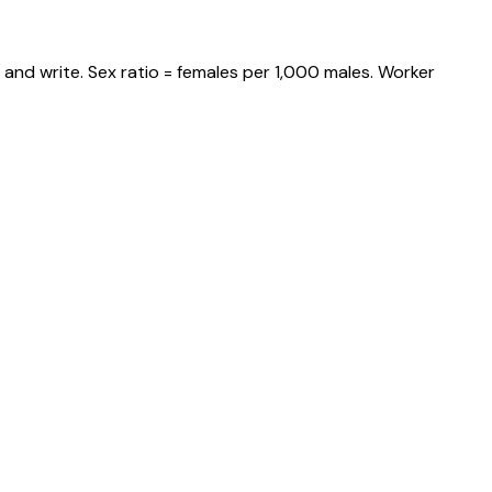
and write. Sex ratio = females per 1,000 males. Worker