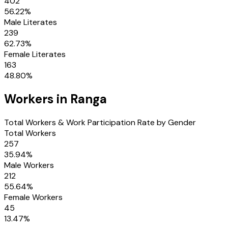
402
56.22
%
Male Literates
239
62.73
%
Female Literates
163
48.80
%
Workers in
Ranga
Total Workers & Work Participation Rate by Gender
Total Workers
257
35.94
%
Male Workers
212
55.64
%
Female Workers
45
13.47
%