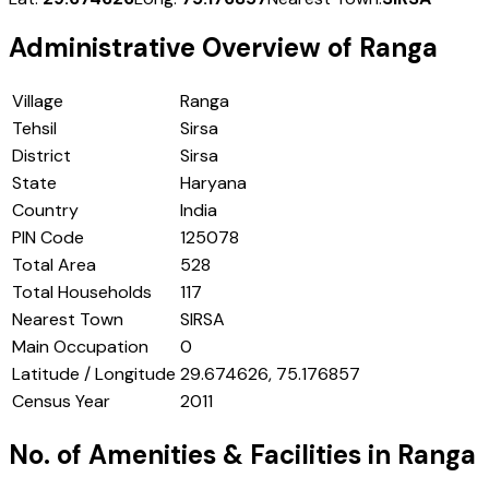
Administrative Overview of
Ranga
Village
Ranga
Tehsil
Sirsa
District
Sirsa
State
Haryana
Country
India
PIN Code
125078
Total Area
528
Total Households
117
Nearest Town
SIRSA
Main Occupation
0
Latitude / Longitude
29.674626, 75.176857
Census Year
2011
No. of Amenities & Facilities in
Ranga