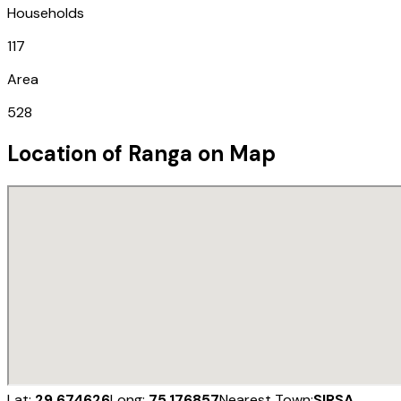
Households
117
Area
528
Location of
Ranga
on Map
Lat:
29.674626
Long:
75.176857
Nearest Town:
SIRSA