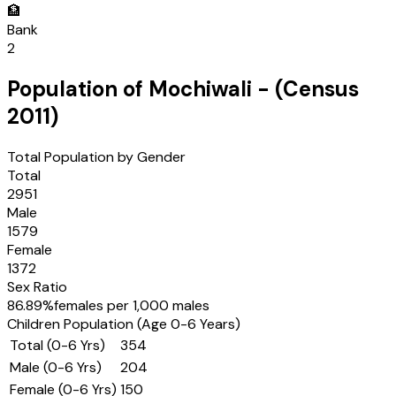
🏦
Bank
2
Population of
Mochiwali
- (Census
2011
)
Total Population by Gender
Total
2951
Male
1579
Female
1372
Sex Ratio
86.89
%
females per 1,000 males
Children Population (Age 0-6 Years)
Total (0-6 Yrs)
354
Male (0-6 Yrs)
204
Female (0-6 Yrs)
150