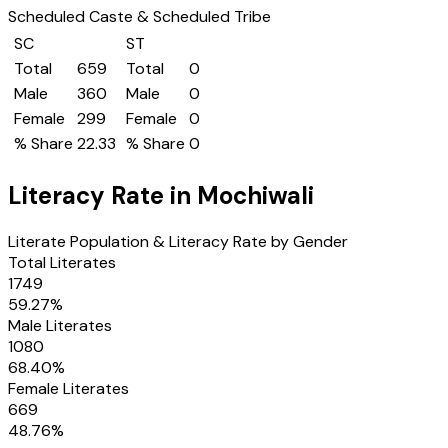
Scheduled Caste & Scheduled Tribe
SC
ST
Total
659
Total
0
Male
360
Male
0
Female
299
Female
0
% Share
22.33
% Share
0
Literacy Rate in
Mochiwali
Literate Population & Literacy Rate by Gender
Total Literates
1749
59.27
%
Male Literates
1080
68.40
%
Female Literates
669
48.76
%