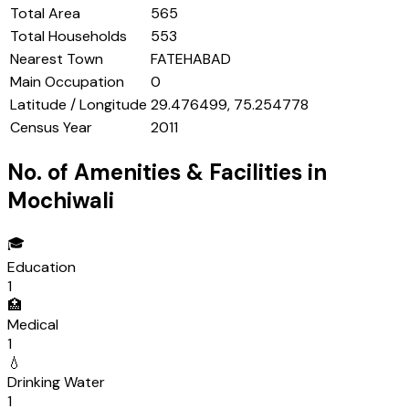
Total Area
565
Total Households
553
Nearest Town
FATEHABAD
Main Occupation
0
Latitude / Longitude
29.476499, 75.254778
Census Year
2011
No. of Amenities & Facilities in
Mochiwali
🎓
Education
1
🏥
Medical
1
💧
Drinking Water
1