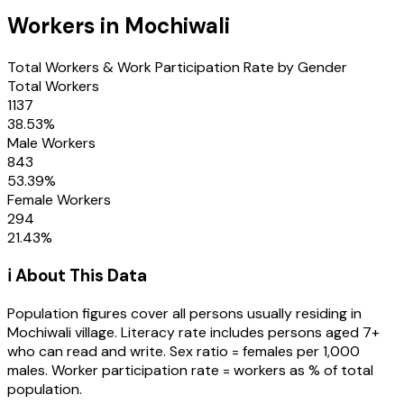
Workers in
Mochiwali
Total Workers & Work Participation Rate by Gender
Total Workers
1137
38.53
%
Male Workers
843
53.39
%
Female Workers
294
21.43
%
ℹ️ About This Data
Population figures cover all persons usually residing in
Mochiwali
village
. Literacy rate includes persons aged 7+
who can read and write. Sex ratio = females per 1,000
males. Worker participation rate = workers as % of total
population.