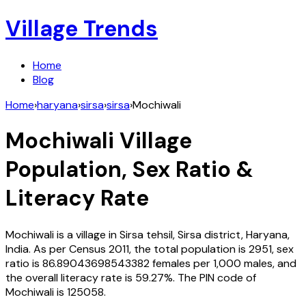
Village Trends
Home
Blog
Home
›
haryana
›
sirsa
›
sirsa
›
Mochiwali
Mochiwali
Village
Population, Sex Ratio &
Literacy Rate
Mochiwali
is a village in
Sirsa
tehsil,
Sirsa
district,
Haryana
,
India
. As per Census
2011
, the total population is
2951
, sex
ratio is
86.89043698543382
females per 1,000 males, and
the overall literacy rate is
59.27
%. The PIN code of
Mochiwali
is
125058
.