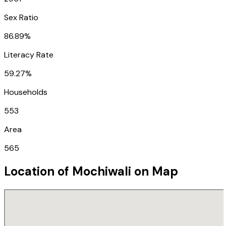
Sex Ratio
86.89%
Literacy Rate
59.27%
Households
553
Area
565
Location of
Mochiwali
on Map