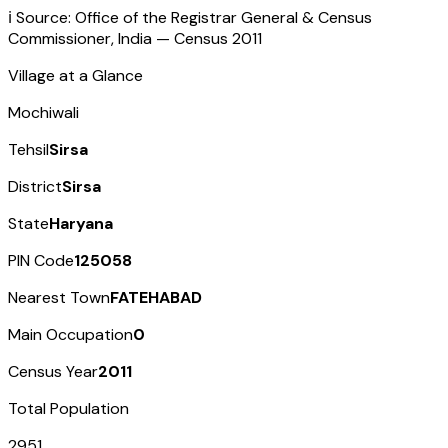
ℹ️ Source: Office of the Registrar General & Census
Commissioner, India — Census
2011
Village at a Glance
Mochiwali
Tehsil
Sirsa
District
Sirsa
State
Haryana
PIN Code
125058
Nearest Town
FATEHABAD
Main Occupation
0
Census Year
2011
Total Population
2951