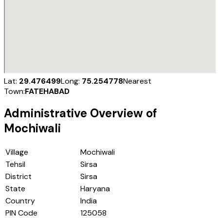
Lat:
29.476499
Long:
75.254778
Nearest
Town:
FATEHABAD
Administrative Overview of
Mochiwali
Village
Mochiwali
Tehsil
Sirsa
District
Sirsa
State
Haryana
Country
India
PIN Code
125058