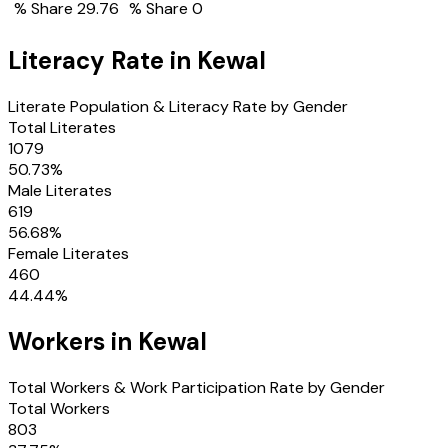
% Share
29.76
% Share
0
Literacy Rate in
Kewal
Literate Population & Literacy Rate by Gender
Total Literates
1079
50.73
%
Male Literates
619
56.68
%
Female Literates
460
44.44
%
Workers in
Kewal
Total Workers & Work Participation Rate by Gender
Total Workers
803