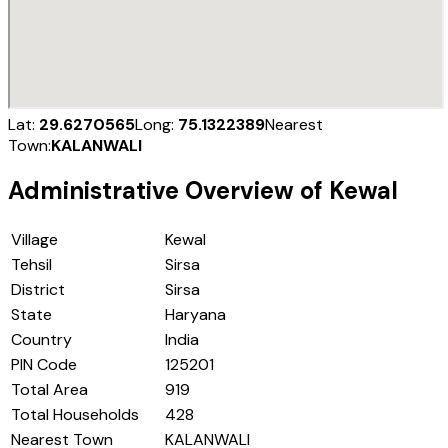
Lat:
29.6270565
Long:
75.1322389
Nearest
Town:
KALANWALI
Administrative Overview of
Kewal
Village
Kewal
Tehsil
Sirsa
District
Sirsa
State
Haryana
Country
India
PIN Code
125201
Total Area
919
Total Households
428
Nearest Town
KALANWALI