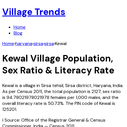
Village Trends
Home
Blog
Home
›
haryana
›
sirsa
›
sirsa
›
Kewal
Kewal
Village Population,
Sex Ratio & Literacy Rate
Kewal
is a village in
Sirsa
tehsil,
Sirsa
district,
Haryana
,
India
.
As per Census
2011
, the total population is
2127
, sex ratio
is
94.78021978021978
females per 1,000 males, and the
overall literacy rate is
50.73
%. The PIN code of
Kewal
is
125201
.
ℹ️ Source: Office of the Registrar General & Census
Commissioner, India — Census
2011