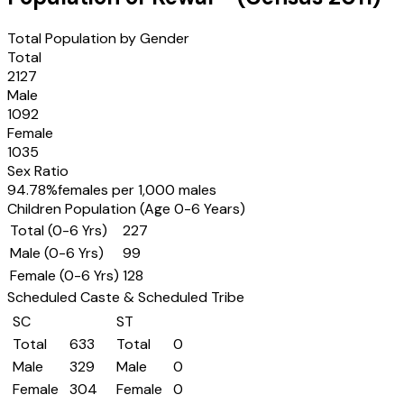
Total Population by Gender
Total
2127
Male
1092
Female
1035
Sex Ratio
94.78
%
females per 1,000 males
Children Population (Age 0-6 Years)
Total (0-6 Yrs)
227
Male (0-6 Yrs)
99
Female (0-6 Yrs)
128
Scheduled Caste & Scheduled Tribe
SC
ST
Total
633
Total
0
Male
329
Male
0
Female
304
Female
0