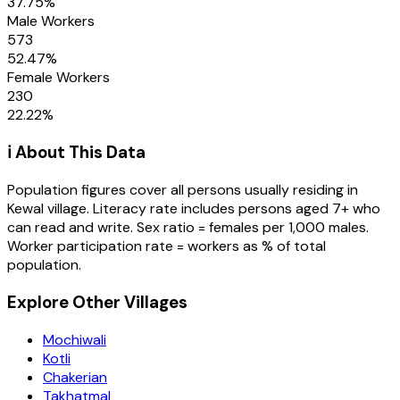
37.75
%
Male Workers
573
52.47
%
Female Workers
230
22.22
%
ℹ️ About This Data
Population figures cover all persons usually residing in
Kewal
village
. Literacy rate includes persons aged 7+ who
can read and write. Sex ratio = females per 1,000 males.
Worker participation rate = workers as % of total
population.
Explore Other Villages
Mochiwali
Kotli
Chakerian
Takhatmal