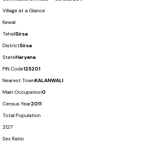
Village at a Glance
Kewal
Tehsil
Sirsa
District
Sirsa
State
Haryana
PIN Code
125201
Nearest Town
KALANWALI
Main Occupation
0
Census Year
2011
Total Population
2127
Sex Ratio