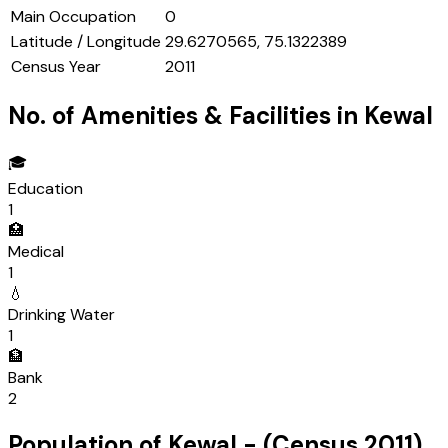
Main Occupation
0
Latitude / Longitude
29.6270565, 75.1322389
Census Year
2011
No. of Amenities & Facilities in
Kewal
🎓
Education
1
🏥
Medical
1
💧
Drinking Water
1
🏦
Bank
2
Population of
Kewal
- (Census
2011
)