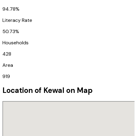
94.78%
Literacy Rate
50.73%
Households
428
Area
919
Location of
Kewal
on Map