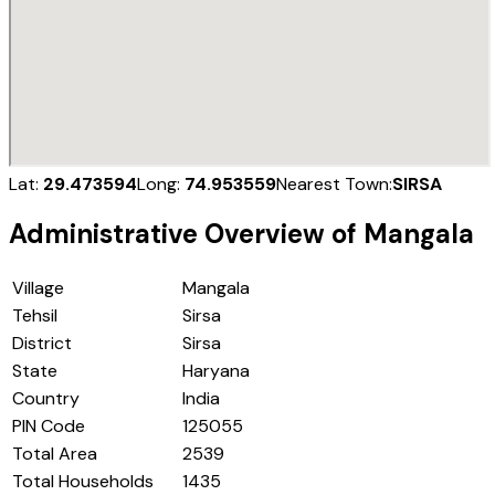
Lat:
29.473594
Long:
74.953559
Nearest Town:
SIRSA
Administrative Overview of
Mangala
Village
Mangala
Tehsil
Sirsa
District
Sirsa
State
Haryana
Country
India
PIN Code
125055
Total Area
2539
Total Households
1435