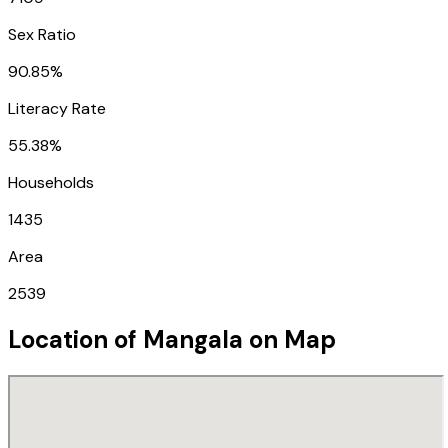
Sex Ratio
90.85%
Literacy Rate
55.38%
Households
1435
Area
2539
Location of
Mangala
on Map