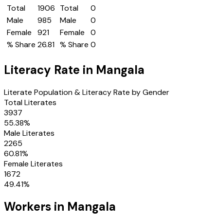
Total
1906
Total
0
Male
985
Male
0
Female
921
Female
0
% Share
26.81
% Share
0
Literacy Rate in
Mangala
Literate Population & Literacy Rate by Gender
Total Literates
3937
55.38
%
Male Literates
2265
60.81
%
Female Literates
1672
49.41
%
Workers in
Mangala