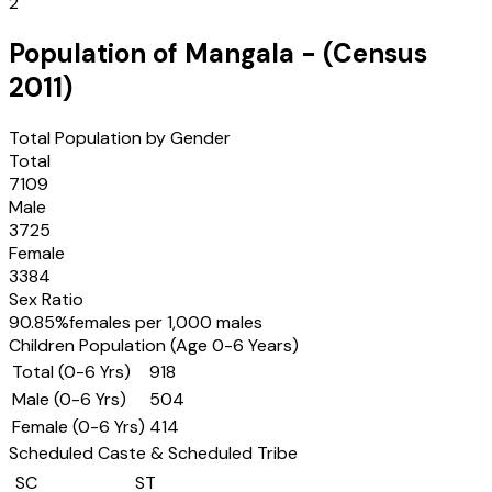
2
Population of
Mangala
- (Census
2011
)
Total Population by Gender
Total
7109
Male
3725
Female
3384
Sex Ratio
90.85
%
females per 1,000 males
Children Population (Age 0-6 Years)
Total (0-6 Yrs)
918
Male (0-6 Yrs)
504
Female (0-6 Yrs)
414
Scheduled Caste & Scheduled Tribe
SC
ST