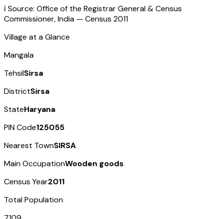
ℹ️ Source: Office of the Registrar General & Census
Commissioner, India — Census
2011
Village at a Glance
Mangala
Tehsil
Sirsa
District
Sirsa
State
Haryana
PIN Code
125055
Nearest Town
SIRSA
Main Occupation
Wooden goods
Census Year
2011
Total Population
7109