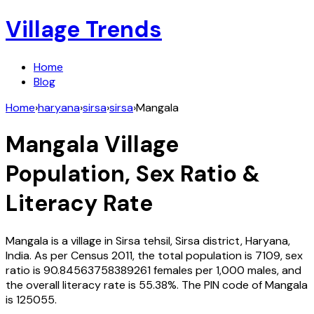
Village Trends
Home
Blog
Home
›
haryana
›
sirsa
›
sirsa
›
Mangala
Mangala
Village
Population, Sex Ratio &
Literacy Rate
Mangala
is a village in
Sirsa
tehsil,
Sirsa
district,
Haryana
,
India
. As per Census
2011
, the total population is
7109
, sex
ratio is
90.84563758389261
females per 1,000 males, and
the overall literacy rate is
55.38
%. The PIN code of
Mangala
is
125055
.