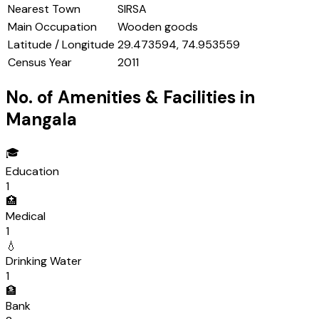
Nearest Town
SIRSA
Main Occupation
Wooden goods
Latitude / Longitude
29.473594, 74.953559
Census Year
2011
No. of Amenities & Facilities in
Mangala
🎓
Education
1
🏥
Medical
1
💧
Drinking Water
1
🏦
Bank