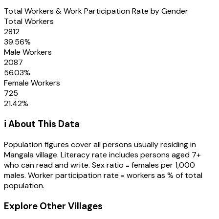
Total Workers & Work Participation Rate by Gender
Total Workers
2812
39.56
%
Male Workers
2087
56.03
%
Female Workers
725
21.42
%
ℹ️ About This Data
Population figures cover all persons usually residing in
Mangala
village
. Literacy rate includes persons aged 7+
who can read and write. Sex ratio = females per 1,000
males. Worker participation rate = workers as % of total
population.
Explore Other Villages