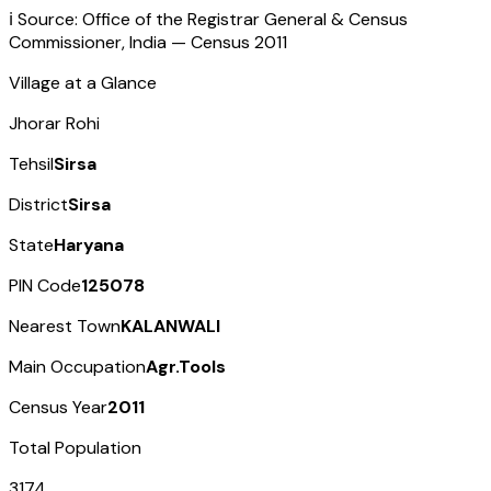
ℹ️ Source: Office of the Registrar General & Census
Commissioner, India — Census
2011
Village at a Glance
Jhorar Rohi
Tehsil
Sirsa
District
Sirsa
State
Haryana
PIN Code
125078
Nearest Town
KALANWALI
Main Occupation
Agr.Tools
Census Year
2011
Total Population
3174