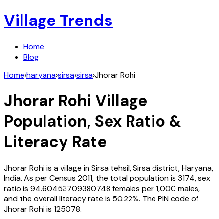
Village Trends
Home
Blog
Home
›
haryana
›
sirsa
›
sirsa
›
Jhorar Rohi
Jhorar Rohi
Village
Population, Sex Ratio &
Literacy Rate
Jhorar Rohi
is a village in
Sirsa
tehsil,
Sirsa
district,
Haryana
,
India
. As per Census
2011
, the total population is
3174
, sex
ratio is
94.60453709380748
females per 1,000 males,
and the overall literacy rate is
50.22
%. The PIN code of
Jhorar Rohi
is
125078
.