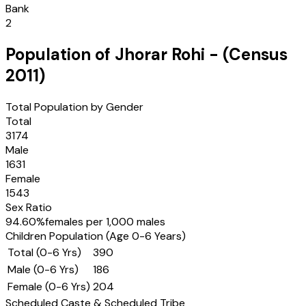
Bank
2
Population of
Jhorar Rohi
- (Census
2011
)
Total Population by Gender
Total
3174
Male
1631
Female
1543
Sex Ratio
94.60
%
females per 1,000 males
Children Population (Age 0-6 Years)
Total (0-6 Yrs)
390
Male (0-6 Yrs)
186
Female (0-6 Yrs)
204
Scheduled Caste & Scheduled Tribe