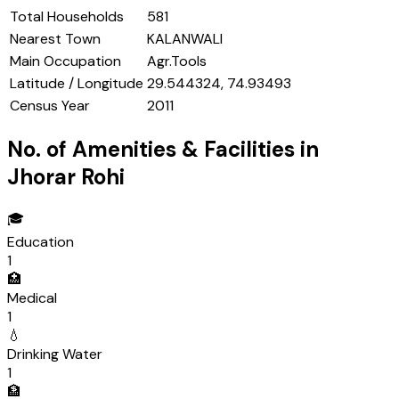
Total Households
581
Nearest Town
KALANWALI
Main Occupation
Agr.Tools
Latitude / Longitude
29.544324, 74.93493
Census Year
2011
No. of Amenities & Facilities in
Jhorar Rohi
🎓
Education
1
🏥
Medical
1
💧
Drinking Water
1
🏦