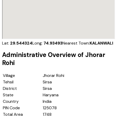
Lat:
29.544324
Long:
74.93493
Nearest Town:
KALANWALI
Administrative Overview of
Jhorar
Rohi
Village
Jhorar Rohi
Tehsil
Sirsa
District
Sirsa
State
Haryana
Country
India
PIN Code
125078
Total Area
1748