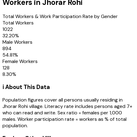
Workers in
Jhorar Rohi
Total Workers & Work Participation Rate by Gender
Total Workers
1022
32.20
%
Male Workers
894
54.81
%
Female Workers
128
8.30
%
ℹ️ About This Data
Population figures cover all persons usually residing in
Jhorar Rohi
village
. Literacy rate includes persons aged 7+
who can read and write. Sex ratio = females per 1,000
males. Worker participation rate = workers as % of total
population.