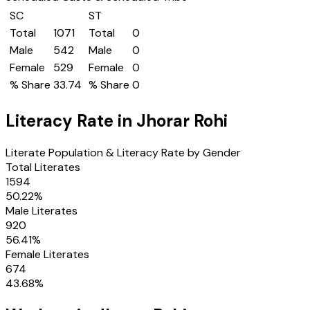
SC
ST
Total
1071
Total
0
Male
542
Male
0
Female
529
Female
0
% Share
33.74
% Share
0
Literacy Rate in
Jhorar Rohi
Literate Population & Literacy Rate by Gender
Total Literates
1594
50.22
%
Male Literates
920
56.41
%
Female Literates
674
43.68
%