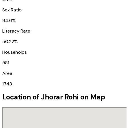
Sex Ratio
94.6%
Literacy Rate
50.22%
Households
581
Area
1748
Location of
Jhorar Rohi
on Map