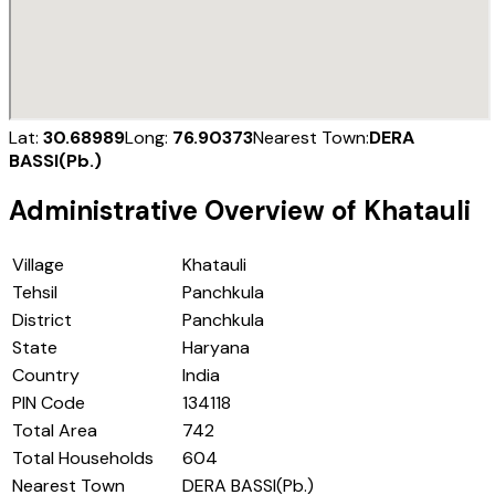
Lat:
30.68989
Long:
76.90373
Nearest Town:
DERA
BASSI(Pb.)
Administrative Overview of
Khatauli
Village
Khatauli
Tehsil
Panchkula
District
Panchkula
State
Haryana
Country
India
PIN Code
134118
Total Area
742
Total Households
604
Nearest Town
DERA BASSI(Pb.)