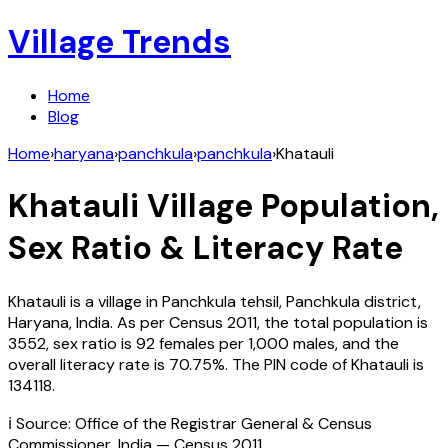
Village Trends
Home
Blog
Home
›
haryana
›
panchkula
›
panchkula
›
Khatauli
Khatauli
Village Population,
Sex Ratio & Literacy Rate
Khatauli
is a village in
Panchkula
tehsil,
Panchkula
district,
Haryana
,
India
. As per Census
2011
, the total population is
3552
, sex ratio is
92
females per 1,000 males, and the
overall literacy rate is
70.75
%. The PIN code of
Khatauli
is
134118
.
ℹ️ Source: Office of the Registrar General & Census
Commissioner, India — Census
2011