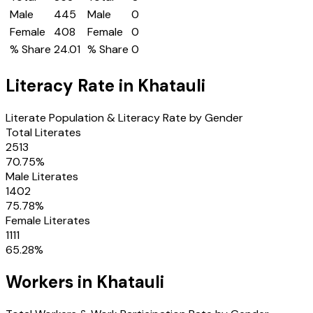
Male
445
Male
0
Female
408
Female
0
% Share
24.01
% Share
0
Literacy Rate in
Khatauli
Literate Population & Literacy Rate by Gender
Total Literates
2513
70.75
%
Male Literates
1402
75.78
%
Female Literates
1111
65.28
%
Workers in
Khatauli