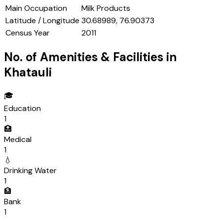
Main Occupation
Milk Products
Latitude / Longitude
30.68989, 76.90373
Census Year
2011
No. of Amenities & Facilities in
Khatauli
🎓
Education
1
🏥
Medical
1
💧
Drinking Water
1
🏦
Bank
1