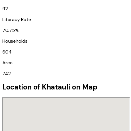
92
Literacy Rate
70.75%
Households
604
Area
742
Location of
Khatauli
on Map