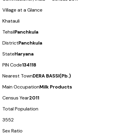
Village at a Glance
Khatauli
Tehsil
Panchkula
District
Panchkula
State
Haryana
PIN Code
134118
Nearest Town
DERA BASSI(Pb.)
Main Occupation
Milk Products
Census Year
2011
Total Population
3552
Sex Ratio