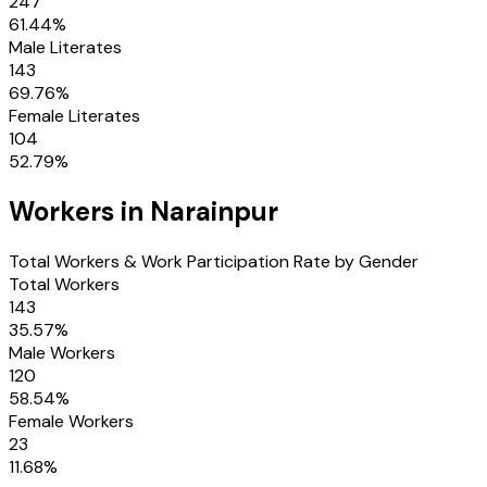
247
61.44
%
Male Literates
143
69.76
%
Female Literates
104
52.79
%
Workers in
Narainpur
Total Workers & Work Participation Rate by Gender
Total Workers
143
35.57
%
Male Workers
120
58.54
%
Female Workers
23
11.68
%