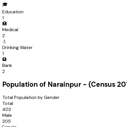
🎓
Education
1
🏥
Medical
2
💧
Drinking Water
1
🏦
Bank
2
Population of
Narainpur
- (Census
20
Total Population by Gender
Total
402
Male
205