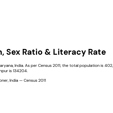
, Sex Ratio & Literacy Rate
aryana
,
India
. As per Census
2011
, the total population is
402
inpur
is
134204
.
ioner, India — Census
2011