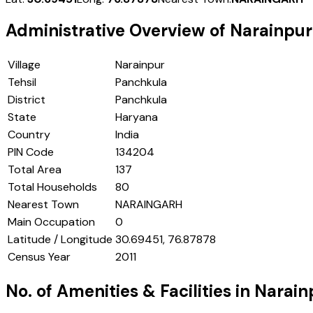
Administrative Overview of
Narainpur
Village
Narainpur
Tehsil
Panchkula
District
Panchkula
State
Haryana
Country
India
PIN Code
134204
Total Area
137
Total Households
80
Nearest Town
NARAINGARH
Main Occupation
0
Latitude / Longitude
30.69451, 76.87878
Census Year
2011
No. of Amenities & Facilities in
Narain