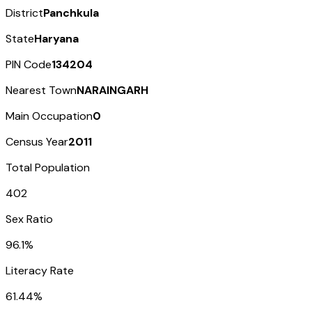
District
Panchkula
State
Haryana
PIN Code
134204
Nearest Town
NARAINGARH
Main Occupation
0
Census Year
2011
Total Population
402
Sex Ratio
96.1%
Literacy Rate
61.44%