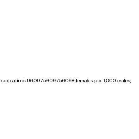
, sex ratio is
96.0975609756098
females per 1,000 males,