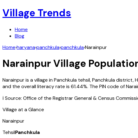
Village Trends
Home
Blog
Home
›
haryana
›
panchkula
›
panchkula
›
Narainpur
Narainpur
Village Population
Narainpur
is a village in
Panchkula
tehsil,
Panchkula
district,
H
and the overall literacy rate is
61.44
%. The PIN code of
Nara
ℹ️ Source: Office of the Registrar General & Census Commiss
Village at a Glance
Narainpur
Tehsil
Panchkula