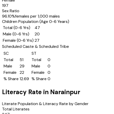
Female
197
Sex Ratio
96.10
%
females per 1,000 males
Children Population (Age 0-6 Years)
Total (0-6 Yrs)
47
Male (0-6 Yrs)
20
Female (0-6 Yrs)
27
Scheduled Caste & Scheduled Tribe
SC
ST
Total
51
Total
0
Male
29
Male
0
Female
22
Female
0
% Share
12.69
% Share
0
Literacy Rate in
Narainpur
Literate Population & Literacy Rate by Gender
Total Literates