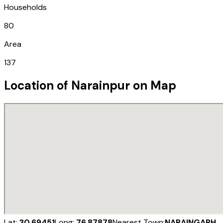
Households
80
Area
137
Location of
Narainpur
on Map
Lat:
30.69451
Long:
76.87878
Nearest Town:
NARAINGARH