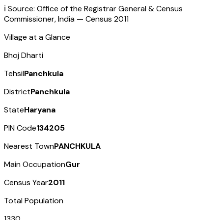
ℹ️ Source: Office of the Registrar General & Census
Commissioner, India — Census
2011
Village at a Glance
Bhoj Dharti
Tehsil
Panchkula
District
Panchkula
State
Haryana
PIN Code
134205
Nearest Town
PANCHKULA
Main Occupation
Gur
Census Year
2011
Total Population
1330