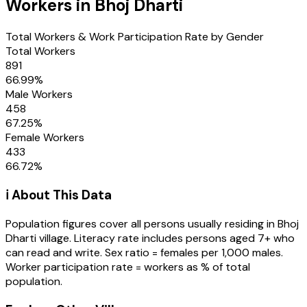
Workers in
Bhoj Dharti
Total Workers & Work Participation Rate by Gender
Total Workers
891
66.99
%
Male Workers
458
67.25
%
Female Workers
433
66.72
%
ℹ️ About This Data
Population figures cover all persons usually residing in
Bhoj
Dharti
village
. Literacy rate includes persons aged 7+ who
can read and write. Sex ratio = females per 1,000 males.
Worker participation rate = workers as % of total
population.