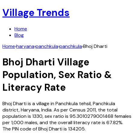
Village Trends
Home
Blog
Home
›
haryana
›
panchkula
›
panchkula
›
Bhoj Dharti
Bhoj Dharti
Village
Population, Sex Ratio &
Literacy Rate
Bhoj Dharti
is a village in
Panchkula
tehsil,
Panchkula
district,
Haryana
,
India
. As per Census
2011
, the total
population is
1330
, sex ratio is
95.3010279001468
females
per 1,000 males, and the overall literacy rate is
67.82
%.
The PIN code of
Bhoj Dharti
is
134205
.