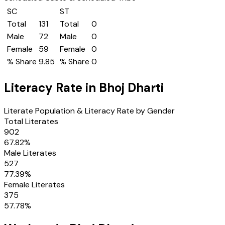
SC
ST
Total
131
Total
0
Male
72
Male
0
Female
59
Female
0
% Share
9.85
% Share
0
Literacy Rate in
Bhoj Dharti
Literate Population & Literacy Rate by Gender
Total Literates
902
67.82
%
Male Literates
527
77.39
%
Female Literates
375
57.78
%