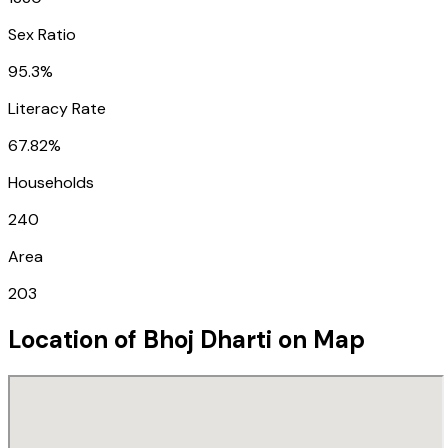
Sex Ratio
95.3%
Literacy Rate
67.82%
Households
240
Area
203
Location of
Bhoj Dharti
on Map