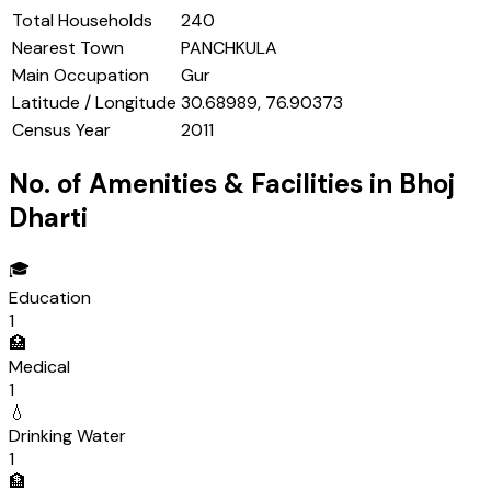
Total Households
240
Nearest Town
PANCHKULA
Main Occupation
Gur
Latitude / Longitude
30.68989, 76.90373
Census Year
2011
No. of Amenities & Facilities in
Bhoj
Dharti
🎓
Education
1
🏥
Medical
1
💧
Drinking Water
1
🏦