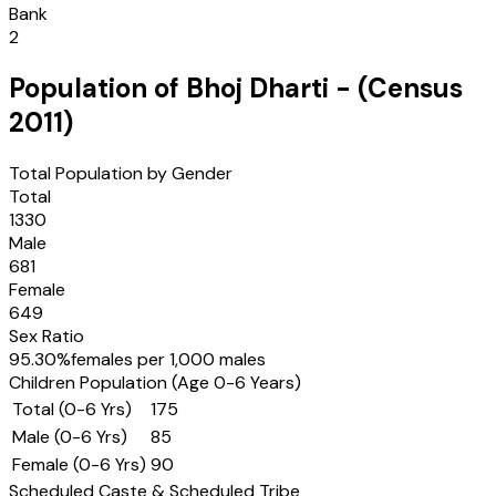
Bank
2
Population of
Bhoj Dharti
- (Census
2011
)
Total Population by Gender
Total
1330
Male
681
Female
649
Sex Ratio
95.30
%
females per 1,000 males
Children Population (Age 0-6 Years)
Total (0-6 Yrs)
175
Male (0-6 Yrs)
85
Female (0-6 Yrs)
90
Scheduled Caste & Scheduled Tribe