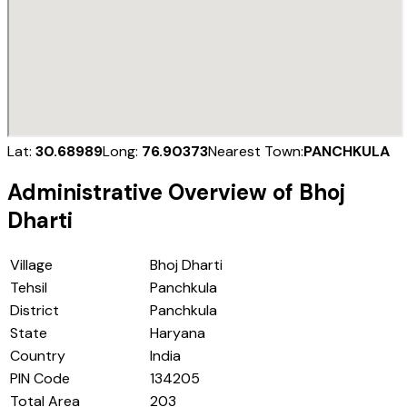
Lat:
30.68989
Long:
76.90373
Nearest Town:
PANCHKULA
Administrative Overview of
Bhoj
Dharti
Village
Bhoj Dharti
Tehsil
Panchkula
District
Panchkula
State
Haryana
Country
India
PIN Code
134205
Total Area
203