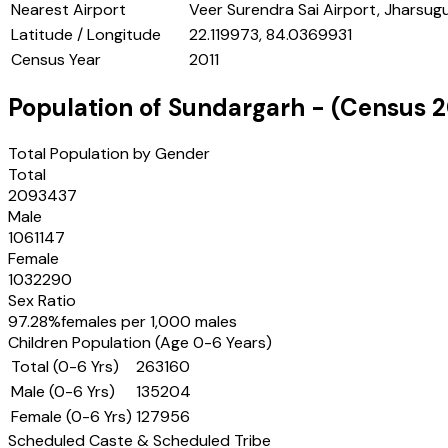
Nearest Airport
Veer Surendra Sai Airport, Jharsug
Latitude / Longitude
22.119973, 84.0369931
Census Year
2011
Population of
Sundargarh
- (Census
2
Total Population by Gender
Total
2093437
Male
1061147
Female
1032290
Sex Ratio
97.28
%
females per 1,000 males
Children Population (Age 0-6 Years)
Total (0-6 Yrs)
263160
Male (0-6 Yrs)
135204
Female (0-6 Yrs)
127956
Scheduled Caste & Scheduled Tribe