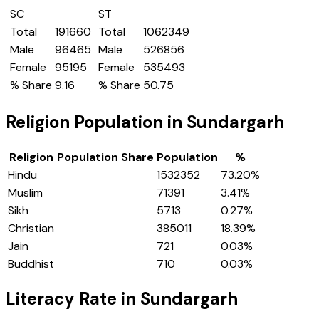
SC
ST
Total
191660
Total
1062349
Male
96465
Male
526856
Female
95195
Female
535493
% Share
9.16
% Share
50.75
Religion Population in
Sundargarh
Religion
Population Share
Population
%
Hindu
1532352
73.20
%
Muslim
71391
3.41
%
Sikh
5713
0.27
%
Christian
385011
18.39
%
Jain
721
0.03
%
Buddhist
710
0.03
%
Literacy Rate in
Sundargarh