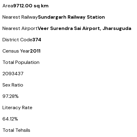
Area
9712.00 sq km
Nearest Railway
Sundargarh Railway Station
Nearest Airport
Veer Surendra Sai Airport, Jharsuguda
District Code
374
Census Year
2011
Total Population
2093437
Sex Ratio
97.28%
Literacy Rate
64.12%
Total Tehsils