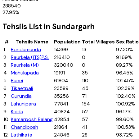
288540
27.95
%
Tehsils
List in
Sundargarh
#
Tehsils
Name
Population
Total Villages
Sex Ratio
1
Bondamunda
14399
13
97.30%
2
Raurkela (ITS)P.S.
216410
0
91.69%
3
Raurkela (M)
320040
0
89.27%
4
Mahulapada
19191
35
96.45%
5
Banei
61804
110
101.45%
6
Tikaetpali
23589
45
102.39%
7
Gurundia
35256
71
102.40%
8
Lahunipara
77841
154
100.92%
9
Koida
40824
52
96.17%
10
Kamarposh Balang
42854
57
99.60%
11
Chandiposh
21864
41
100.53%
12
Lathikata
24846
28
93.72%