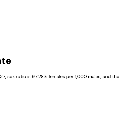
ate
37
, sex ratio is
97.28%
females per 1,000 males, and the