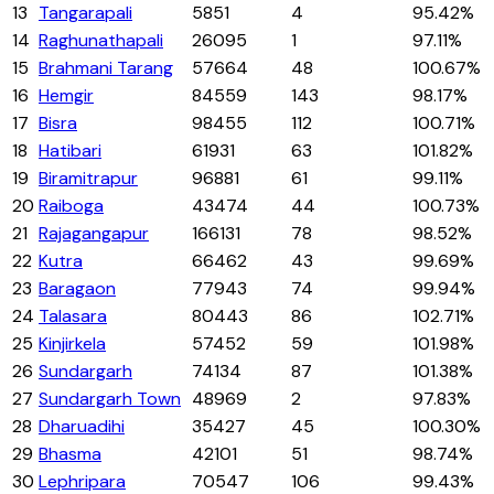
13
Tangarapali
5851
4
95.42%
14
Raghunathapali
26095
1
97.11%
15
Brahmani Tarang
57664
48
100.67%
16
Hemgir
84559
143
98.17%
17
Bisra
98455
112
100.71%
18
Hatibari
61931
63
101.82%
19
Biramitrapur
96881
61
99.11%
20
Raiboga
43474
44
100.73%
21
Rajagangapur
166131
78
98.52%
22
Kutra
66462
43
99.69%
23
Baragaon
77943
74
99.94%
24
Talasara
80443
86
102.71%
25
Kinjirkela
57452
59
101.98%
26
Sundargarh
74134
87
101.38%
27
Sundargarh Town
48969
2
97.83%
28
Dharuadihi
35427
45
100.30%
29
Bhasma
42101
51
98.74%
30
Lephripara
70547
106
99.43%