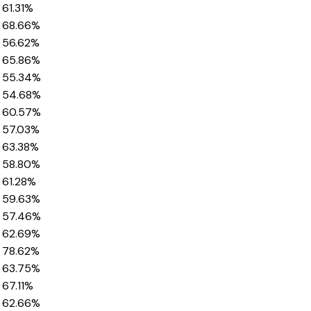
61.31%
68.66%
56.62%
65.86%
55.34%
54.68%
60.57%
57.03%
63.38%
58.80%
61.28%
59.63%
57.46%
62.69%
78.62%
63.75%
67.11%
62.66%