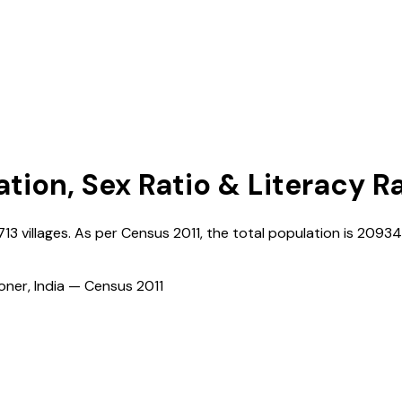
ation, Sex Ratio & Literacy R
713
villages. As per Census
2011
, the total population is
20934
ioner, India — Census
2011