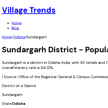
Village Trends
Home
Blog
Home
›
Odisha
›
Sundargarh
Sundargarh
District - Popul
Sundargarh
is a district in
Odisha
,
India
, with
30
tehsils and
1
overall literacy rate is
64.12
%.
ℹ️ Source: Office of the Registrar General & Census Commiss
District at a Glance
Sundargarh
State
Odisha