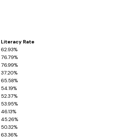
Literacy Rate
62.93%
76.79%
76.99%
37.20%
65.58%
54.19%
52.37%
53.95%
46.13%
45.26%
50.32%
63.36%