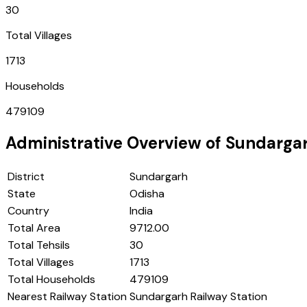
30
Total Villages
1713
Households
479109
Administrative Overview of
Sundarga
District
Sundargarh
State
Odisha
Country
India
Total Area
9712.00
Total Tehsils
30
Total Villages
1713
Total Households
479109
Nearest Railway Station
Sundargarh Railway Station