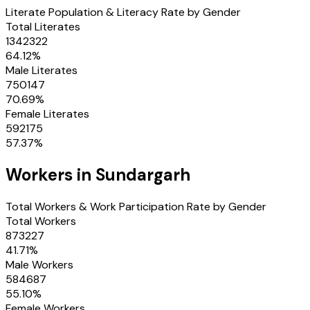
Literate Population & Literacy Rate by Gender
Total Literates
1342322
64.12
%
Male Literates
750147
70.69
%
Female Literates
592175
57.37
%
Workers in
Sundargarh
Total Workers & Work Participation Rate by Gender
Total Workers
873227
41.71
%
Male Workers
584687
55.10
%
Female Workers