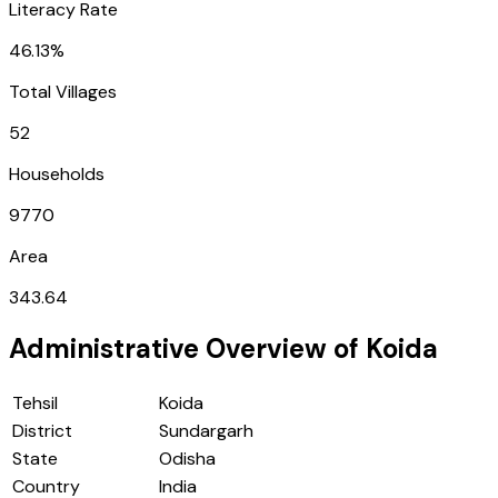
Literacy Rate
46.13%
Total Villages
52
Households
9770
Area
343.64
Administrative Overview of
Koida
Tehsil
Koida
District
Sundargarh
State
Odisha
Country
India