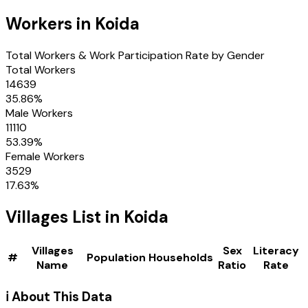
Workers in
Koida
Total Workers & Work Participation Rate by Gender
Total Workers
14639
35.86
%
Male Workers
11110
53.39
%
Female Workers
3529
17.63
%
Villages
List in
Koida
Villages
Sex
Literacy
#
Population
Households
Name
Ratio
Rate
ℹ️ About This Data