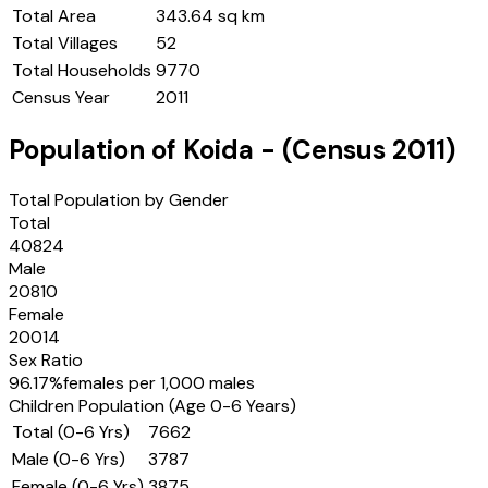
Total Area
343.64 sq km
Total Villages
52
Total Households
9770
Census Year
2011
Population of
Koida
- (Census
2011
)
Total Population by Gender
Total
40824
Male
20810
Female
20014
Sex Ratio
96.17
%
females per 1,000 males
Children Population (Age 0-6 Years)
Total (0-6 Yrs)
7662
Male (0-6 Yrs)
3787
Female (0-6 Yrs)
3875