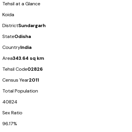
Tehsil at a Glance
Koida
District
Sundargarh
State
Odisha
Country
India
Area
343.64 sq km
Tehsil Code
02826
Census Year
2011
Total Population
40824
Sex Ratio
96.17%