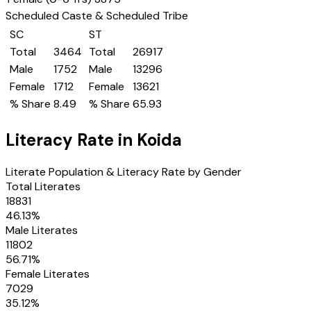
Scheduled Caste & Scheduled Tribe
SC
ST
Total
3464
Total
26917
Male
1752
Male
13296
Female
1712
Female
13621
% Share
8.49
% Share
65.93
Literacy Rate in
Koida
Literate Population & Literacy Rate by Gender
Total Literates
18831
46.13
%
Male Literates
11802
56.71
%
Female Literates
7029
35.12
%