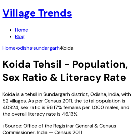
Village Trends
Home
Blog
Home
›
odisha
›
sundargarh
›
Koida
Koida
Tehsil - Population,
Sex Ratio & Literacy Rate
Koida
is a tehsil in
Sundargarh
district,
Odisha
,
India
, with
52
villages. As per Census
2011
, the total population is
40824
, sex ratio is
96.17%
females per 1,000 males, and
the overall literacy rate is
46.13
%.
ℹ️ Source: Office of the Registrar General & Census
Commissioner, India — Census
2011