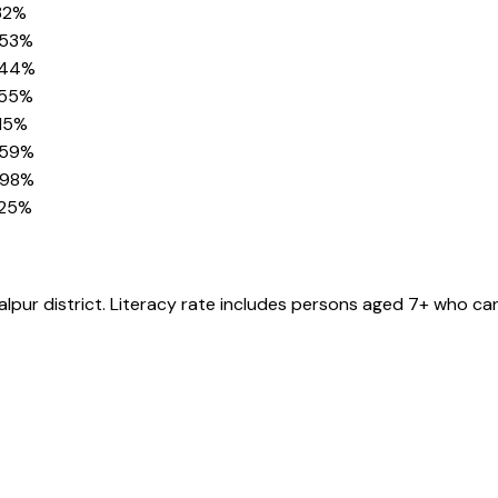
32%
.53%
.44%
.55%
15%
.59%
.98%
.25%
alpur
district
. Literacy rate includes persons aged 7+ who can