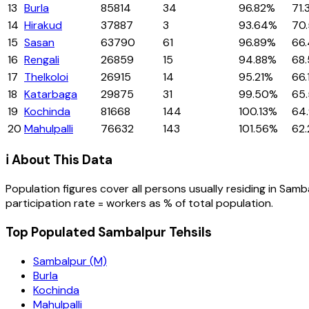
13
Burla
85814
34
96.82%
71.
14
Hirakud
37887
3
93.64%
70
15
Sasan
63790
61
96.89%
66
16
Rengali
26859
15
94.88%
68
17
Thelkoloi
26915
14
95.21%
66.
18
Katarbaga
29875
31
99.50%
65
19
Kochinda
81668
144
100.13%
64
20
Mahulpalli
76632
143
101.56%
62
ℹ️ About This Data
Population figures cover all persons usually residing in
Samb
participation rate = workers as % of total population.
Top Populated Sambalpur Tehsils
Sambalpur (M)
Burla
Kochinda
Mahulpalli