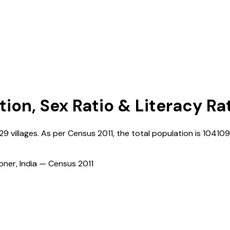
tion, Sex Ratio & Literacy Ra
229
villages. As per Census
2011
, the total population is
10410
ioner, India — Census
2011