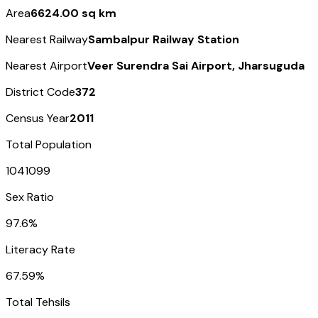
Area
6624.00 sq km
Nearest Railway
Sambalpur Railway Station
Nearest Airport
Veer Surendra Sai Airport, Jharsuguda
District Code
372
Census Year
2011
Total Population
1041099
Sex Ratio
97.6%
Literacy Rate
67.59%
Total Tehsils