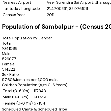
Nearest Airport
Veer Surendra Sai Airport, Jharsug
Latitude / Longitude
21.4705391, 83.9761511
Census Year
2011
Population of
Sambalpur
- (Census
2
Total Population by Gender
Total
1041099
Male
526877
Female
514222
Sex Ratio
97.60
%
females per 1,000 males
Children Population (Age 0-6 Years)
Total (0-6 Yrs)
117848
Male (0-6 Yrs)
60744
Female (0-6 Yrs)
57104
Scheduled Caste & Scheduled Tribe