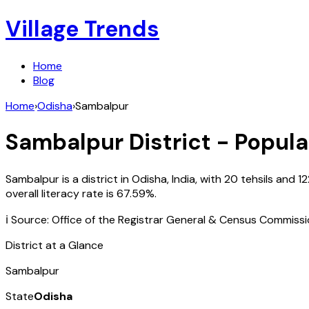
Village Trends
Home
Blog
Home
›
Odisha
›
Sambalpur
Sambalpur
District - Popula
Sambalpur
is a district in
Odisha
,
India
, with
20
tehsils and
1
overall literacy rate is
67.59
%.
ℹ️ Source: Office of the Registrar General & Census Commiss
District at a Glance
Sambalpur
State
Odisha