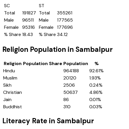
SC
ST
Total
191827
Total
355261
Male
96511
Male
177565
Female
95316
Female
177696
% Share
18.43
% Share
34.12
Religion Population in
Sambalpur
Religion
Population Share
Population
%
Hindu
964188
92.61
%
Muslim
20120
1.93
%
Sikh
2506
0.24
%
Christian
50637
4.86
%
Jain
86
0.01
%
Buddhist
310
0.03
%
Literacy Rate in
Sambalpur