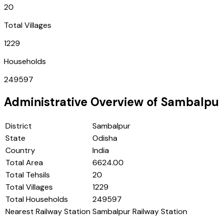
20
Total Villages
1229
Households
249597
Administrative Overview of
Sambalpu
District
Sambalpur
State
Odisha
Country
India
Total Area
6624.00
Total Tehsils
20
Total Villages
1229
Total Households
249597
Nearest Railway Station
Sambalpur Railway Station