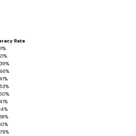
eracy Rate
11%
21%
.39%
.46%
.41%
.53%
.60%
.41%
.84%
.38%
.60%
.78%