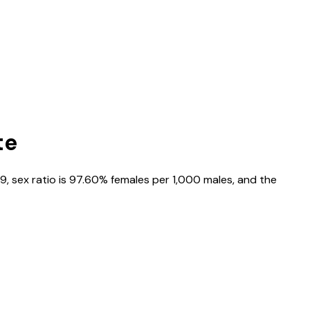
te
99
, sex ratio is
97.60%
females per 1,000 males, and the