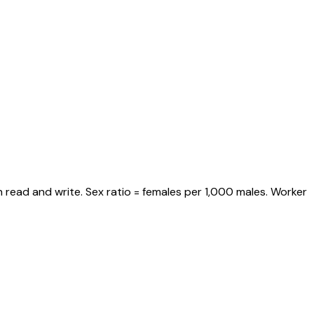
 read and write. Sex ratio = females per 1,000 males. Worker