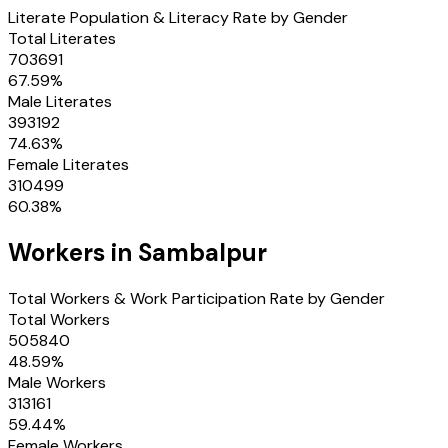
Literate Population & Literacy Rate by Gender
Total Literates
703691
67.59
%
Male Literates
393192
74.63
%
Female Literates
310499
60.38
%
Workers in
Sambalpur
Total Workers & Work Participation Rate by Gender
Total Workers
505840
48.59
%
Male Workers
313161
59.44
%
Female Workers