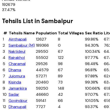
192679
37.47
%
Tehsils
List in
Sambalpur
#
Tehsils
Name
Population
Total Villages
Sex Ratio
Lit
1
Ainthapali
12627
8
99.86%
67.
2
Sambalpur (M)
189366
0
94.30%
76.
3
Naktideul
29550
67
100.34%
64
4
Rairakhol
55502
122
97.77%
67
5
Charamal
29526
98
98.48%
66
6
Dhama
44579
67
96.81%
65
7
Jujomura
57271
89
97.88%
62
8
Kisinda
20460
73
99.38%
63
9
Jamankira
59250
148
100.66%
61
10
Sadar
46660
42
97.07%
67
11
Govindpur
59141
66
101.05%
61
12
Dhanupali
7727
4
93.37%
69