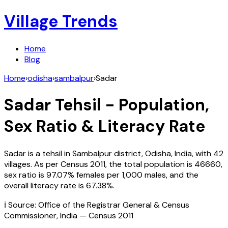
Village Trends
Home
Blog
Home
›
odisha
›
sambalpur
›
Sadar
Sadar
Tehsil - Population,
Sex Ratio & Literacy Rate
Sadar
is a tehsil in
Sambalpur
district,
Odisha
,
India
, with
42
villages. As per Census
2011
, the total population is
46660
,
sex ratio is
97.07%
females per 1,000 males, and the
overall literacy rate is
67.38
%.
ℹ️ Source: Office of the Registrar General & Census
Commissioner, India — Census
2011