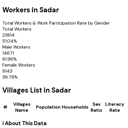
Workers in
Sadar
Total Workers & Work Participation Rate by Gender
Total Workers
23814
51.04
%
Male Workers
14671
61.96
%
Female Workers
9143
39.78
%
Villages
List in
Sadar
Villages
Sex
Literacy
#
Population
Households
Name
Ratio
Rate
ℹ️ About This Data