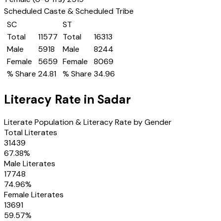
Scheduled Caste & Scheduled Tribe
SC
ST
Total
11577
Total
16313
Male
5918
Male
8244
Female
5659
Female
8069
% Share
24.81
% Share
34.96
Literacy Rate in
Sadar
Literate Population & Literacy Rate by Gender
Total Literates
31439
67.38
%
Male Literates
17748
74.96
%
Female Literates
13691
59.57
%