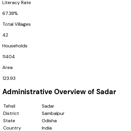
Literacy Rate
67.38%
Total Villages
42
Households
11404
Area
123.93
Administrative Overview of
Sadar
Tehsil
Sadar
District
Sambalpur
State
Odisha
Country
India