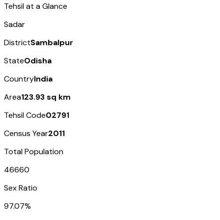
Tehsil at a Glance
Sadar
District
Sambalpur
State
Odisha
Country
India
Area
123.93 sq km
Tehsil Code
02791
Census Year
2011
Total Population
46660
Sex Ratio
97.07%