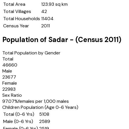
Total Area
123.93 sq km
Total Villages
42
Total Households
11404
Census Year
2011
Population of
Sadar
- (Census
2011
)
Total Population by Gender
Total
46660
Male
23677
Female
22983
Sex Ratio
97.07
%
females per 1,000 males
Children Population (Age 0-6 Years)
Total (0-6 Yrs)
5108
Male (0-6 Yrs)
2589
Female (0-6 Yrs)
2519