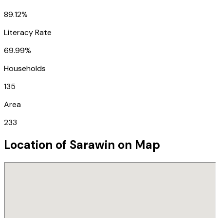
89.12%
Literacy Rate
69.99%
Households
135
Area
233
Location of
Sarawin
on Map