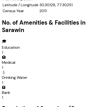
Latitude / Longitude
30.30129, 77.30251
Census Year
2011
No. of Amenities & Facilities in
Sarawin
🎓
Education
1
🏥
Medical
1
💧
Drinking Water
1
🏦
Bank
1