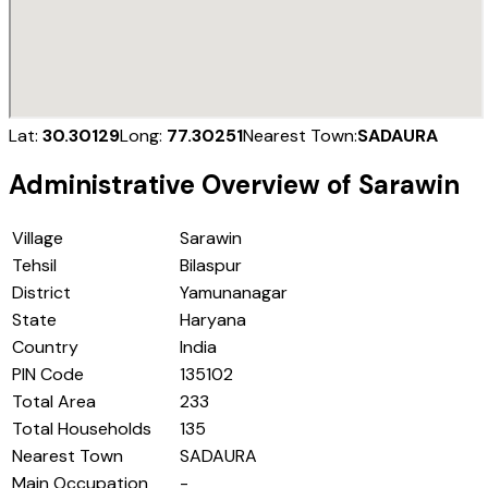
Lat:
30.30129
Long:
77.30251
Nearest Town:
SADAURA
Administrative Overview of
Sarawin
Village
Sarawin
Tehsil
Bilaspur
District
Yamunanagar
State
Haryana
Country
India
PIN Code
135102
Total Area
233
Total Households
135
Nearest Town
SADAURA
Main Occupation
-