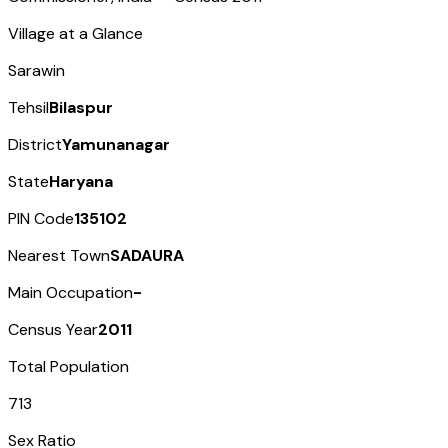
Village at a Glance
Sarawin
Tehsil
Bilaspur
District
Yamunanagar
State
Haryana
PIN Code
135102
Nearest Town
SADAURA
Main Occupation
-
Census Year
2011
Total Population
713
Sex Ratio