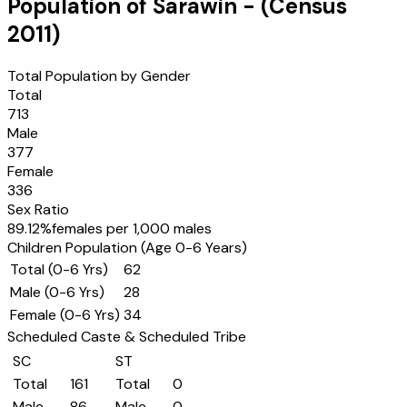
Population of
Sarawin
- (Census
2011
)
Total Population by Gender
Total
713
Male
377
Female
336
Sex Ratio
89.12
%
females per 1,000 males
Children Population (Age 0-6 Years)
Total (0-6 Yrs)
62
Male (0-6 Yrs)
28
Female (0-6 Yrs)
34
Scheduled Caste & Scheduled Tribe
SC
ST
Total
161
Total
0
Male
86
Male
0