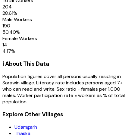
Total Workers
204
28.61
%
Male Workers
190
50.40
%
Female Workers
14
4.17
%
ℹ️ About This Data
Population figures cover all persons usually residing in
Sarawin
village
. Literacy rate includes persons aged 7+
who can read and write. Sex ratio = females per 1,000
males. Worker participation rate = workers as % of total
population.
Explore Other Villages
Udamgarh
Thaska