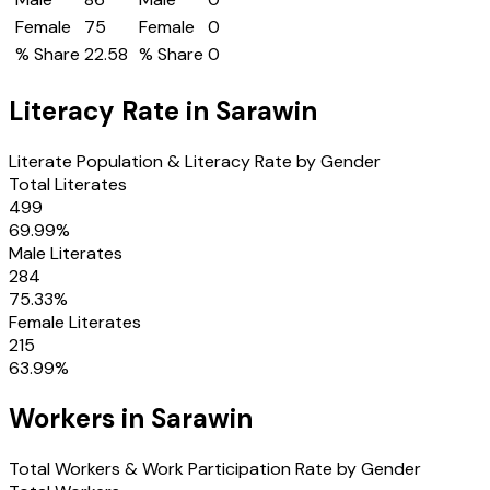
Female
75
Female
0
% Share
22.58
% Share
0
Literacy Rate in
Sarawin
Literate Population & Literacy Rate by Gender
Total Literates
499
69.99
%
Male Literates
284
75.33
%
Female Literates
215
63.99
%
Workers in
Sarawin
Total Workers & Work Participation Rate by Gender