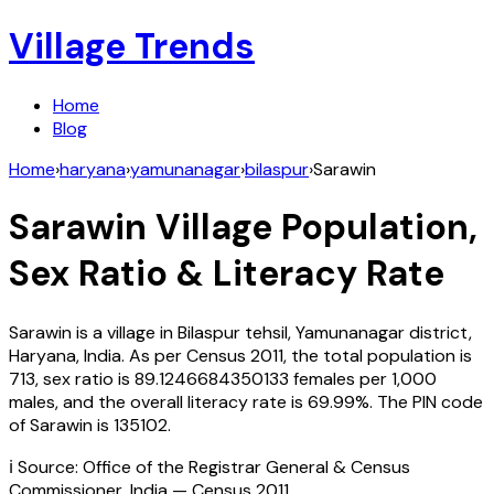
Village Trends
Home
Blog
Home
›
haryana
›
yamunanagar
›
bilaspur
›
Sarawin
Sarawin
Village Population,
Sex Ratio & Literacy Rate
Sarawin
is a village in
Bilaspur
tehsil,
Yamunanagar
district,
Haryana
,
India
. As per Census
2011
, the total population is
713
, sex ratio is
89.1246684350133
females per 1,000
males, and the overall literacy rate is
69.99
%. The PIN code
of
Sarawin
is
135102
.
ℹ️ Source: Office of the Registrar General & Census
Commissioner, India — Census
2011