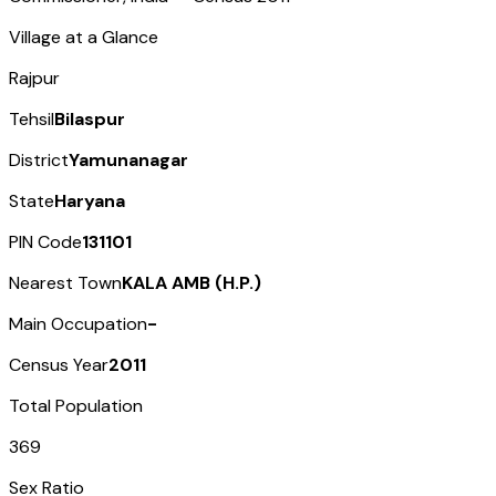
Village at a Glance
Rajpur
Tehsil
Bilaspur
District
Yamunanagar
State
Haryana
PIN Code
131101
Nearest Town
KALA AMB (H.P.)
Main Occupation
-
Census Year
2011
Total Population
369
Sex Ratio