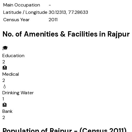
Main Occupation
-
Latitude / Longitude
30.12313, 77.28633
Census Year
2011
No. of Amenities & Facilities in
Rajpur
🎓
Education
2
🏥
Medical
2
💧
Drinking Water
1
🏦
Bank
2
Population of
Rajpur
- (Census
2011
)