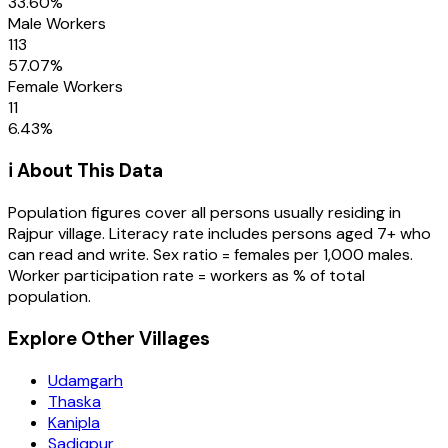
33.60
%
Male Workers
113
57.07
%
Female Workers
11
6.43
%
ℹ️ About This Data
Population figures cover all persons usually residing in
Rajpur
village
. Literacy rate includes persons aged 7+ who
can read and write. Sex ratio = females per 1,000 males.
Worker participation rate = workers as % of total
population.
Explore Other Villages
Udamgarh
Thaska
Kanipla
Sadiqpur