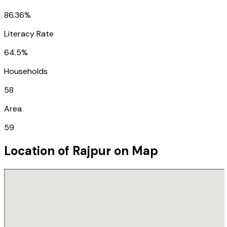
86.36%
Literacy Rate
64.5%
Households
58
Area
59
Location of
Rajpur
on Map