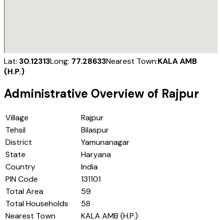
Lat:
30.12313
Long:
77.28633
Nearest Town:
KALA AMB
(H.P.)
Administrative Overview of
Rajpur
Village
Rajpur
Tehsil
Bilaspur
District
Yamunanagar
State
Haryana
Country
India
PIN Code
131101
Total Area
59
Total Households
58
Nearest Town
KALA AMB (H.P.)