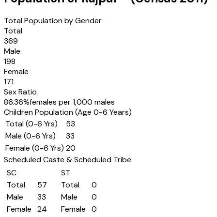
Total Population by Gender
Total
369
Male
198
Female
171
Sex Ratio
86.36
%
females per 1,000 males
Children Population (Age 0-6 Years)
Total (0-6 Yrs)
53
Male (0-6 Yrs)
33
Female (0-6 Yrs)
20
Scheduled Caste & Scheduled Tribe
SC
ST
Total
57
Total
0
Male
33
Male
0
Female
24
Female
0