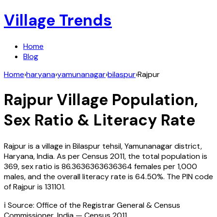
Village Trends
Home
Blog
Home
›
haryana
›
yamunanagar
›
bilaspur
›
Rajpur
Rajpur
Village Population,
Sex Ratio & Literacy Rate
Rajpur
is a village in
Bilaspur
tehsil,
Yamunanagar
district,
Haryana
,
India
. As per Census
2011
, the total population is
369
, sex ratio is
86.3636363636364
females per 1,000
males, and the overall literacy rate is
64.50
%. The PIN code
of
Rajpur
is
131101
.
ℹ️ Source: Office of the Registrar General & Census
Commissioner, India — Census
2011