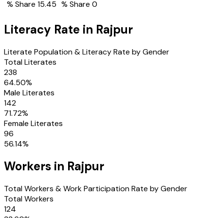
% Share
15.45
% Share
0
Literacy Rate in
Rajpur
Literate Population & Literacy Rate by Gender
Total Literates
238
64.50
%
Male Literates
142
71.72
%
Female Literates
96
56.14
%
Workers in
Rajpur
Total Workers & Work Participation Rate by Gender
Total Workers
124