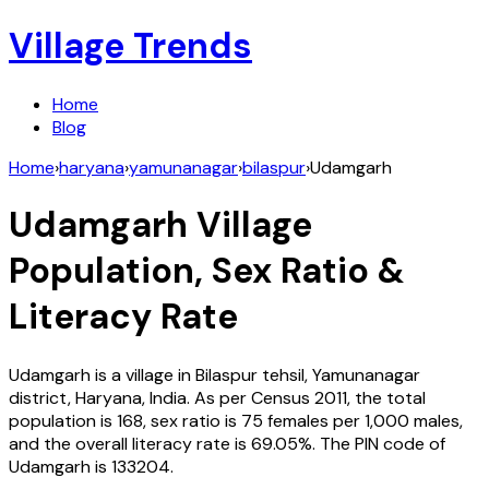
Village Trends
Home
Blog
Home
›
haryana
›
yamunanagar
›
bilaspur
›
Udamgarh
Udamgarh
Village
Population, Sex Ratio &
Literacy Rate
Udamgarh
is a village in
Bilaspur
tehsil,
Yamunanagar
district,
Haryana
,
India
. As per Census
2011
, the total
population is
168
, sex ratio is
75
females per 1,000 males,
and the overall literacy rate is
69.05
%. The PIN code of
Udamgarh
is
133204
.