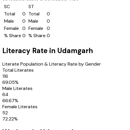
SC
ST
Total
0
Total
0
Male
0
Male
0
Female
0
Female
0
% Share
0
% Share
0
Literacy Rate in
Udamgarh
Literate Population & Literacy Rate by Gender
Total Literates
116
69.05
%
Male Literates
64
66.67
%
Female Literates
52
72.22
%