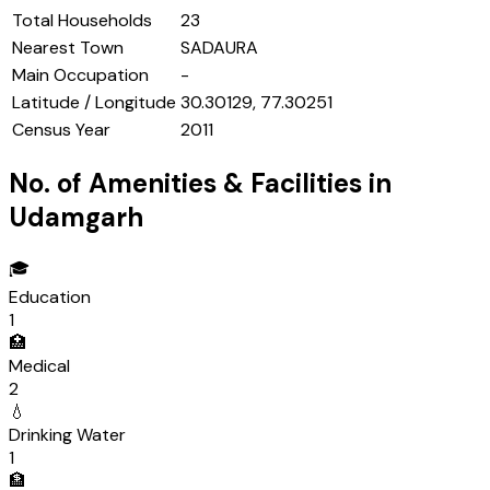
Total Households
23
Nearest Town
SADAURA
Main Occupation
-
Latitude / Longitude
30.30129, 77.30251
Census Year
2011
No. of Amenities & Facilities in
Udamgarh
🎓
Education
1
🏥
Medical
2
💧
Drinking Water
1
🏦