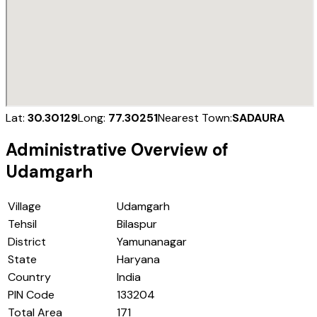
Lat:
30.30129
Long:
77.30251
Nearest Town:
SADAURA
Administrative Overview of
Udamgarh
Village
Udamgarh
Tehsil
Bilaspur
District
Yamunanagar
State
Haryana
Country
India
PIN Code
133204
Total Area
171