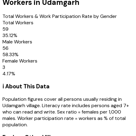
Workers in
Udamgarh
Total Workers & Work Participation Rate by Gender
Total Workers
59
35.12
%
Male Workers
56
58.33
%
Female Workers
3
4.17
%
ℹ️ About This Data
Population figures cover all persons usually residing in
Udamgarh
village
. Literacy rate includes persons aged 7+
who can read and write. Sex ratio = females per 1,000
males. Worker participation rate = workers as % of total
population.