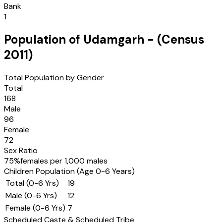
Bank
1
Population of
Udamgarh
- (Census
2011
)
Total Population by Gender
Total
168
Male
96
Female
72
Sex Ratio
75
%
females per 1,000 males
Children Population (Age 0-6 Years)
Total (0-6 Yrs)
19
Male (0-6 Yrs)
12
Female (0-6 Yrs)
7
Scheduled Caste & Scheduled Tribe