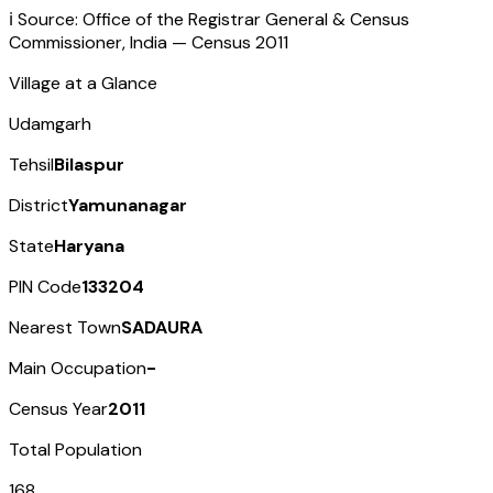
ℹ️ Source: Office of the Registrar General & Census
Commissioner, India — Census
2011
Village at a Glance
Udamgarh
Tehsil
Bilaspur
District
Yamunanagar
State
Haryana
PIN Code
133204
Nearest Town
SADAURA
Main Occupation
-
Census Year
2011
Total Population
168