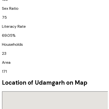
Sex Ratio
75
Literacy Rate
69.05%
Households
23
Area
171
Location of
Udamgarh
on Map