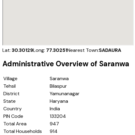
Lat:
30.30129
Long:
77.30251
Nearest Town:
SADAURA
Administrative Overview of
Saranwa
Village
Saranwa
Tehsil
Bilaspur
District
Yamunanagar
State
Haryana
Country
India
PIN Code
133204
Total Area
947
Total Households
914