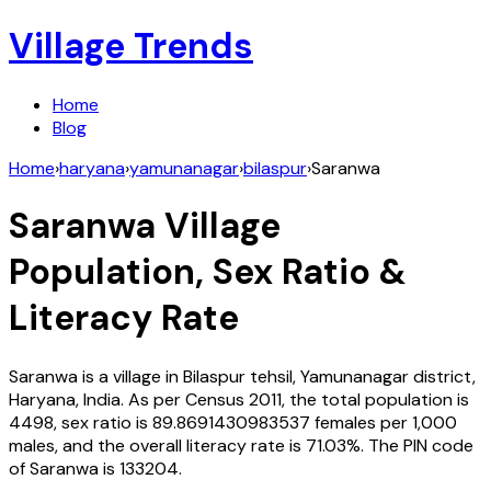
Village Trends
Home
Blog
Home
›
haryana
›
yamunanagar
›
bilaspur
›
Saranwa
Saranwa
Village
Population, Sex Ratio &
Literacy Rate
Saranwa
is a village in
Bilaspur
tehsil,
Yamunanagar
district,
Haryana
,
India
. As per Census
2011
, the total population is
4498
, sex ratio is
89.8691430983537
females per 1,000
males, and the overall literacy rate is
71.03
%. The PIN code
of
Saranwa
is
133204
.