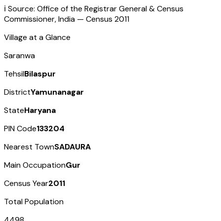
ℹ️ Source: Office of the Registrar General & Census
Commissioner, India — Census
2011
Village at a Glance
Saranwa
Tehsil
Bilaspur
District
Yamunanagar
State
Haryana
PIN Code
133204
Nearest Town
SADAURA
Main Occupation
Gur
Census Year
2011
Total Population
4498