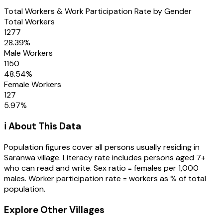
Total Workers & Work Participation Rate by Gender
Total Workers
1277
28.39
%
Male Workers
1150
48.54
%
Female Workers
127
5.97
%
ℹ️ About This Data
Population figures cover all persons usually residing in
Saranwa
village
. Literacy rate includes persons aged 7+
who can read and write. Sex ratio = females per 1,000
males. Worker participation rate = workers as % of total
population.
Explore Other Villages