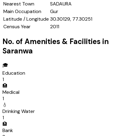
Nearest Town
SADAURA
Main Occupation
Gur
Latitude / Longitude
30.30129, 77.30251
Census Year
2011
No. of Amenities & Facilities in
Saranwa
🎓
Education
1
🏥
Medical
1
💧
Drinking Water
1
🏦
Bank