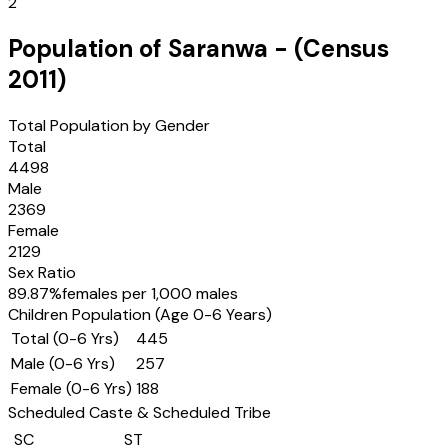
2
Population of
Saranwa
- (Census
2011
)
Total Population by Gender
Total
4498
Male
2369
Female
2129
Sex Ratio
89.87
%
females per 1,000 males
Children Population (Age 0-6 Years)
Total (0-6 Yrs)
445
Male (0-6 Yrs)
257
Female (0-6 Yrs)
188
Scheduled Caste & Scheduled Tribe
SC
ST