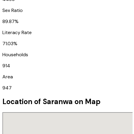
Sex Ratio
89.87%
Literacy Rate
71.03%
Households
914
Area
947
Location of
Saranwa
on Map