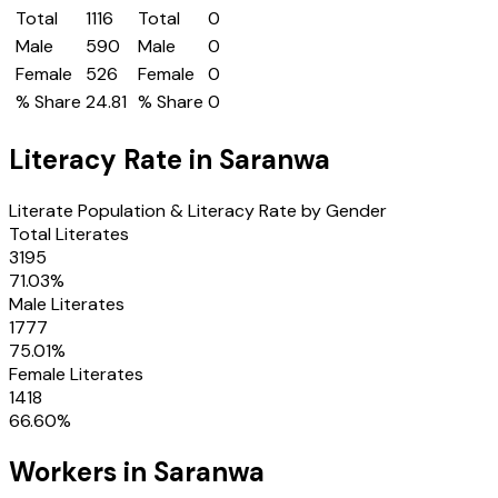
Total
1116
Total
0
Male
590
Male
0
Female
526
Female
0
% Share
24.81
% Share
0
Literacy Rate in
Saranwa
Literate Population & Literacy Rate by Gender
Total Literates
3195
71.03
%
Male Literates
1777
75.01
%
Female Literates
1418
66.60
%
Workers in
Saranwa