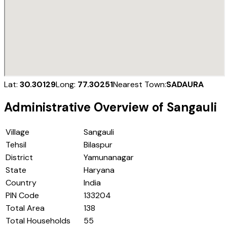
Lat:
30.30129
Long:
77.30251
Nearest Town:
SADAURA
Administrative Overview of
Sangauli
Village
Sangauli
Tehsil
Bilaspur
District
Yamunanagar
State
Haryana
Country
India
PIN Code
133204
Total Area
138
Total Households
55