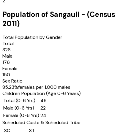
2
Population of
Sangauli
- (Census
2011
)
Total Population by Gender
Total
326
Male
176
Female
150
Sex Ratio
85.23
%
females per 1,000 males
Children Population (Age 0-6 Years)
Total (0-6 Yrs)
46
Male (0-6 Yrs)
22
Female (0-6 Yrs)
24
Scheduled Caste & Scheduled Tribe
SC
ST