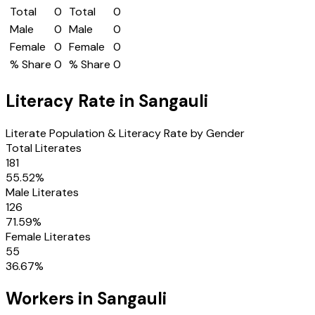
Total
0
Total
0
Male
0
Male
0
Female
0
Female
0
% Share
0
% Share
0
Literacy Rate in
Sangauli
Literate Population & Literacy Rate by Gender
Total Literates
181
55.52
%
Male Literates
126
71.59
%
Female Literates
55
36.67
%
Workers in
Sangauli