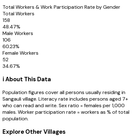
Total Workers & Work Participation Rate by Gender
Total Workers
158
48.47
%
Male Workers
106
60.23
%
Female Workers
52
34.67
%
ℹ️ About This Data
Population figures cover all persons usually residing in
Sangauli
village
. Literacy rate includes persons aged 7+
who can read and write. Sex ratio = females per 1,000
males. Worker participation rate = workers as % of total
population.
Explore Other Villages