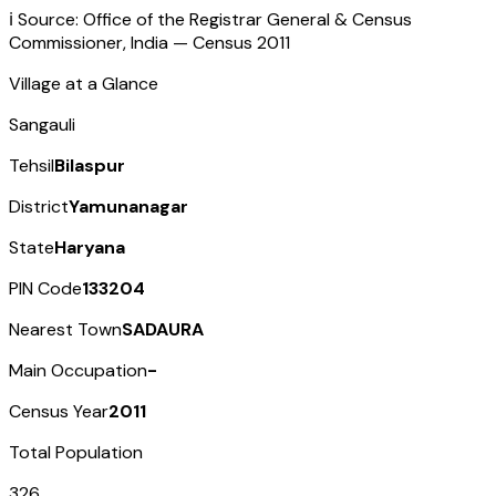
ℹ️ Source: Office of the Registrar General & Census
Commissioner, India — Census
2011
Village at a Glance
Sangauli
Tehsil
Bilaspur
District
Yamunanagar
State
Haryana
PIN Code
133204
Nearest Town
SADAURA
Main Occupation
-
Census Year
2011
Total Population
326