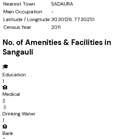
Nearest Town
SADAURA
Main Occupation
-
Latitude / Longitude
30.30129, 77.30251
Census Year
2011
No. of Amenities & Facilities in
Sangauli
🎓
Education
1
🏥
Medical
2
💧
Drinking Water
1
🏦
Bank