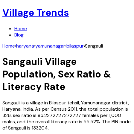
Village Trends
Home
Blog
Home
›
haryana
›
yamunanagar
›
bilaspur
›
Sangauli
Sangauli
Village
Population, Sex Ratio &
Literacy Rate
Sangauli
is a village in
Bilaspur
tehsil,
Yamunanagar
district,
Haryana
,
India
. As per Census
2011
, the total population is
326
, sex ratio is
85.2272727272727
females per 1,000
males, and the overall literacy rate is
55.52
%. The PIN code
of
Sangauli
is
133204
.