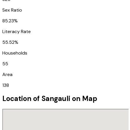
Sex Ratio
85.23%
Literacy Rate
55.52%
Households
55
Area
138
Location of
Sangauli
on Map