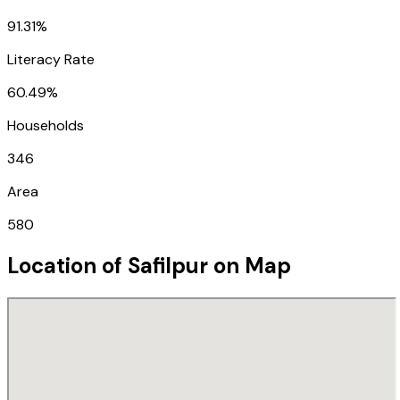
91.31%
Literacy Rate
60.49%
Households
346
Area
580
Location of
Safilpur
on Map