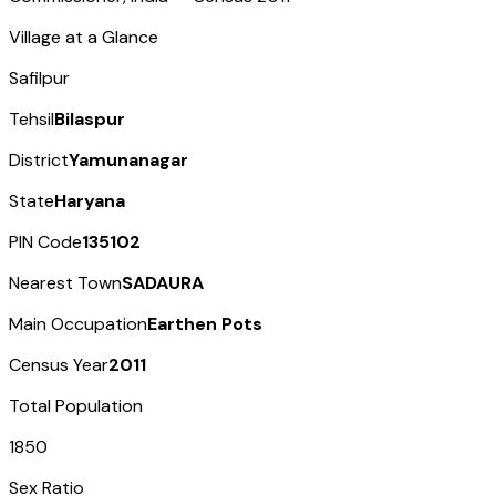
Village at a Glance
Safilpur
Tehsil
Bilaspur
District
Yamunanagar
State
Haryana
PIN Code
135102
Nearest Town
SADAURA
Main Occupation
Earthen Pots
Census Year
2011
Total Population
1850
Sex Ratio