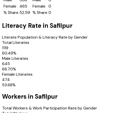
Female
465
Female
0
% Share
52.59
% Share
0
Literacy Rate in
Safilpur
Literate Population & Literacy Rate by Gender
Total Literates
1119
60.49
%
Male Literates
645
66.70
%
Female Literates
474
53.68
%
Workers in
Safilpur
Total Workers & Work Participation Rate by Gender