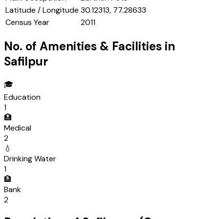
Latitude / Longitude
30.12313, 77.28633
Census Year
2011
No. of Amenities & Facilities in
Safilpur
🎓
Education
1
🏥
Medical
2
💧
Drinking Water
1
🏦
Bank
2