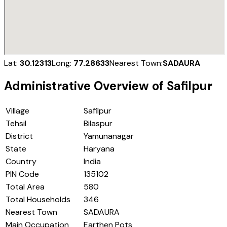
Lat:
30.12313
Long:
77.28633
Nearest Town:
SADAURA
Administrative Overview of
Safilpur
Village
Safilpur
Tehsil
Bilaspur
District
Yamunanagar
State
Haryana
Country
India
PIN Code
135102
Total Area
580
Total Households
346
Nearest Town
SADAURA
Main Occupation
Earthen Pots