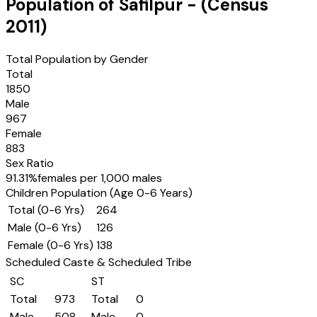
Population of
Safilpur
- (Census
2011
)
Total Population by Gender
Total
1850
Male
967
Female
883
Sex Ratio
91.31
%
females per 1,000 males
Children Population (Age 0-6 Years)
Total (0-6 Yrs)
264
Male (0-6 Yrs)
126
Female (0-6 Yrs)
138
Scheduled Caste & Scheduled Tribe
SC
ST
Total
973
Total
0
Male
508
Male
0