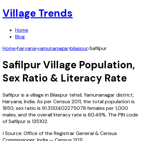
Village Trends
Home
Blog
Home
›
haryana
›
yamunanagar
›
bilaspur
›
Safilpur
Safilpur
Village Population,
Sex Ratio & Literacy Rate
Safilpur
is a village in
Bilaspur
tehsil,
Yamunanagar
district,
Haryana
,
India
. As per Census
2011
, the total population is
1850
, sex ratio is
91.3133402275078
females per 1,000
males, and the overall literacy rate is
60.49
%. The PIN code
of
Safilpur
is
135102
.
ℹ️ Source: Office of the Registrar General & Census
Commissioner, India — Census
2011