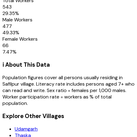
Total Workers
543
29.35
%
Male Workers
477
49.33
%
Female Workers
66
7.47
%
ℹ️ About This Data
Population figures cover all persons usually residing in
Safilpur
village
. Literacy rate includes persons aged 7+ who
can read and write. Sex ratio = females per 1,000 males.
Worker participation rate = workers as % of total
population.
Explore Other Villages
Udamgarh
Thaska