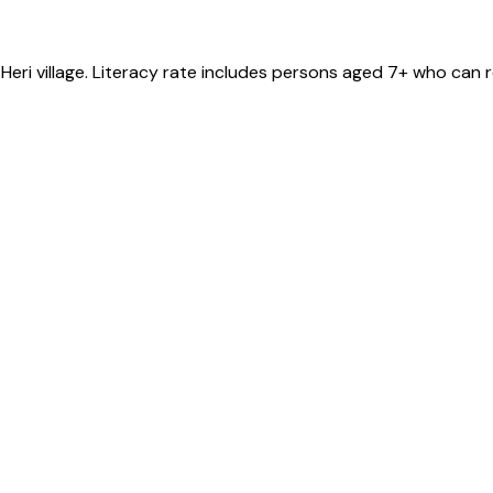
 Heri
village
. Literacy rate includes persons aged 7+ who can r