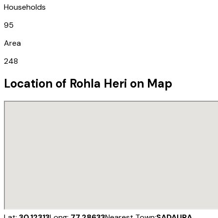
Households
95
Area
248
Location of
Rohla Heri
on Map
Lat:
30.12313
Long:
77.28633
Nearest Town:
SADAURA