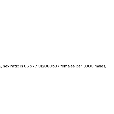
6
, sex ratio is
86.5771812080537
females per 1,000 males,