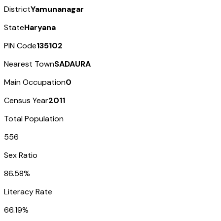
District
Yamunanagar
State
Haryana
PIN Code
135102
Nearest Town
SADAURA
Main Occupation
0
Census Year
2011
Total Population
556
Sex Ratio
86.58%
Literacy Rate
66.19%