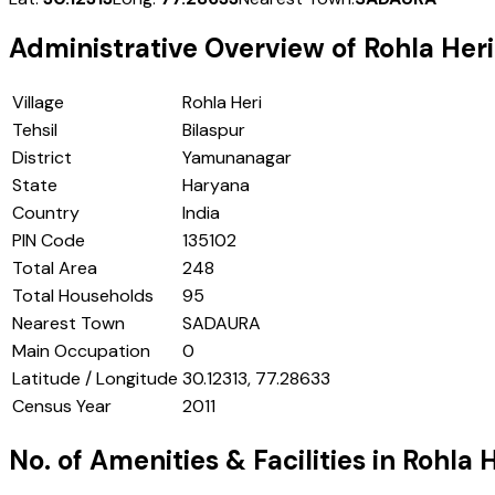
Administrative Overview of
Rohla Heri
Village
Rohla Heri
Tehsil
Bilaspur
District
Yamunanagar
State
Haryana
Country
India
PIN Code
135102
Total Area
248
Total Households
95
Nearest Town
SADAURA
Main Occupation
0
Latitude / Longitude
30.12313, 77.28633
Census Year
2011
No. of Amenities & Facilities in
Rohla H