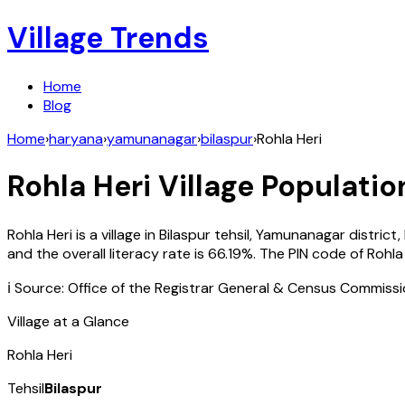
Village Trends
Home
Blog
Home
›
haryana
›
yamunanagar
›
bilaspur
›
Rohla Heri
Rohla Heri
Village Populatio
Rohla Heri
is a village in
Bilaspur
tehsil,
Yamunanagar
district,
and the overall literacy rate is
66.19
%. The PIN code of
Rohla
ℹ️ Source: Office of the Registrar General & Census Commiss
Village at a Glance
Rohla Heri
Tehsil
Bilaspur