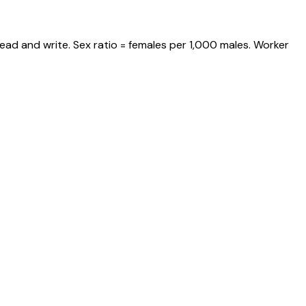
ead and write. Sex ratio = females per 1,000 males. Worker