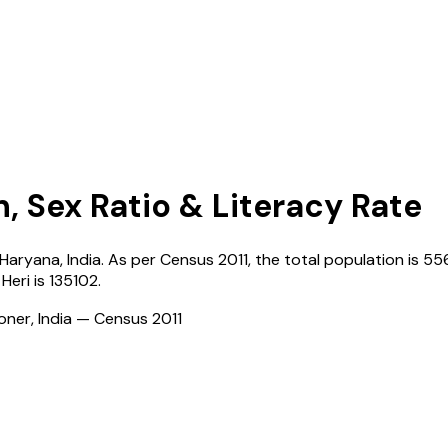
n, Sex Ratio & Literacy Rate
Haryana
,
India
. As per Census
2011
, the total population is
55
 Heri
is
135102
.
ioner, India — Census
2011