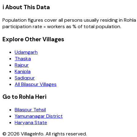
ℹ️ About This Data
Population figures cover all persons usually residing in
Rohla
participation rate = workers as % of total population.
Explore Other Villages
Udamgarh
Thaska
Rajpur
Kanipla
Sadiqpur
All Bilaspur Villages
Go to Rohla Heri
Bilaspur Tehsil
Yamunanagar District
Haryana State
©
2026
VillageInfo. All rights reserved.