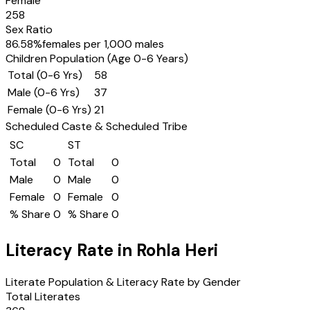
Female
258
Sex Ratio
86.58
%
females per 1,000 males
Children Population (Age 0-6 Years)
Total (0-6 Yrs)
58
Male (0-6 Yrs)
37
Female (0-6 Yrs)
21
Scheduled Caste & Scheduled Tribe
SC
ST
Total
0
Total
0
Male
0
Male
0
Female
0
Female
0
% Share
0
% Share
0
Literacy Rate in
Rohla Heri
Literate Population & Literacy Rate by Gender
Total Literates