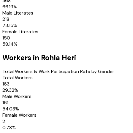
368
66.19
%
Male Literates
218
73.15
%
Female Literates
150
58.14
%
Workers in
Rohla Heri
Total Workers & Work Participation Rate by Gender
Total Workers
163
29.32
%
Male Workers
161
54.03
%
Female Workers
2
0.78
%