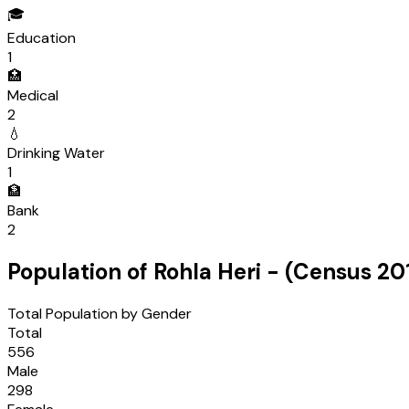
🎓
Education
1
🏥
Medical
2
💧
Drinking Water
1
🏦
Bank
2
Population of
Rohla Heri
- (Census
20
Total Population by Gender
Total
556
Male
298