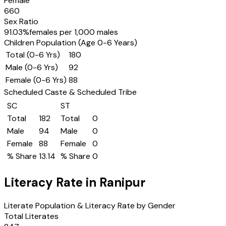
Female
660
Sex Ratio
91.03
%
females per 1,000 males
Children Population (Age 0-6 Years)
Total (0-6 Yrs)
180
Male (0-6 Yrs)
92
Female (0-6 Yrs)
88
Scheduled Caste & Scheduled Tribe
SC
ST
Total
182
Total
0
Male
94
Male
0
Female
88
Female
0
% Share
13.14
% Share
0
Literacy Rate in
Ranipur
Literate Population & Literacy Rate by Gender
Total Literates