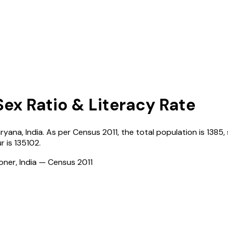
Sex Ratio & Literacy Rate
ryana
,
India
. As per Census
2011
, the total population is
1385
,
ur
is
135102
.
ioner, India — Census
2011