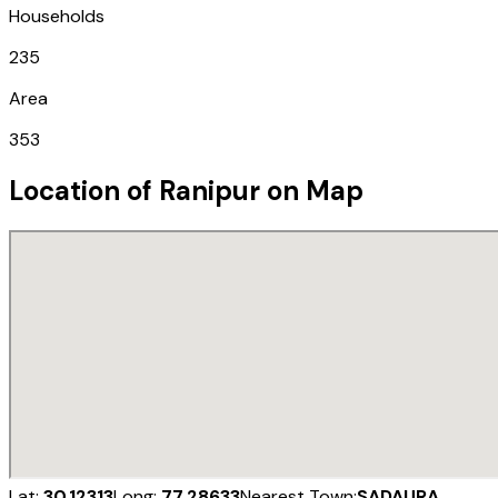
Households
235
Area
353
Location of
Ranipur
on Map
Lat:
30.12313
Long:
77.28633
Nearest Town:
SADAURA