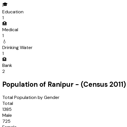
🎓
Education
1
🏥
Medical
1
💧
Drinking Water
1
🏦
Bank
2
Population of
Ranipur
- (Census
2011
)
Total Population by Gender
Total
1385
Male
725