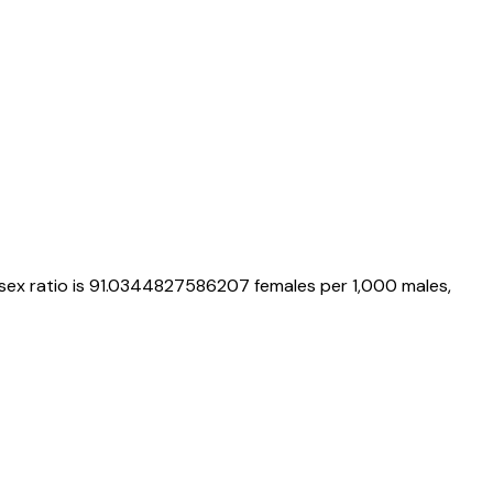
 sex ratio is
91.0344827586207
females per 1,000 males,