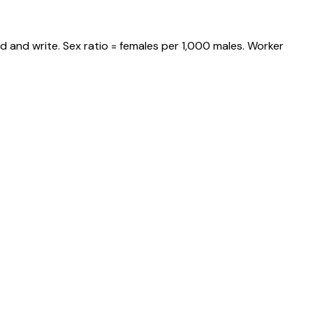
d and write. Sex ratio = females per 1,000 males. Worker