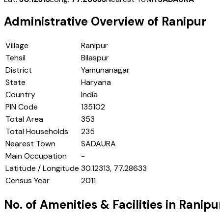
Administrative Overview of
Ranipur
Village
Ranipur
Tehsil
Bilaspur
District
Yamunanagar
State
Haryana
Country
India
PIN Code
135102
Total Area
353
Total Households
235
Nearest Town
SADAURA
Main Occupation
-
Latitude / Longitude
30.12313, 77.28633
Census Year
2011
No. of Amenities & Facilities in
Ranipu