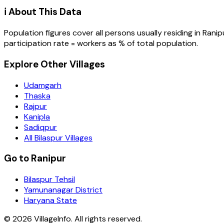
ℹ️ About This Data
Population figures cover all persons usually residing in
Ranip
participation rate = workers as % of total population.
Explore Other Villages
Udamgarh
Thaska
Rajpur
Kanipla
Sadiqpur
All Bilaspur Villages
Go to Ranipur
Bilaspur Tehsil
Yamunanagar District
Haryana State
©
2026
VillageInfo. All rights reserved.