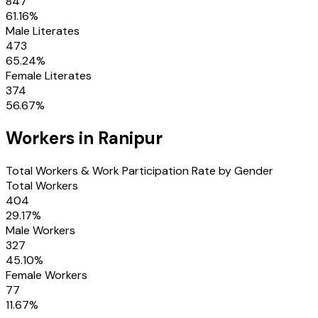
847
61.16
%
Male Literates
473
65.24
%
Female Literates
374
56.67
%
Workers in
Ranipur
Total Workers & Work Participation Rate by Gender
Total Workers
404
29.17
%
Male Workers
327
45.10
%
Female Workers
77
11.67
%