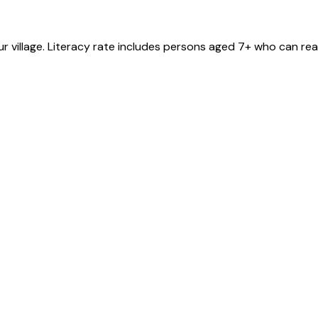
ur
village
. Literacy rate includes persons aged 7+ who can rea