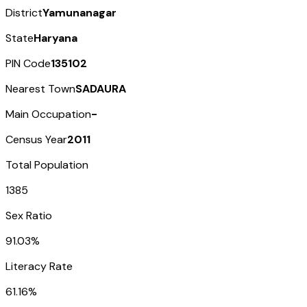
District
Yamunanagar
State
Haryana
PIN Code
135102
Nearest Town
SADAURA
Main Occupation
-
Census Year
2011
Total Population
1385
Sex Ratio
91.03%
Literacy Rate
61.16%