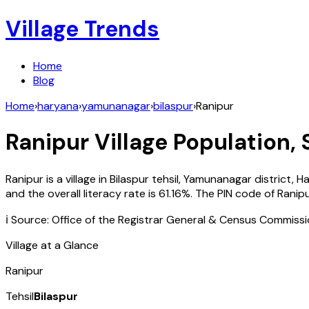
Village Trends
Home
Blog
Home
›
haryana
›
yamunanagar
›
bilaspur
›
Ranipur
Ranipur
Village Population, 
Ranipur
is a village in
Bilaspur
tehsil,
Yamunanagar
district,
Ha
and the overall literacy rate is
61.16
%. The PIN code of
Ranip
ℹ️ Source: Office of the Registrar General & Census Commiss
Village at a Glance
Ranipur
Tehsil
Bilaspur