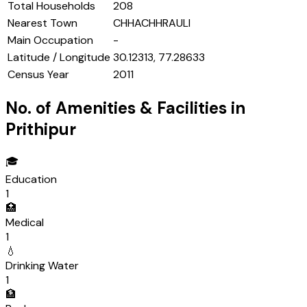
Total Households
208
Nearest Town
CHHACHHRAULI
Main Occupation
-
Latitude / Longitude
30.12313, 77.28633
Census Year
2011
No. of Amenities & Facilities in
Prithipur
🎓
Education
1
🏥
Medical
1
💧
Drinking Water
1
🏦