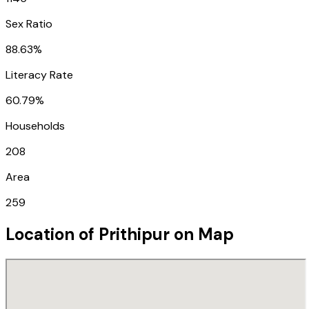
Sex Ratio
88.63%
Literacy Rate
60.79%
Households
208
Area
259
Location of
Prithipur
on Map