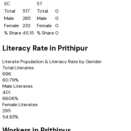
SC
ST
Total
517
Total
0
Male
285
Male
0
Female
232
Female
0
% Share
45.15
% Share
0
Literacy Rate in
Prithipur
Literate Population & Literacy Rate by Gender
Total Literates
696
60.79
%
Male Literates
401
66.06
%
Female Literates
295
54.83
%
Workers in
Prithipur