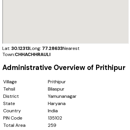
Lat:
30.12313
Long:
77.28633
Nearest
Town:
CHHACHHRAULI
Administrative Overview of
Prithipur
Village
Prithipur
Tehsil
Bilaspur
District
Yamunanagar
State
Haryana
Country
India
PIN Code
135102
Total Area
259