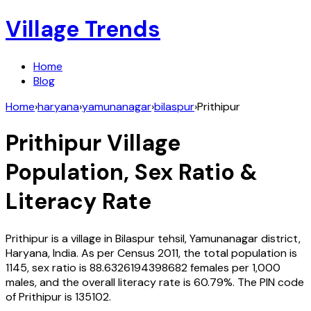
Village Trends
Home
Blog
Home
›
haryana
›
yamunanagar
›
bilaspur
›
Prithipur
Prithipur
Village
Population, Sex Ratio &
Literacy Rate
Prithipur
is a village in
Bilaspur
tehsil,
Yamunanagar
district,
Haryana
,
India
. As per Census
2011
, the total population is
1145
, sex ratio is
88.6326194398682
females per 1,000
males, and the overall literacy rate is
60.79
%. The PIN code
of
Prithipur
is
135102
.