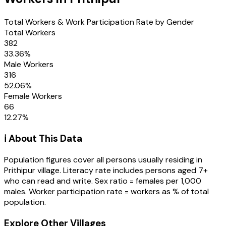
Total Workers & Work Participation Rate by Gender
Total Workers
382
33.36
%
Male Workers
316
52.06
%
Female Workers
66
12.27
%
ℹ️ About This Data
Population figures cover all persons usually residing in
Prithipur
village
. Literacy rate includes persons aged 7+
who can read and write. Sex ratio = females per 1,000
males. Worker participation rate = workers as % of total
population.
Explore Other Villages