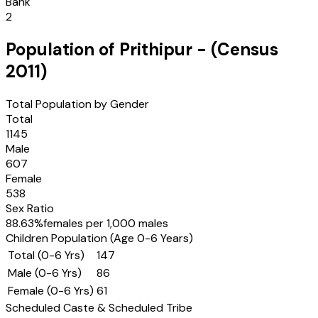
Bank
2
Population of
Prithipur
- (Census
2011
)
Total Population by Gender
Total
1145
Male
607
Female
538
Sex Ratio
88.63
%
females per 1,000 males
Children Population (Age 0-6 Years)
Total (0-6 Yrs)
147
Male (0-6 Yrs)
86
Female (0-6 Yrs)
61
Scheduled Caste & Scheduled Tribe