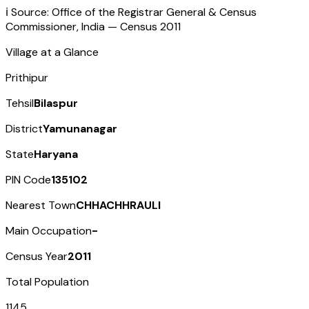
ℹ️ Source: Office of the Registrar General & Census
Commissioner, India — Census
2011
Village at a Glance
Prithipur
Tehsil
Bilaspur
District
Yamunanagar
State
Haryana
PIN Code
135102
Nearest Town
CHHACHHRAULI
Main Occupation
-
Census Year
2011
Total Population
1145