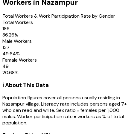
Workers in
Nazampur
Total Workers & Work Participation Rate by Gender
Total Workers
186
36.26
%
Male Workers
137
49.64
%
Female Workers
49
20.68
%
ℹ️ About This Data
Population figures cover all persons usually residing in
Nazampur
village
. Literacy rate includes persons aged 7+
who can read and write. Sex ratio = females per 1,000
males. Worker participation rate = workers as % of total
population.