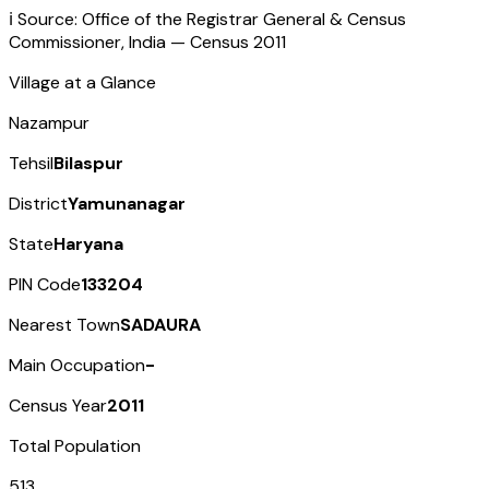
ℹ️ Source: Office of the Registrar General & Census
Commissioner, India — Census
2011
Village at a Glance
Nazampur
Tehsil
Bilaspur
District
Yamunanagar
State
Haryana
PIN Code
133204
Nearest Town
SADAURA
Main Occupation
-
Census Year
2011
Total Population
513