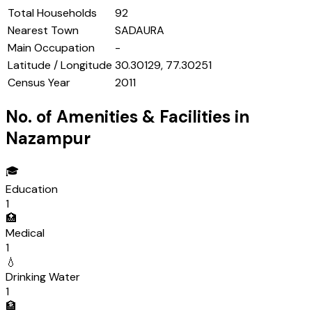
Total Households
92
Nearest Town
SADAURA
Main Occupation
-
Latitude / Longitude
30.30129, 77.30251
Census Year
2011
No. of Amenities & Facilities in
Nazampur
🎓
Education
1
🏥
Medical
1
💧
Drinking Water
1
🏦