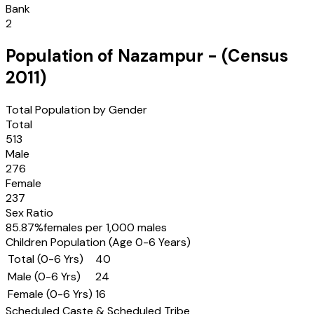
Bank
2
Population of
Nazampur
- (Census
2011
)
Total Population by Gender
Total
513
Male
276
Female
237
Sex Ratio
85.87
%
females per 1,000 males
Children Population (Age 0-6 Years)
Total (0-6 Yrs)
40
Male (0-6 Yrs)
24
Female (0-6 Yrs)
16
Scheduled Caste & Scheduled Tribe