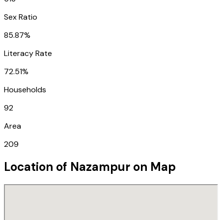
Sex Ratio
85.87%
Literacy Rate
72.51%
Households
92
Area
209
Location of
Nazampur
on Map