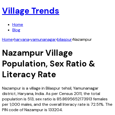
Village Trends
Home
Blog
Home
›
haryana
›
yamunanagar
›
bilaspur
›
Nazampur
Nazampur
Village
Population, Sex Ratio &
Literacy Rate
Nazampur
is a village in
Bilaspur
tehsil,
Yamunanagar
district,
Haryana
,
India
. As per Census
2011
, the total
population is
513
, sex ratio is
85.8695652173913
females
per 1,000 males, and the overall literacy rate is
72.51
%. The
PIN code of
Nazampur
is
133204
.