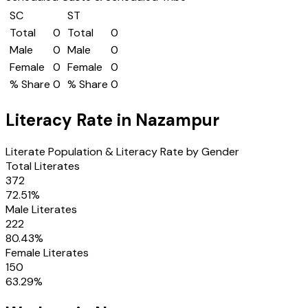
SC
ST
Total
0
Total
0
Male
0
Male
0
Female
0
Female
0
% Share
0
% Share
0
Literacy Rate in
Nazampur
Literate Population & Literacy Rate by Gender
Total Literates
372
72.51
%
Male Literates
222
80.43
%
Female Literates
150
63.29
%