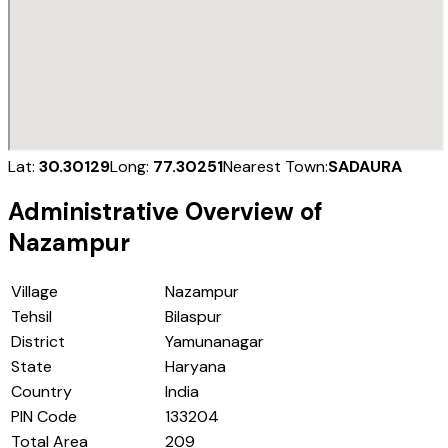
Lat:
30.30129
Long:
77.30251
Nearest Town:
SADAURA
Administrative Overview of
Nazampur
Village
Nazampur
Tehsil
Bilaspur
District
Yamunanagar
State
Haryana
Country
India
PIN Code
133204
Total Area
209