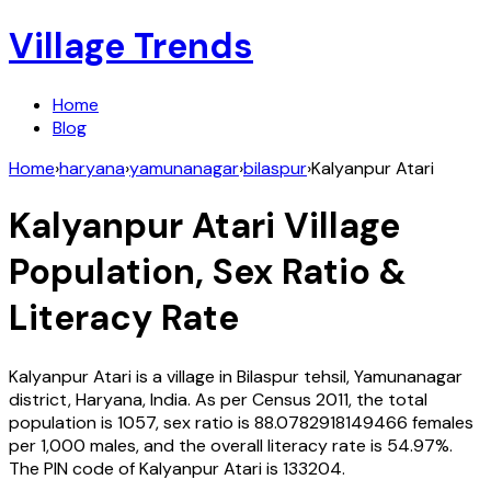
Village Trends
Home
Blog
Home
›
haryana
›
yamunanagar
›
bilaspur
›
Kalyanpur Atari
Kalyanpur Atari
Village
Population, Sex Ratio &
Literacy Rate
Kalyanpur Atari
is a village in
Bilaspur
tehsil,
Yamunanagar
district,
Haryana
,
India
. As per Census
2011
, the total
population is
1057
, sex ratio is
88.0782918149466
females
per 1,000 males, and the overall literacy rate is
54.97
%.
The PIN code of
Kalyanpur Atari
is
133204
.