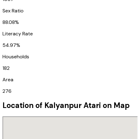
Sex Ratio
88.08%
Literacy Rate
54.97%
Households
182
Area
276
Location of
Kalyanpur Atari
on Map