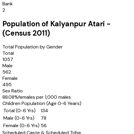
Bank
2
Population of
Kalyanpur Atari
-
(Census
2011
)
Total Population by Gender
Total
1057
Male
562
Female
495
Sex Ratio
88.08
%
females per 1,000 males
Children Population (Age 0-6 Years)
Total (0-6 Yrs)
134
Male (0-6 Yrs)
78
Female (0-6 Yrs)
56
Scheduled Caste & Scheduled Tribe