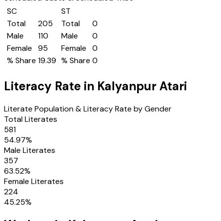
SC
ST
Total
205
Total
0
Male
110
Male
0
Female
95
Female
0
% Share
19.39
% Share
0
Literacy Rate in
Kalyanpur Atari
Literate Population & Literacy Rate by Gender
Total Literates
581
54.97
%
Male Literates
357
63.52
%
Female Literates
224
45.25
%