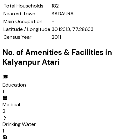
Total Households
182
Nearest Town
SADAURA
Main Occupation
-
Latitude / Longitude
30.12313, 77.28633
Census Year
2011
No. of Amenities & Facilities in
Kalyanpur Atari
🎓
Education
1
🏥
Medical
2
💧
Drinking Water
1
🏦