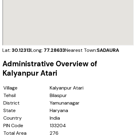
Lat:
30.12313
Long:
77.28633
Nearest Town:
SADAURA
Administrative Overview of
Kalyanpur Atari
Village
Kalyanpur Atari
Tehsil
Bilaspur
District
Yamunanagar
State
Haryana
Country
India
PIN Code
133204
Total Area
276