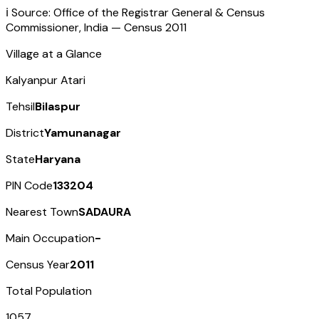
ℹ️ Source: Office of the Registrar General & Census
Commissioner, India — Census
2011
Village at a Glance
Kalyanpur Atari
Tehsil
Bilaspur
District
Yamunanagar
State
Haryana
PIN Code
133204
Nearest Town
SADAURA
Main Occupation
-
Census Year
2011
Total Population
1057