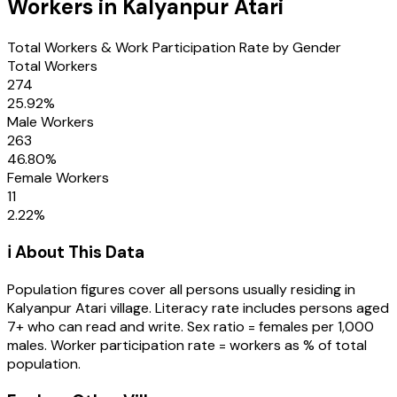
Workers in
Kalyanpur Atari
Total Workers & Work Participation Rate by Gender
Total Workers
274
25.92
%
Male Workers
263
46.80
%
Female Workers
11
2.22
%
ℹ️ About This Data
Population figures cover all persons usually residing in
Kalyanpur Atari
village
. Literacy rate includes persons aged
7+ who can read and write. Sex ratio = females per 1,000
males. Worker participation rate = workers as % of total
population.