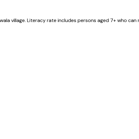
wala
village
. Literacy rate includes persons aged 7+ who can r