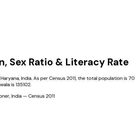
n, Sex Ratio & Literacy Rate
,
Haryana
,
India
. As per Census
2011
, the total population is
70
wala
is
135102
.
ioner, India — Census
2011