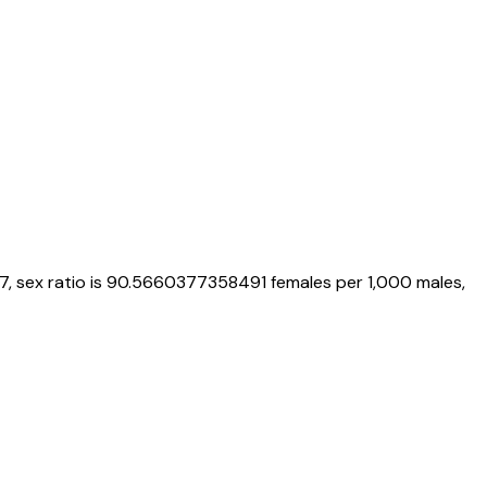
7
, sex ratio is
90.5660377358491
females per 1,000 males,