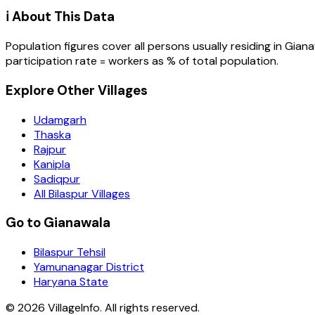
ℹ️ About This Data
Population figures cover all persons usually residing in
Giana
participation rate = workers as % of total population.
Explore Other Villages
Udamgarh
Thaska
Rajpur
Kanipla
Sadiqpur
All Bilaspur Villages
Go to Gianawala
Bilaspur Tehsil
Yamunanagar District
Haryana State
©
2026
VillageInfo. All rights reserved.