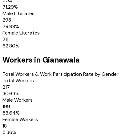
504
71.29
%
Male Literates
293
78.98
%
Female Literates
211
62.80
%
Workers in
Gianawala
Total Workers & Work Participation Rate by Gender
Total Workers
217
30.69
%
Male Workers
199
53.64
%
Female Workers
18
5.36
%