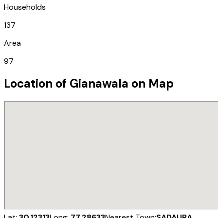
Households
137
Area
97
Location of
Gianawala
on Map
Lat:
30.12313
Long:
77.28633
Nearest Town:
SADAURA