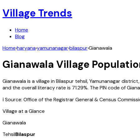
Village Trends
Home
Blog
Home
›
haryana
›
yamunanagar
›
bilaspur
›
Gianawala
Gianawala
Village Populatio
Gianawala
is a village in
Bilaspur
tehsil,
Yamunanagar
district
and the overall literacy rate is
71.29
%. The PIN code of
Giana
ℹ️ Source: Office of the Registrar General & Census Commiss
Village at a Glance
Gianawala
Tehsil
Bilaspur