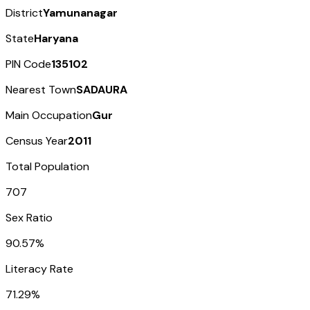
District
Yamunanagar
State
Haryana
PIN Code
135102
Nearest Town
SADAURA
Main Occupation
Gur
Census Year
2011
Total Population
707
Sex Ratio
90.57%
Literacy Rate
71.29%