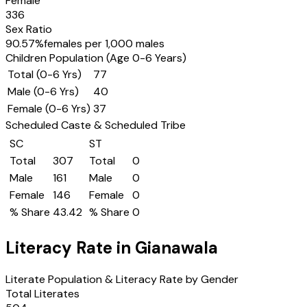
Female
336
Sex Ratio
90.57
%
females per 1,000 males
Children Population (Age 0-6 Years)
Total (0-6 Yrs)
77
Male (0-6 Yrs)
40
Female (0-6 Yrs)
37
Scheduled Caste & Scheduled Tribe
SC
ST
Total
307
Total
0
Male
161
Male
0
Female
146
Female
0
% Share
43.42
% Share
0
Literacy Rate in
Gianawala
Literate Population & Literacy Rate by Gender
Total Literates