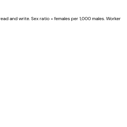
ead and write. Sex ratio = females per 1,000 males. Worker