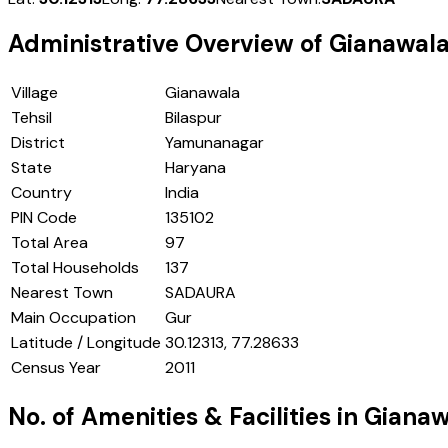
Administrative Overview of
Gianawal
Village
Gianawala
Tehsil
Bilaspur
District
Yamunanagar
State
Haryana
Country
India
PIN Code
135102
Total Area
97
Total Households
137
Nearest Town
SADAURA
Main Occupation
Gur
Latitude / Longitude
30.12313, 77.28633
Census Year
2011
No. of Amenities & Facilities in
Gianaw