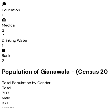
🎓
Education
1
🏥
Medical
2
💧
Drinking Water
1
🏦
Bank
2
Population of
Gianawala
- (Census
20
Total Population by Gender
Total
707
Male
371