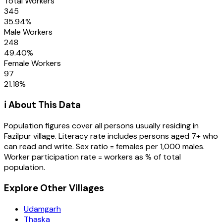
Total Workers
345
35.94
%
Male Workers
248
49.40
%
Female Workers
97
21.18
%
ℹ️ About This Data
Population figures cover all persons usually residing in
Fazilpur
village
. Literacy rate includes persons aged 7+ who
can read and write. Sex ratio = females per 1,000 males.
Worker participation rate = workers as % of total
population.
Explore Other Villages
Udamgarh
Thaska