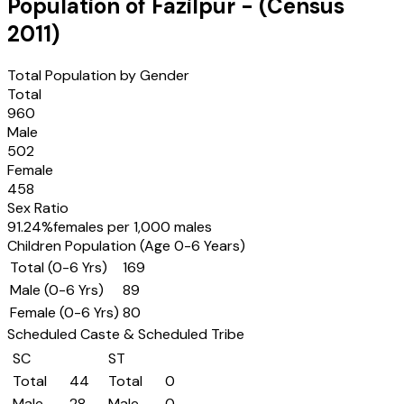
Population of
Fazilpur
- (Census
2011
)
Total Population by Gender
Total
960
Male
502
Female
458
Sex Ratio
91.24
%
females per 1,000 males
Children Population (Age 0-6 Years)
Total (0-6 Yrs)
169
Male (0-6 Yrs)
89
Female (0-6 Yrs)
80
Scheduled Caste & Scheduled Tribe
SC
ST
Total
44
Total
0
Male
28
Male
0