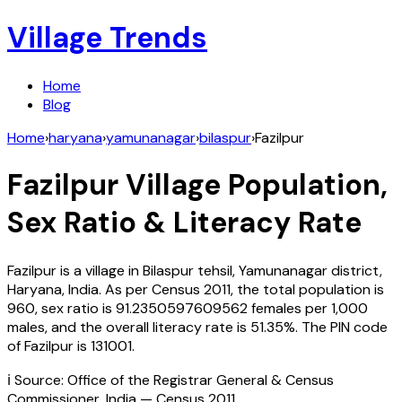
Village Trends
Home
Blog
Home
›
haryana
›
yamunanagar
›
bilaspur
›
Fazilpur
Fazilpur
Village Population,
Sex Ratio & Literacy Rate
Fazilpur
is a village in
Bilaspur
tehsil,
Yamunanagar
district,
Haryana
,
India
. As per Census
2011
, the total population is
960
, sex ratio is
91.2350597609562
females per 1,000
males, and the overall literacy rate is
51.35
%. The PIN code
of
Fazilpur
is
131001
.
ℹ️ Source: Office of the Registrar General & Census
Commissioner, India — Census
2011