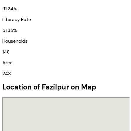
91.24%
Literacy Rate
51.35%
Households
148
Area
248
Location of
Fazilpur
on Map