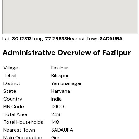
Lat:
30.12313
Long:
77.28633
Nearest Town:
SADAURA
Administrative Overview of
Fazilpur
Village
Fazilpur
Tehsil
Bilaspur
District
Yamunanagar
State
Haryana
Country
India
PIN Code
131001
Total Area
248
Total Households
148
Nearest Town
SADAURA
Main Occupation
Gur