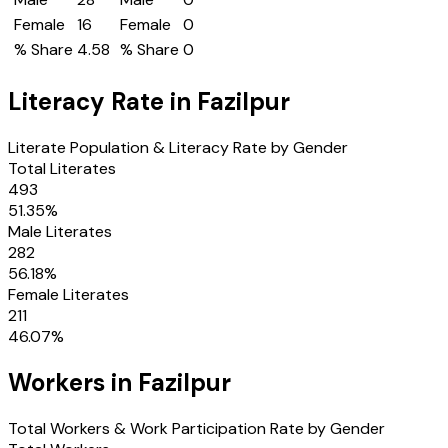
Female
16
Female
0
% Share
4.58
% Share
0
Literacy Rate in
Fazilpur
Literate Population & Literacy Rate by Gender
Total Literates
493
51.35
%
Male Literates
282
56.18
%
Female Literates
211
46.07
%
Workers in
Fazilpur
Total Workers & Work Participation Rate by Gender