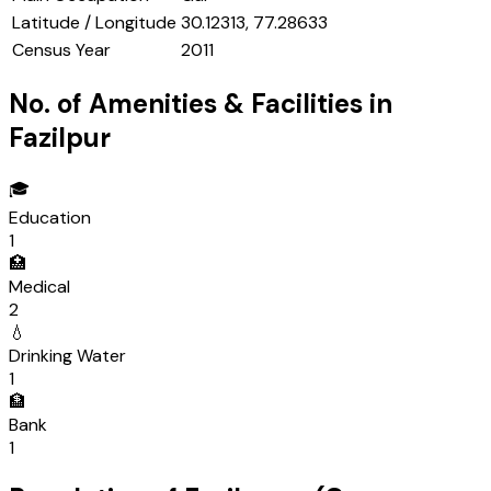
Latitude / Longitude
30.12313, 77.28633
Census Year
2011
No. of Amenities & Facilities in
Fazilpur
🎓
Education
1
🏥
Medical
2
💧
Drinking Water
1
🏦
Bank
1