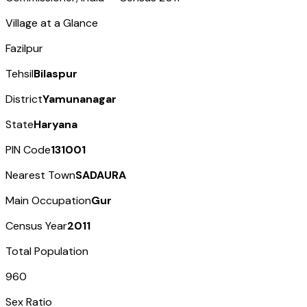
Village at a Glance
Fazilpur
Tehsil
Bilaspur
District
Yamunanagar
State
Haryana
PIN Code
131001
Nearest Town
SADAURA
Main Occupation
Gur
Census Year
2011
Total Population
960
Sex Ratio