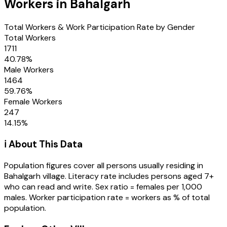
Workers in
Bahalgarh
Total Workers & Work Participation Rate by Gender
Total Workers
1711
40.78
%
Male Workers
1464
59.76
%
Female Workers
247
14.15
%
ℹ️ About This Data
Population figures cover all persons usually residing in
Bahalgarh
village
. Literacy rate includes persons aged 7+
who can read and write. Sex ratio = females per 1,000
males. Worker participation rate = workers as % of total
population.