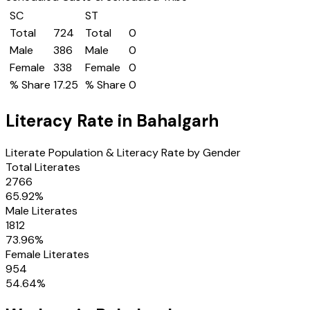
SC
ST
Total
724
Total
0
Male
386
Male
0
Female
338
Female
0
% Share
17.25
% Share
0
Literacy Rate in
Bahalgarh
Literate Population & Literacy Rate by Gender
Total Literates
2766
65.92
%
Male Literates
1812
73.96
%
Female Literates
954
54.64
%