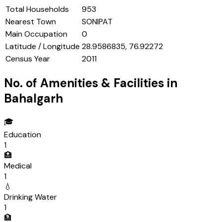
Total Households
953
Nearest Town
SONIPAT
Main Occupation
0
Latitude / Longitude
28.9586835, 76.92272
Census Year
2011
No. of Amenities & Facilities in
Bahalgarh
🎓
Education
1
🏥
Medical
1
💧
Drinking Water
1
🏦