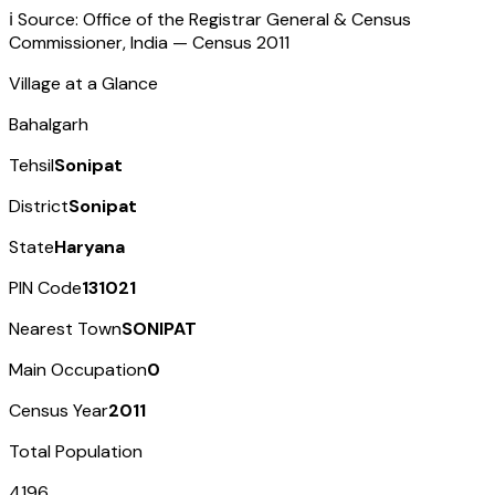
ℹ️ Source: Office of the Registrar General & Census
Commissioner, India — Census
2011
Village at a Glance
Bahalgarh
Tehsil
Sonipat
District
Sonipat
State
Haryana
PIN Code
131021
Nearest Town
SONIPAT
Main Occupation
0
Census Year
2011
Total Population
4196