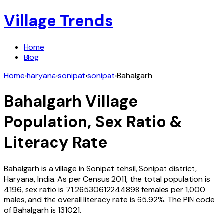
Village Trends
Home
Blog
Home
›
haryana
›
sonipat
›
sonipat
›
Bahalgarh
Bahalgarh
Village
Population, Sex Ratio &
Literacy Rate
Bahalgarh
is a village in
Sonipat
tehsil,
Sonipat
district,
Haryana
,
India
. As per Census
2011
, the total population is
4196
, sex ratio is
71.26530612244898
females per 1,000
males, and the overall literacy rate is
65.92
%. The PIN code
of
Bahalgarh
is
131021
.