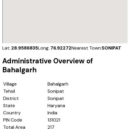
Lat:
28.9586835
Long:
76.92272
Nearest Town:
SONIPAT
Administrative Overview of
Bahalgarh
Village
Bahalgarh
Tehsil
Sonipat
District
Sonipat
State
Haryana
Country
India
PIN Code
131021
Total Area
217