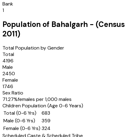
Bank
1
Population of
Bahalgarh
- (Census
2011
)
Total Population by Gender
Total
4196
Male
2450
Female
1746
Sex Ratio
71.27
%
females per 1,000 males
Children Population (Age 0-6 Years)
Total (0-6 Yrs)
683
Male (0-6 Yrs)
359
Female (0-6 Yrs)
324
Scheduled Caste & Scheduled Tribe