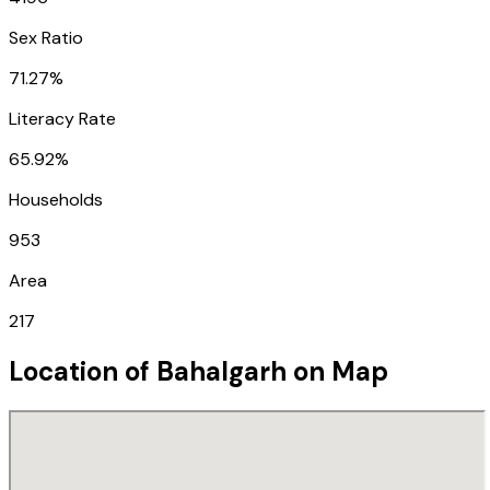
Sex Ratio
71.27%
Literacy Rate
65.92%
Households
953
Area
217
Location of
Bahalgarh
on Map