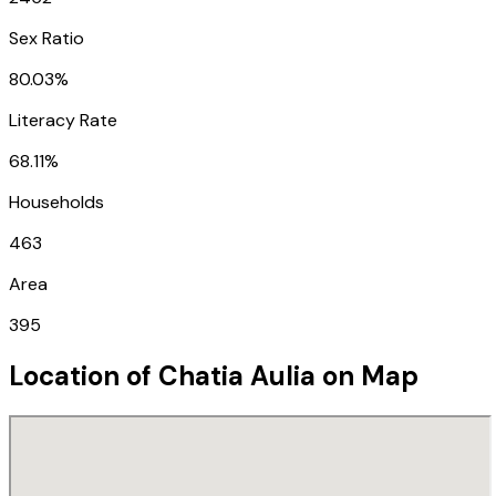
Sex Ratio
80.03%
Literacy Rate
68.11%
Households
463
Area
395
Location of
Chatia Aulia
on Map