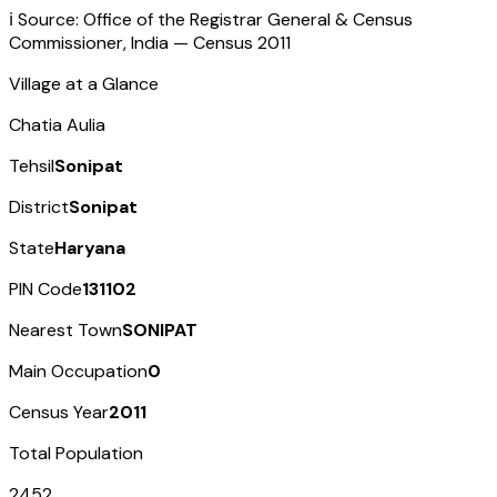
ℹ️ Source: Office of the Registrar General & Census
Commissioner, India — Census
2011
Village at a Glance
Chatia Aulia
Tehsil
Sonipat
District
Sonipat
State
Haryana
PIN Code
131102
Nearest Town
SONIPAT
Main Occupation
0
Census Year
2011
Total Population
2452