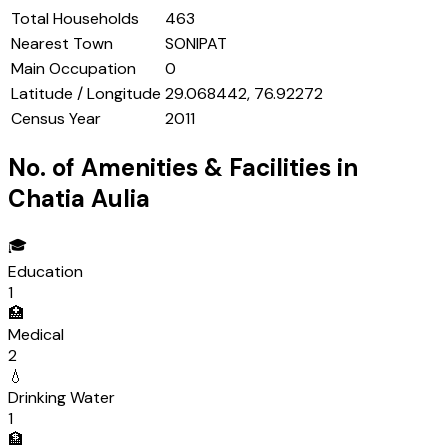
Total Households
463
Nearest Town
SONIPAT
Main Occupation
0
Latitude / Longitude
29.068442, 76.92272
Census Year
2011
No. of Amenities & Facilities in
Chatia Aulia
🎓
Education
1
🏥
Medical
2
💧
Drinking Water
1
🏦