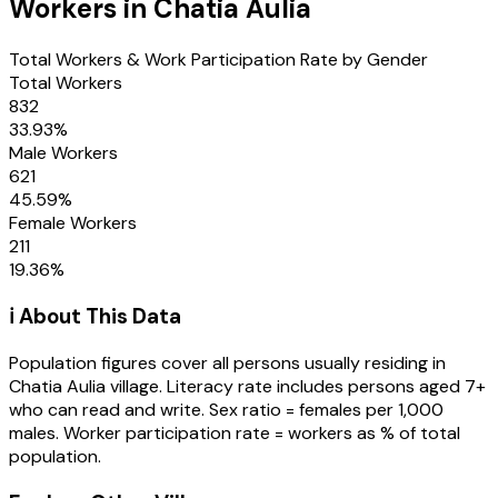
Workers in
Chatia Aulia
Total Workers & Work Participation Rate by Gender
Total Workers
832
33.93
%
Male Workers
621
45.59
%
Female Workers
211
19.36
%
ℹ️ About This Data
Population figures cover all persons usually residing in
Chatia Aulia
village
. Literacy rate includes persons aged 7+
who can read and write. Sex ratio = females per 1,000
males. Worker participation rate = workers as % of total
population.