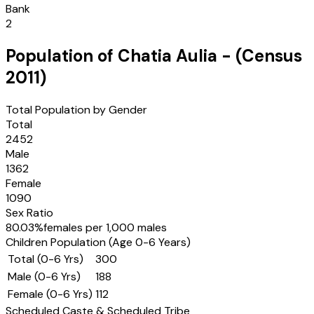
Bank
2
Population of
Chatia Aulia
- (Census
2011
)
Total Population by Gender
Total
2452
Male
1362
Female
1090
Sex Ratio
80.03
%
females per 1,000 males
Children Population (Age 0-6 Years)
Total (0-6 Yrs)
300
Male (0-6 Yrs)
188
Female (0-6 Yrs)
112
Scheduled Caste & Scheduled Tribe