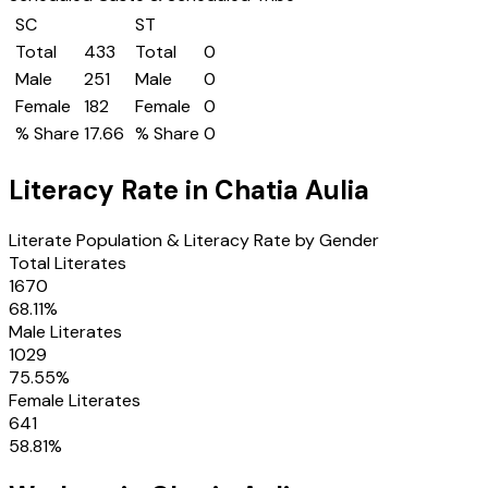
SC
ST
Total
433
Total
0
Male
251
Male
0
Female
182
Female
0
% Share
17.66
% Share
0
Literacy Rate in
Chatia Aulia
Literate Population & Literacy Rate by Gender
Total Literates
1670
68.11
%
Male Literates
1029
75.55
%
Female Literates
641
58.81
%