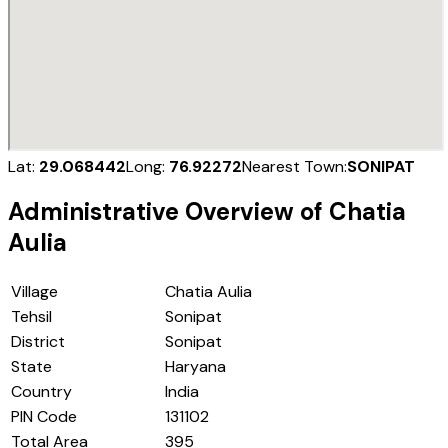
Lat:
29.068442
Long:
76.92272
Nearest Town:
SONIPAT
Administrative Overview of
Chatia
Aulia
Village
Chatia Aulia
Tehsil
Sonipat
District
Sonipat
State
Haryana
Country
India
PIN Code
131102
Total Area
395