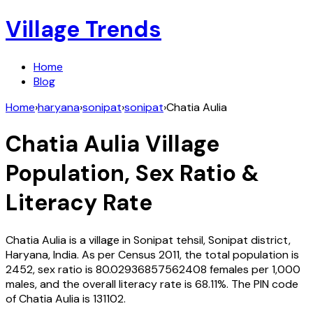
Village Trends
Home
Blog
Home
›
haryana
›
sonipat
›
sonipat
›
Chatia Aulia
Chatia Aulia
Village
Population, Sex Ratio &
Literacy Rate
Chatia Aulia
is a village in
Sonipat
tehsil,
Sonipat
district,
Haryana
,
India
. As per Census
2011
, the total population is
2452
, sex ratio is
80.02936857562408
females per 1,000
males, and the overall literacy rate is
68.11
%. The PIN code
of
Chatia Aulia
is
131102
.