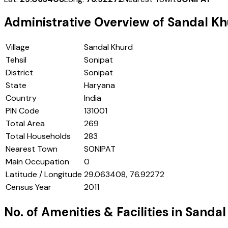
Administrative Overview of
Sandal Kh
Village
Sandal Khurd
Tehsil
Sonipat
District
Sonipat
State
Haryana
Country
India
PIN Code
131001
Total Area
269
Total Households
283
Nearest Town
SONIPAT
Main Occupation
0
Latitude / Longitude
29.063408, 76.92272
Census Year
2011
No. of Amenities & Facilities in
Sandal