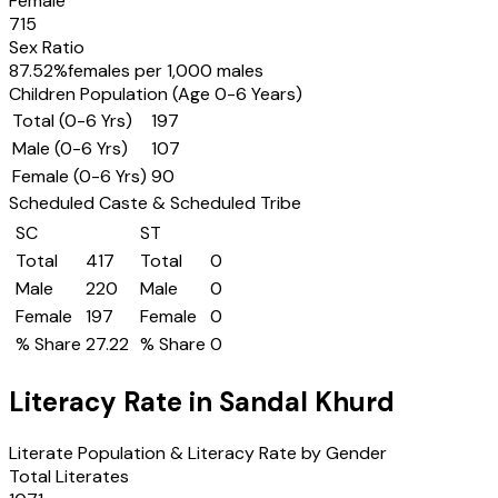
Female
715
Sex Ratio
87.52
%
females per 1,000 males
Children Population (Age 0-6 Years)
Total (0-6 Yrs)
197
Male (0-6 Yrs)
107
Female (0-6 Yrs)
90
Scheduled Caste & Scheduled Tribe
SC
ST
Total
417
Total
0
Male
220
Male
0
Female
197
Female
0
% Share
27.22
% Share
0
Literacy Rate in
Sandal Khurd
Literate Population & Literacy Rate by Gender
Total Literates