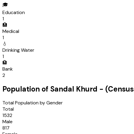
🎓
Education
1
🏥
Medical
1
💧
Drinking Water
1
🏦
Bank
2
Population of
Sandal Khurd
- (Censu
Total Population by Gender
Total
1532
Male
817