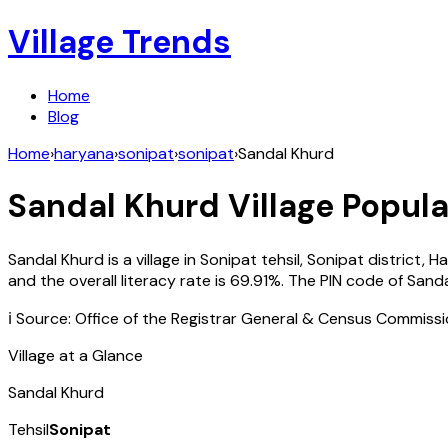
Village Trends
Home
Blog
Home
›
haryana
›
sonipat
›
sonipat
›
Sandal Khurd
Sandal Khurd
Village Popula
Sandal Khurd
is a village in
Sonipat
tehsil,
Sonipat
district,
Ha
and the overall literacy rate is
69.91
%. The PIN code of
Sanda
ℹ️ Source: Office of the Registrar General & Census Commiss
Village at a Glance
Sandal Khurd
Tehsil
Sonipat