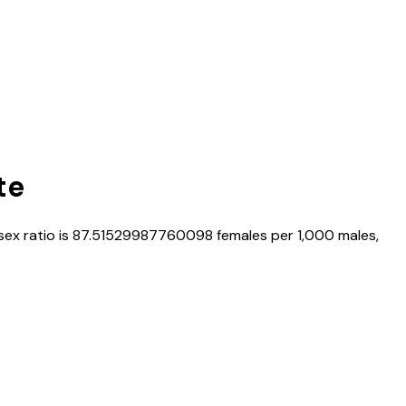
te
 sex ratio is
87.51529987760098
females per 1,000 males,