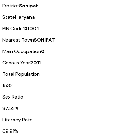
District
Sonipat
State
Haryana
PIN Code
131001
Nearest Town
SONIPAT
Main Occupation
0
Census Year
2011
Total Population
1532
Sex Ratio
87.52%
Literacy Rate
69.91%