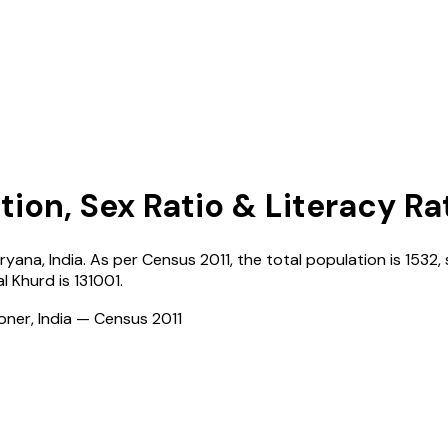
tion, Sex Ratio & Literacy Ra
ryana
,
India
. As per Census
2011
, the total population is
1532
,
l Khurd
is
131001
.
ioner, India — Census
2011