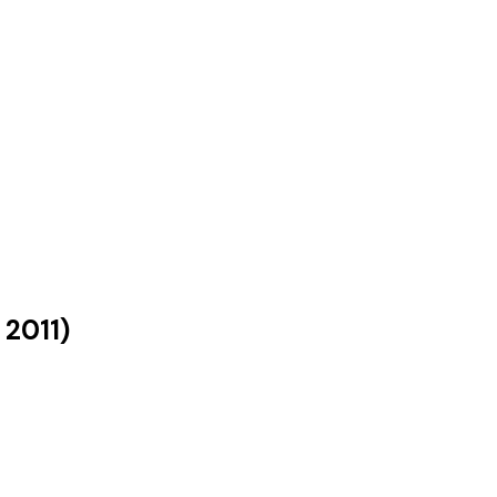
s
2011
)