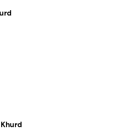
urd
 Khurd