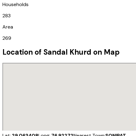
Households
283
Area
269
Location of
Sandal Khurd
on Map
Lat:
29.063408
Long:
76.92272
Nearest Town:
SONIPAT